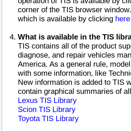
operation of TIS is available by cl
corner of the TIS browser window.
which is available by clicking
her
What is available in the TIS libr
TIS contains all of the product su
diagnose, and repair vehicles ma
America. As a general rule, mode
with some information, like Techni
New information is added to TIS 
contain graphical summaries of all
Lexus TIS Library
Scion TIS Library
Toyota TIS Library