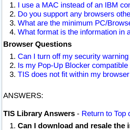
I use a MAC instead of an IBM com
Do you support any browsers other
What are the minimum PC/Browser
What format is the information in 
Browser Questions
Can I turn off my security warni
Is my Pop-Up Blocker compatible 
TIS does not fit within my browse
ANSWERS:
TIS Library Answers
-
Return to Top 
Can I download and resale the i