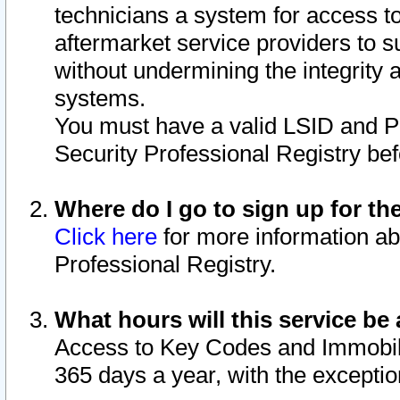
technicians a system for access to 
aftermarket service providers to 
without undermining the integrity 
systems.
You must have a valid LSID and 
Security Professional Registry bef
Where do I go to sign up for th
Click here
for more information ab
Professional Registry.
What hours will this service be 
Access to Key Codes and Immobiliz
365 days a year, with the excepti