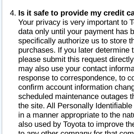
Is it safe to provide my credit
Your privacy is very important to 
data only until your payment has 
specifically authorize us to store t
purchases. If you later determine 
please submit this request direct
may also use your contact informa
response to correspondence, to co
confirm account information chang
scheduled maintenance outages tha
the site. All Personally Identifiab
in a manner appropriate to the nat
also used by Toyota to improve the
to any other company for that com