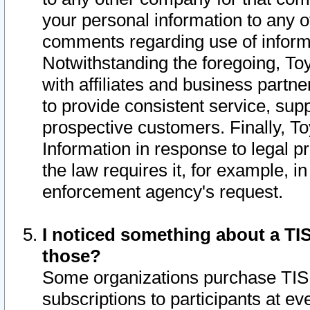
your personal information to any o
comments regarding use of informat
Notwithstanding the foregoing, To
with affiliates and business partn
to provide consistent service, supp
prospective customers. Finally, To
Information in response to legal p
the law requires it, for example, i
enforcement agency's request.
I noticed something about a TIS
those?
Some organizations purchase TIS 
subscriptions to participants at e