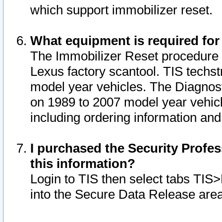
which support immobilizer reset.
What equipment is required for
The Immobilizer Reset procedure i
Lexus factory scantool. TIS techst
model year vehicles. The Diagnost
on 1989 to 2007 model year vehic
including ordering information and
I purchased the Security Profes
this information?
Login to TIS then select tabs TIS
into the Secure Data Release are