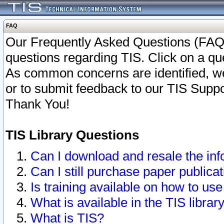
FAQ
Our Frequently Asked Questions (FAQ)
questions regarding TIS. Click on a que
As common concerns are identified, we 
or to submit feedback to our TIS Supp
Thank You!
TIS Library Questions
Can I download and resale the inf
Can I still purchase paper public
Is training available on how to use
What is available in the TIS librar
What is TIS?