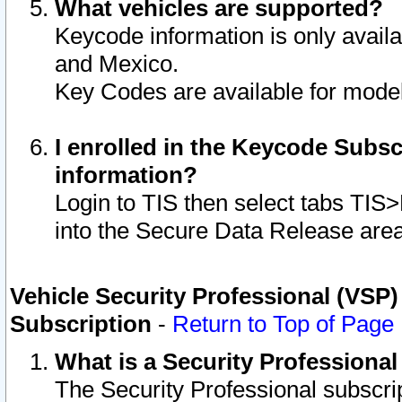
What vehicles are supported?
Keycode information is only avail
and Mexico.
Key Codes are available for model
I enrolled in the Keycode Subsc
information?
Login to TIS then select tabs TIS
into the Secure Data Release are
Vehicle Security Professional (VSP)
Subscription
-
Return to Top of Page
What is a Security Professiona
The Security Professional subscri