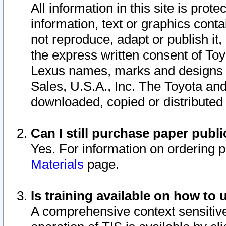
All information in this site is pro
information, text or graphics conta
not reproduce, adapt or publish it,
the express written consent of To
Lexus names, marks and designs a
Sales, U.S.A., Inc. The Toyota a
downloaded, copied or distributed
Can I still purchase paper pub
Yes. For information on ordering 
Materials
page.
Is training available on how to 
A comprehensive context sensitive