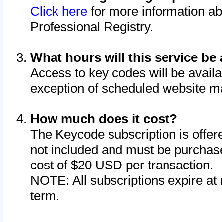
Click here
for more information ab
Professional Registry.
What hours will this service be 
Access to key codes will be availa
exception of scheduled website m
How much does it cost?
The Keycode subscription is offere
not included and must be purchase
cost of $20 USD per transaction.
NOTE: All subscriptions expire at 
term.