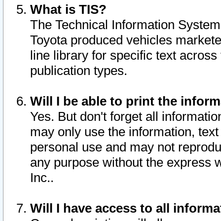
What is TIS?
The Technical Information System o
Toyota produced vehicles markete
line library for specific text acro
publication types.
Will I be able to print the infor
Yes. But don't forget all informatio
may only use the information, text 
personal use and may not reproduce,
any purpose without the express w
Inc..
Will I have access to all infor