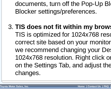
documents, turn off the Pop-Up Bl
Blocker settings/preferences.
TIS does not fit within my bro
TIS is optimized for 1024x768 reso
correct site based on your monitor 
we recommend changing your Desk
1024x768 resolution. Right click 
on the Settings Tab, and adjust th
changes.
Toyota Motor Sales, Inc.
Home
|
Contact Us
|
FAQ