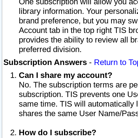
One subscription will allow you ac
library information. Your personal
brand preference, but you may swit
Account tab in the top right TIS b
provides the ability to review all 
preferred division.
Subscription Answers
-
Return to To
Can I share my account?
No. The subscription terms are per i
subscription. TIS prevents one U
same time. TIS will automatically
shares the same User Name/Passw
How do I subscribe?