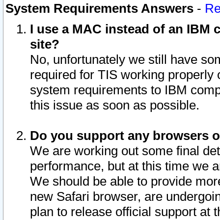
System Requirements Answers
-
Re
I use a MAC instead of an IBM c
site?
No, unfortunately we still have s
required for TIS working properly
system requirements to IBM compa
this issue as soon as possible.
Do you support any browsers ot
We are working out some final deta
performance, but at this time we a
We should be able to provide more
new Safari browser, are undergoin
plan to release official support at t