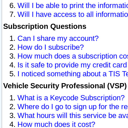
Will I be able to print the informat
Will I have access to all informat
Subscription Questions
Can I share my account?
How do I subscribe?
How much does a subscription co
Is it safe to provide my credit ca
I noticed something about a TIS T
Vehicle Security Professional (VSP
What is a Keycode Subscription?
Where do I go to sign up for the r
What hours will this service be av
How much does it cost?