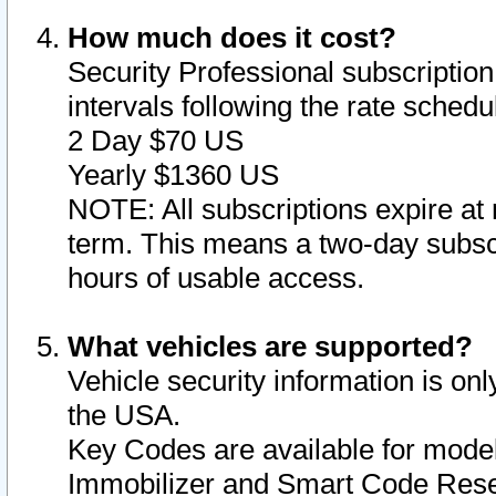
How much does it cost?
Security Professional subscription 
intervals following the rate sched
2 Day $70 US
Yearly $1360 US
NOTE: All subscriptions expire at 
term. This means a two-day subscr
hours of usable access.
What vehicles are supported?
Vehicle security information is onl
the USA.
Key Codes are available for model
Immobilizer and Smart Code Reset 