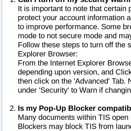
It is important to note that certain
protect your account information a
to improve performance. Some bro
mode to not secure mode and may 
Follow these steps to turn off the
Explorer Browser:
From the Internet Explorer Browse
depending upon version, and Click 
then click on the 'Advanced' Tab. 
under 'Security' to Warn if chang
Is my Pop-Up Blocker compatib
Many documents within TIS open 
Blockers may block TIS from laun