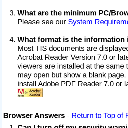
What are the minimum PC/Brows
Please see our
System Requirem
What format is the information 
Most TIS documents are displaye
Acrobat Reader Version 7.0 or later
viewers are installed at the same 
may open but show a blank page. S
install Adobe PDF Reader 7.0 or la
Browser Answers
-
Return to Top of
Can I turn off my security war