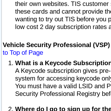
their own websites. TIS customer 
these cards and cannot provide the
wanting to try out TIS before you
low cost 2 day subscription rates a
Vehicle Security Professional (VSP
to Top of Page
What is a Keycode Subscriptio
A Keycode subscription gives pre
system for accessing keycode only
You must have a valid LSID and 
Security Professional Registry bef
Where do I go to sign up for th