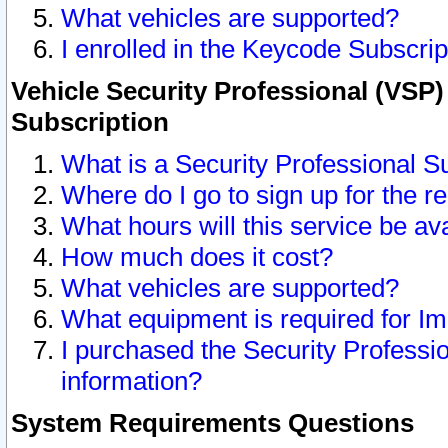
What vehicles are supported?
I enrolled in the Keycode Subscrip
Vehicle Security Professional (VSP)
Subscription
What is a Security Professional S
Where do I go to sign up for the r
What hours will this service be av
How much does it cost?
What vehicles are supported?
What equipment is required for I
I purchased the Security Professio
information?
System Requirements Questions