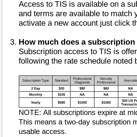
Access to TIS is available on a su
and terms are available to match 
activate a new account just click 
How much does a subscription
Subscription access to TIS is offer
following the rate schedule noted 
Professional
Security
Subscription Type
Standard
Keycod
Diagnostic
Professional
2 Day
$30
$80
$80
NA
Monthly
$105
NA
NA
NA
$20 US P
Yearly
$580
$1500
$1500
Transacti
NOTE: All subscriptions expire at mid
This means a two-day subscription m
usable access.