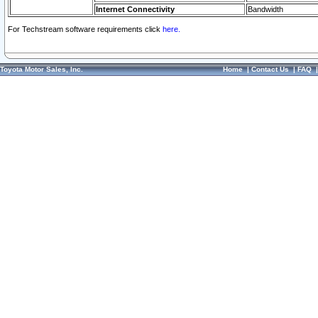
Internet Connectivity
Bandwidth
For Techstream software requirements click
here.
Toyota Motor Sales, Inc.
Home
|
Contact Us
|
FAQ