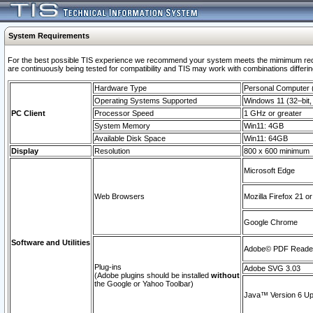
System Requirements
For the best possible TIS experience we recommend your system meets the mimimum requi
are continuously being tested for compatibility and TIS may work with combinations differing
Hardware Type
Personal Computer
Operating Systems Supported
Windows 11 (32–bit, 
PC Client
Processor Speed
1 GHz or greater
System Memory
Win11: 4GB
Available Disk Space
Win11: 64GB
Display
Resolution
800 x 600 minimum
Microsoft Edge
Web Browsers
Mozilla Firefox 21 or
Google Chrome
Software and Utilities
Adobe© PDF Reader 
Plug-ins
Adobe SVG 3.03
(Adobe plugins should be installed
without
the Google or Yahoo Toolbar)
Java™ Version 6 Upd