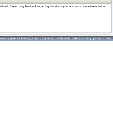
ail-mail, forward any feedback regarding this site or your account to the address below.
ments
|
Toyota & Industry Links
|
Payments and Refunds
|
Privacy Policy
|
Terms of Use