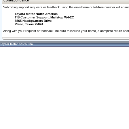
Correspondence
Submitting support requests or feedback using the email form or toll-free number will ensu
Toyota Motor North America
TIS Customer Support, Mailstop W4-2C
6565 Headquarters Drive
Plano, Texas 75024
Along with your request or feedback, be sure to include your name, a complete return ad
Toyota Motor Sales, Inc.