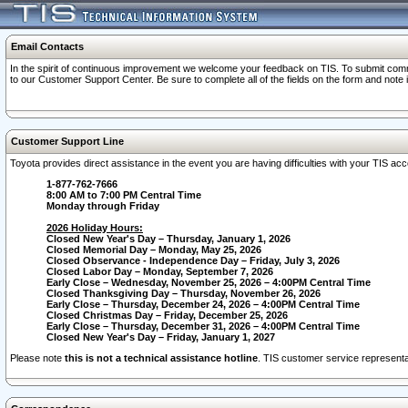
Email Contacts
In the spirit of continuous improvement we welcome your feedback on TIS. To submit comme
to our Customer Support Center. Be sure to complete all of the fields on the form and note
Customer Support Line
Toyota provides direct assistance in the event you are having difficulties with your TIS a
1-877-762-7666
8:00 AM to 7:00 PM Central Time
Monday through Friday
2026 Holiday Hours:
Closed New Year's Day – Thursday, January 1, 2026
Closed Memorial Day – Monday, May 25, 2026
Closed Observance - Independence Day – Friday, July 3, 2026
Closed Labor Day – Monday, September 7, 2026
Early Close – Wednesday, November 25, 2026 – 4:00PM Central Time
Closed Thanksgiving Day – Thursday, November 26, 2026
Early Close – Thursday, December 24, 2026 – 4:00PM Central Time
Closed Christmas Day – Friday, December 25, 2026
Early Close – Thursday, December 31, 2026 – 4:00PM Central Time
Closed New Year's Day – Friday, January 1, 2027
Please note
this is not a technical assistance hotline
. TIS customer service representat