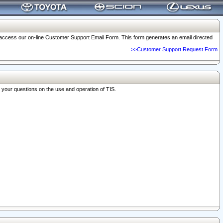
o access our on-line Customer Support Email Form. This form generates an email directed
>>Customer Support Request Form
r your questions on the use and operation of TIS.