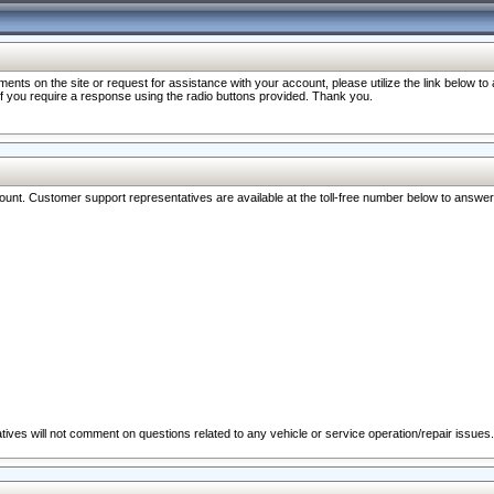
nts on the site or request for assistance with your account, please utilize the link below t
 if you require a response using the radio buttons provided. Thank you.
ccount. Customer support representatives are available at the toll-free number below to answe
ives will not comment on questions related to any vehicle or service operation/repair issues.