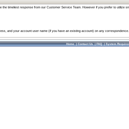
re the timeliest response from our Customer Service Team. However if you prefer to utilize sn
dress, and your account user name (if you have an existing account) on any correspondence.
Home
|
Contact Us
|
FAQ
|
System Require