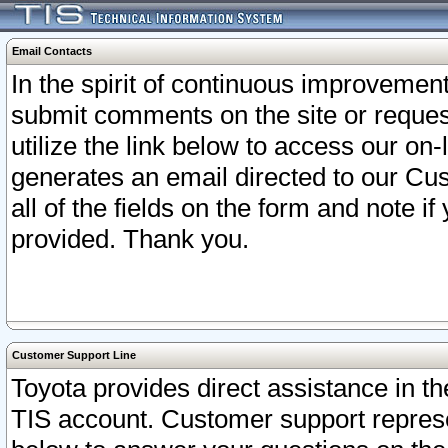
Email Contacts
In the spirit of continuous improveme
submit comments on the site or request
utilize the link below to access our o
generates an email directed to our Cu
all of the fields on the form and note i
provided. Thank you.
Customer Support Line
Toyota provides direct assistance in th
TIS account. Customer support represen