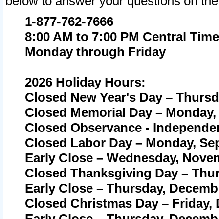
below to answer your questions on the
1-877-762-7666
8:00 AM to 7:00 PM Central Time
Monday through Friday
2026 Holiday Hours:
Closed New Year's Day – Thursda
Closed Memorial Day – Monday, 
Closed Observance - Independenc
Closed Labor Day – Monday, Sep
Early Close – Wednesday, Novem
Closed Thanksgiving Day – Thur
Early Close – Thursday, Decembe
Closed Christmas Day – Friday,
Early Close – Thursday, Decembe