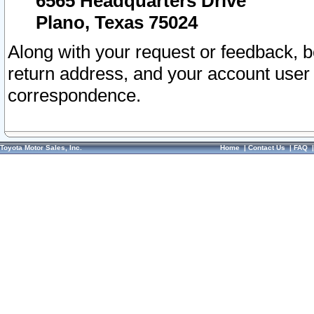
6565 Headquarters Drive
Plano, Texas 75024
Along with your request or feedback, 
return address, and your account user
correspondence.
Toyota Motor Sales, Inc.
Home
|
Contact Us
|
FAQ