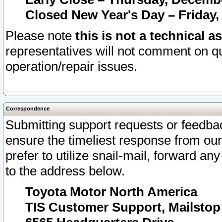
Closed New Year's Day – Friday,
Please note
this is not a technical a
representatives will not comment on qu
operation/repair issues.
Correspondence
Submitting support requests or feedbac
ensure the timeliest response from o
prefer to utilize snail-mail, forward an
to the address below.
Toyota Motor North America
TIS Customer Support, Mailsto