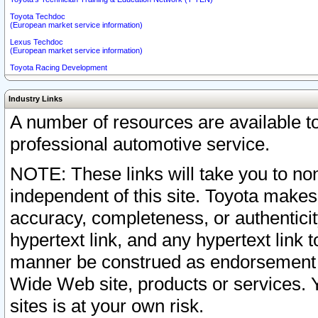
Toyota Techdoc
(European market service information)
Lexus Techdoc
(European market service information)
Toyota Racing Development
Industry Links
A number of resources are available 
professional automotive service.
NOTE: These links will take you to non
independent of this site. Toyota makes
accuracy, completeness, or authenticit
hypertext link, and any hypertext link t
manner be construed as endorsement b
Wide Web site, products or services. Yo
sites is at your own risk.