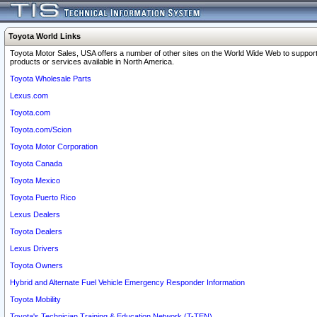
Toyota World Links
Toyota Motor Sales, USA offers a number of other sites on the World Wide Web to support
products or services available in North America.
Toyota Wholesale Parts
Lexus.com
Toyota.com
Toyota.com/Scion
Toyota Motor Corporation
Toyota Canada
Toyota Mexico
Toyota Puerto Rico
Lexus Dealers
Toyota Dealers
Lexus Drivers
Toyota Owners
Hybrid and Alternate Fuel Vehicle Emergency Responder Information
Toyota Mobility
Toyota's Technician Training & Education Network (T-TEN)