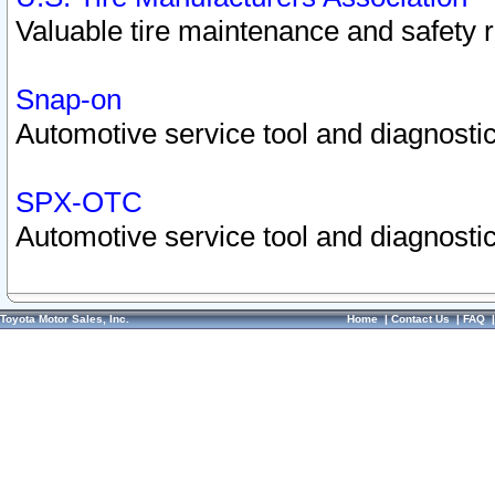
Valuable tire maintenance and safety 
Snap-on
Automotive service tool and diagnostic
SPX-OTC
Automotive service tool and diagnostic
Toyota Motor Sales, Inc.
Home
|
Contact Us
|
FAQ