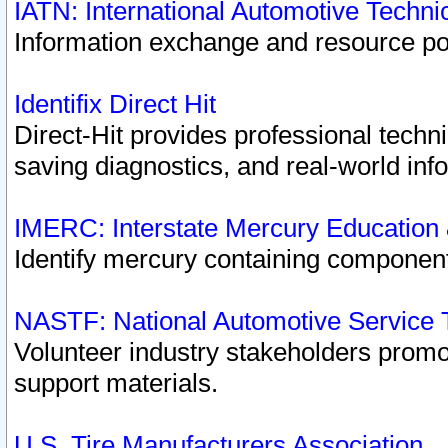
IATN: International Automotive Techn
Information exchange and resource port
Identifix Direct Hit
Direct-Hit provides professional techn
saving diagnostics, and real-world inf
IMERC: Interstate Mercury Education
Identify mercury containing component
NASTF: National Automotive Service 
Volunteer industry stakeholders promoti
support materials.
U.S. Tire Manufacturers Association