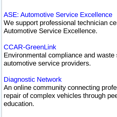
ASE: Automotive Service Excellence
We support professional technician cert
Automotive Service Excellence.
CCAR-GreenLink
Environmental compliance and waste
automotive service providers.
Diagnostic Network
An online community connecting profes
repair of complex vehicles through pee
education.