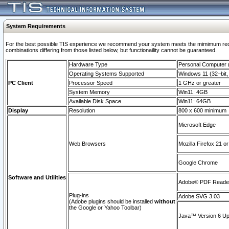
System Requirements
For the best possible TIS experience we recommend your system meets the mimimum require
combinations differing from those listed below, but functionaility cannot be guaranteed.
Hardware Type
Personal Computer
Operating Systems Supported
Windows 11 (32–bit, 
PC Client
Processor Speed
1 GHz or greater
System Memory
Win11: 4GB
Available Disk Space
Win11: 64GB
Display
Resolution
800 x 600 minimum
Microsoft Edge
Web Browsers
Mozilla Firefox 21 or
Google Chrome
Software and Utilities
Adobe© PDF Reader 
Plug-ins
Adobe SVG 3.03
(Adobe plugins should be installed
without
the Google or Yahoo Toolbar)
Java™ Version 6 Upd