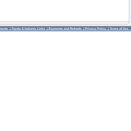
ments
|
Toyota & Industry Links
|
Payments and Refunds
|
Privacy Policy
|
Terms of Use