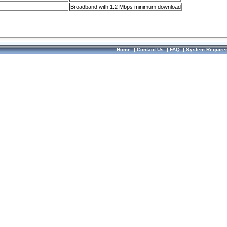
Broadband with 1.2 Mbps minimum download
Home
|
Contact Us
|
FAQ
|
System Require