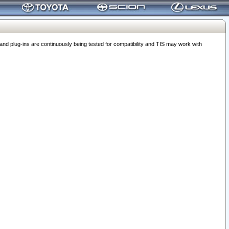
 plug-ins are continuously being tested for compatibility and TIS may work with