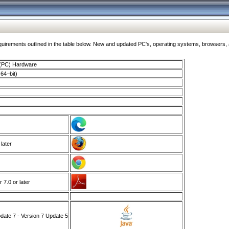
ments outlined in the table below. New and updated PC's, operating systems, browsers, and
 (PC) Hardware
64–bit)
 later
7.0 or later
ate 7 - Version 7 Update 5