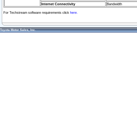
Internet Connectivity
Bandwidth
For Techstream software requirements click
here.
Toyota Motor Sales, Inc.