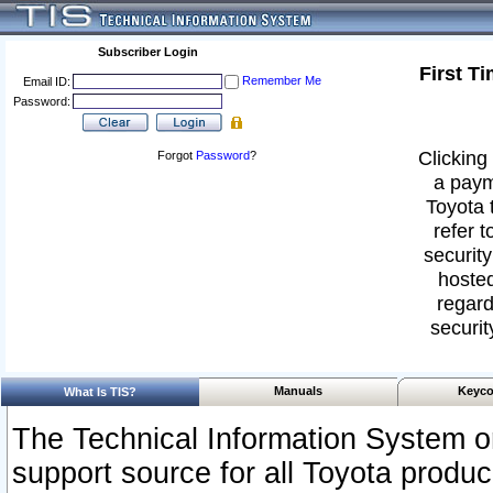
Subscriber Login
First T
Remember Me
Email ID:
Password:
Clicking 
Forgot
Password
?
a paym
Toyota 
refer t
security
hosted
regard
securit
Manuals
Keyco
What Is TIS?
The Technical Information System or
support source for all Toyota produ