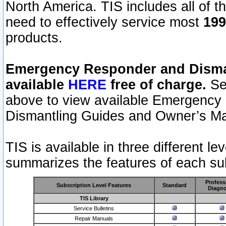
North America. TIS includes all of the
need to effectively service most
199
products.
Emergency Responder and Disman
available
HERE
free of charge.
Sel
above to view available Emergency
Dismantling Guides and Owner’s Ma
TIS is available in three different l
summarizes the features of each sub
Profess
Subscription Level Features
Standard
Diagno
TIS Library
Service Bulletins
Repair Manuals