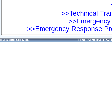
>>Technical Trai
>>Emergency 
>>Emergency Response Pre
Toyota Motor Sales, Inc.
Home
|
Contact Us
|
FAQ