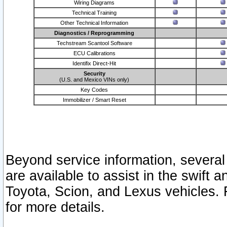
Wiring Diagrams
Technical Training
Other Technical Information
Diagnostics / Reprogramming
Techstream Scantool Software
ECU Calibrations
Identifix Direct-Hit
Security
(U.S. and Mexico VINs only)
Key Codes
Immobilizer / Smart Reset
Beyond service information, several
are available to assist in the swift 
Toyota, Scion, and Lexus vehicles. 
for more details.