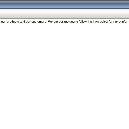
our products and our customers. We encourage you to follow the links below for more inform