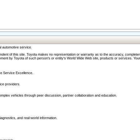
l automotive service.
ndent of this site. Toyota makes no representation or warranty as to the accuracy, completene
ment by Toyota of such person's or entity's World Wide Web site, products or services. Your li
ive Service Excellence.
ce providers.
omplex vehicles through peer discussion, partner collaboration and education.
agnostics, and real-world information.