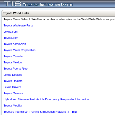
Toyota World Links
Toyota Motor Sales, USA offers a number of other sites on the World Wide Web to support 
Toyota Wholesale Parts
Lexus.com
Toyota.com
Toyota.com/Scion
Toyota Motor Corporation
Toyota Canada
Toyota Mexico
Toyota Puerto Rico
Lexus Dealers
Toyota Dealers
Lexus Drivers
Toyota Owners
Hybrid and Alternate Fuel Vehicle Emergency Responder Information
Toyota Mobility
Toyota's Technician Training & Education Network (T-TEN)