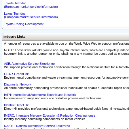
Toyota Techdoc
(European market service information)
Lexus Techdoc
(European market service information)
Toyota Racing Development
Industry Links
A number of resources are available to you on the World Wide Web to support professiona
NOTE: These links will take you to non-Toyota Internet sites, which are completely indepe
hypertext link to another person or entity shall not in any manner be construed as endorse
ASE: Automotive Service Excellence
We support professional technician certification through the National Institute for Automot
CCAR-GreenLink
Environmental compliance and waste stream management resources for automotive servi
Diagnostic Network
An online community connecting professional technicians to enable successful repair of c
IATN: International Automotive Technicians Network
Information exchange and resource portal for professional technicians.
Identifix Direct Hit
Direct-Hit provides professional technicians experienced-based quick fixes, time-saving di
IMERC: Interstate Mercury Education & Reduction Clearinghouse
Identify mercury containing components on motor vehicles.
NASTF: National Automotive Service Taskforce