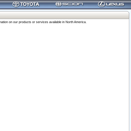
ation on our products or services available in North America.