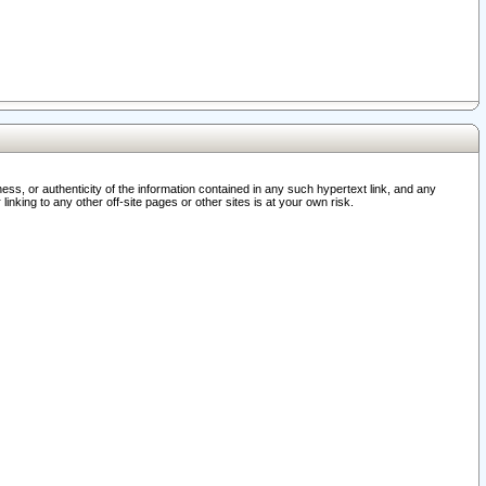
ss, or authenticity of the information contained in any such hypertext link, and any
nking to any other off-site pages or other sites is at your own risk.