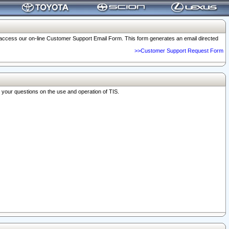
o access our on-line Customer Support Email Form. This form generates an email directed
>>Customer Support Request Form
r your questions on the use and operation of TIS.