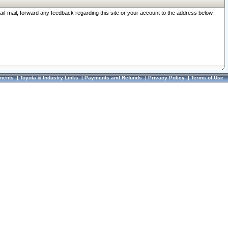
ail-mail, forward any feedback regarding this site or your account to the address below.
ments
|
Toyota & Industry Links
|
Payments and Refunds
|
Privacy Policy
|
Terms of Use