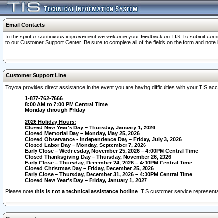
Email Contacts
In the spirit of continuous improvement we welcome your feedback on TIS. To submit comme
to our Customer Support Center. Be sure to complete all of the fields on the form and note
Customer Support Line
Toyota provides direct assistance in the event you are having difficulties with your TIS a
1-877-762-7666
8:00 AM to 7:00 PM Central Time
Monday through Friday
2026 Holiday Hours:
Closed New Year's Day – Thursday, January 1, 2026
Closed Memorial Day – Monday, May 25, 2026
Closed Observance - Independence Day – Friday, July 3, 2026
Closed Labor Day – Monday, September 7, 2026
Early Close – Wednesday, November 25, 2026 – 4:00PM Central Time
Closed Thanksgiving Day – Thursday, November 26, 2026
Early Close – Thursday, December 24, 2026 – 4:00PM Central Time
Closed Christmas Day – Friday, December 25, 2026
Early Close – Thursday, December 31, 2026 – 4:00PM Central Time
Closed New Year's Day – Friday, January 1, 2027
Please note
this is not a technical assistance hotline
. TIS customer service representat