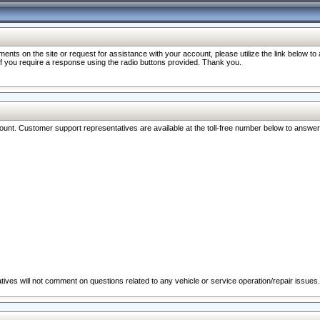
nts on the site or request for assistance with your account, please utilize the link below t
 if you require a response using the radio buttons provided. Thank you.
ccount. Customer support representatives are available at the toll-free number below to answe
ives will not comment on questions related to any vehicle or service operation/repair issues.