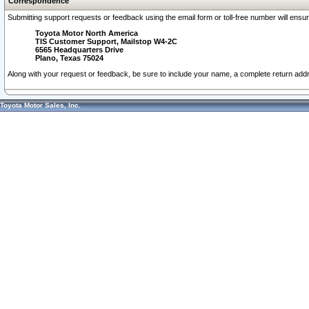
Correspondence
Submitting support requests or feedback using the email form or toll-free number will ensu
Toyota Motor North America
TIS Customer Support, Mailstop W4-2C
6565 Headquarters Drive
Plano, Texas 75024
Along with your request or feedback, be sure to include your name, a complete return ad
Toyota Motor Sales, Inc.