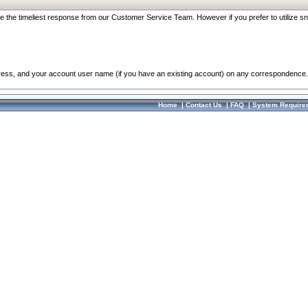
re the timeliest response from our Customer Service Team. However if you prefer to utilize sn
dress, and your account user name (if you have an existing account) on any correspondence.
Home
|
Contact Us
|
FAQ
|
System Require