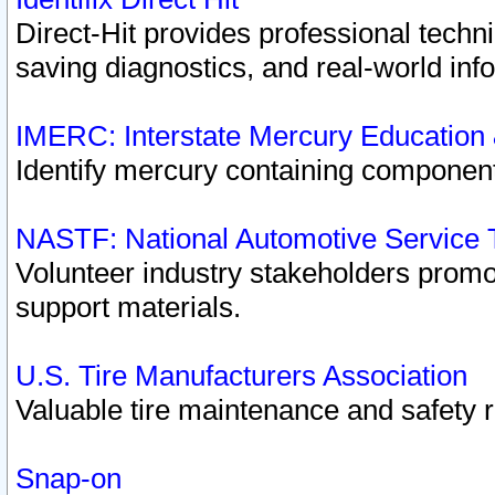
Direct-Hit provides professional techn
saving diagnostics, and real-world inf
IMERC: Interstate Mercury Education
Identify mercury containing component
NASTF: National Automotive Service 
Volunteer industry stakeholders promoti
support materials.
U.S. Tire Manufacturers Association
Valuable tire maintenance and safety 
Snap-on