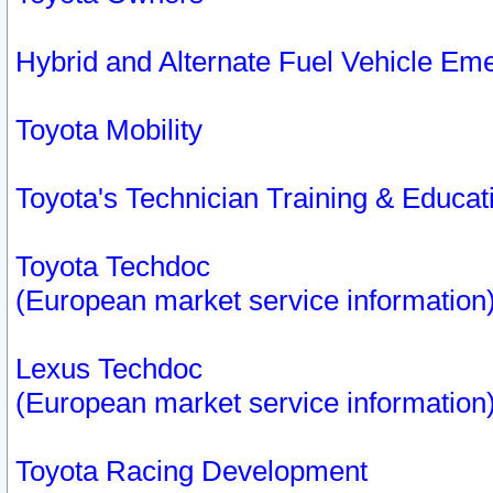
Hybrid and Alternate Fuel Vehicle Em
Toyota Mobility
Toyota's Technician Training & Educa
Toyota Techdoc
(European market service information
Lexus Techdoc
(European market service information
Toyota Racing Development