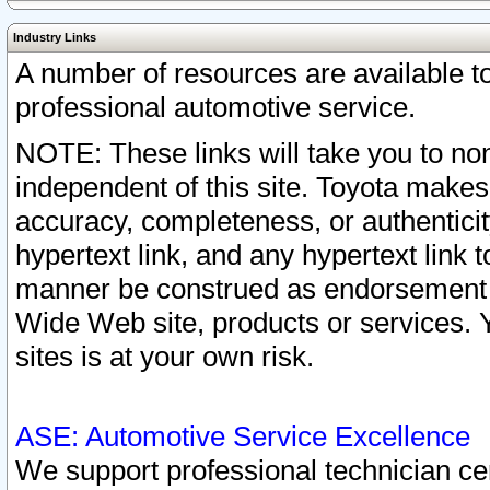
Industry Links
A number of resources are available 
professional automotive service.
NOTE: These links will take you to non
independent of this site. Toyota makes
accuracy, completeness, or authenticit
hypertext link, and any hypertext link t
manner be construed as endorsement b
Wide Web site, products or services. Yo
sites is at your own risk.
ASE: Automotive Service Excellence
We support professional technician cert