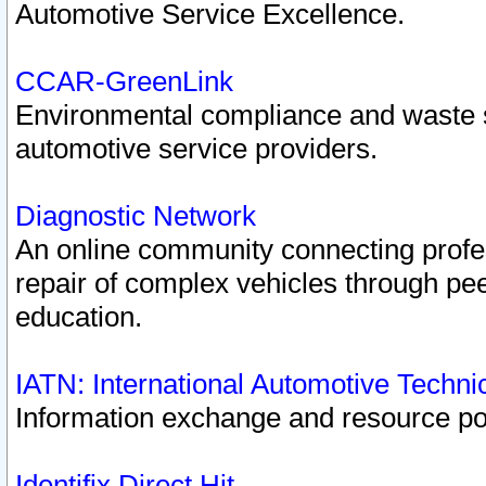
Automotive Service Excellence.
CCAR-GreenLink
Environmental compliance and waste
automotive service providers.
Diagnostic Network
An online community connecting profes
repair of complex vehicles through pee
education.
IATN: International Automotive Techn
Information exchange and resource port
Identifix Direct Hit