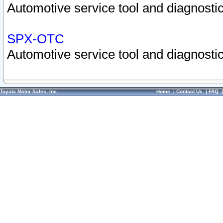
Automotive service tool and diagnostic
SPX-OTC
Automotive service tool and diagnostic
Toyota Motor Sales, Inc.
Home
|
Contact Us
|
FAQ