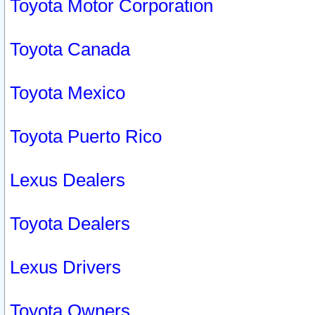
Toyota Motor Corporation
Toyota Canada
Toyota Mexico
Toyota Puerto Rico
Lexus Dealers
Toyota Dealers
Lexus Drivers
Toyota Owners