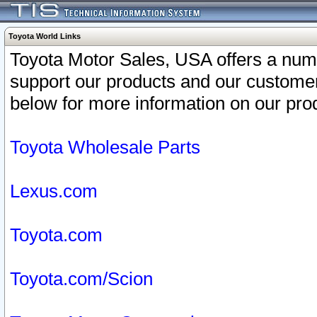
Toyota World Links
Toyota Motor Sales, USA offers a num
support our products and our customer
below for more information on our prod
Toyota Wholesale Parts
Lexus.com
Toyota.com
Toyota.com/Scion