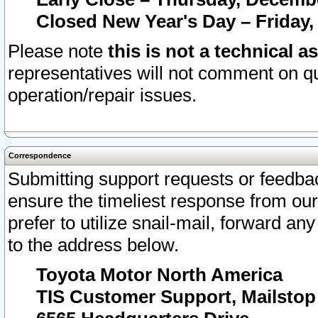
Closed New Year's Day – Friday,
Please note
this is not a technical a
representatives will not comment on qu
operation/repair issues.
Correspondence
Submitting support requests or feedbac
ensure the timeliest response from o
prefer to utilize snail-mail, forward an
to the address below.
Toyota Motor North America
TIS Customer Support, Mailsto