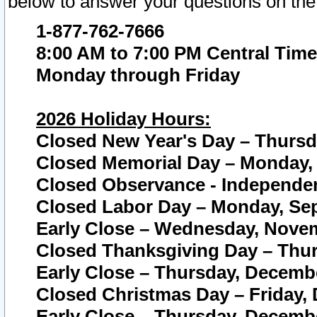
below to answer your questions on the
1-877-762-7666
8:00 AM to 7:00 PM Central Time
Monday through Friday
2026 Holiday Hours:
Closed New Year's Day – Thursda
Closed Memorial Day – Monday, 
Closed Observance - Independenc
Closed Labor Day – Monday, Sep
Early Close – Wednesday, Novem
Closed Thanksgiving Day – Thur
Early Close – Thursday, Decembe
Closed Christmas Day – Friday,
Early Close – Thursday, Decembe