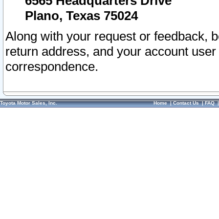
6565 Headquarters Drive
Plano, Texas 75024
Along with your request or feedback, 
return address, and your account user
correspondence.
Toyota Motor Sales, Inc.
Home
|
Contact Us
|
FAQ