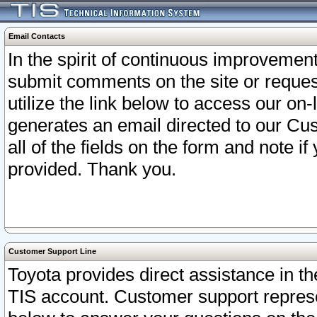
Email Contacts
In the spirit of continuous improveme
submit comments on the site or request
utilize the link below to access our o
generates an email directed to our Cu
all of the fields on the form and note i
provided. Thank you.
Customer Support Line
Toyota provides direct assistance in th
TIS account. Customer support represen