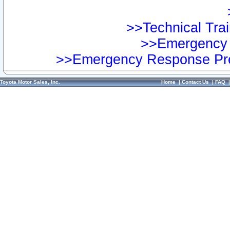
>>Technical Trai
>>Emergency 
>>Emergency Response Pre
Toyota Motor Sales, Inc.
Home
|
Contact Us
|
FAQ