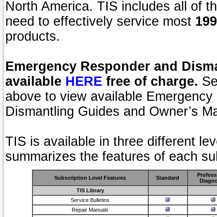
North America. TIS includes all of the
need to effectively service most
199
products.
Emergency Responder and Disman
available
HERE
free of charge.
Sel
above to view available Emergency
Dismantling Guides and Owner’s Ma
TIS is available in three different l
summarizes the features of each sub
Profess
Subscription Level Features
Standard
Diagno
TIS Library
Service Bulletins
Repair Manuals