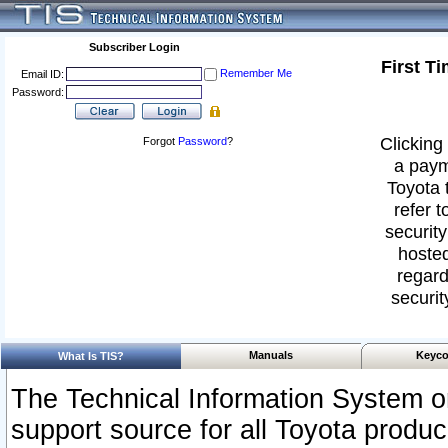
Subscriber Login
First T
Remember Me
Email ID:
Password:
Clicking 
Forgot
Password
?
a paym
Toyota 
refer t
security
hosted
regard
securit
Manuals
Keyco
What Is TIS?
The Technical Information System or
support source for all Toyota produ