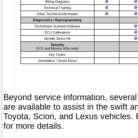
Wiring Diagrams
Technical Training
Other Technical Information
Diagnostics / Reprogramming
Techstream Scantool Software
ECU Calibrations
Identifix Direct-Hit
Security
(U.S. and Mexico VINs only)
Key Codes
Immobilizer / Smart Reset
Beyond service information, several
are available to assist in the swift 
Toyota, Scion, and Lexus vehicles. 
for more details.