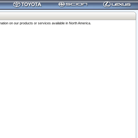
ation on our products or services available in North America.