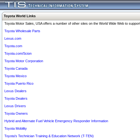
Toyota World Links
Toyota Motor Sales, USA offers a number of other sites on the World Wide Web to support 
Toyota Wholesale Parts
Lexus.com
Toyota.com
Toyota.com/Scion
Toyota Motor Corporation
Toyota Canada
Toyota Mexico
Toyota Puerto Rico
Lexus Dealers
Toyota Dealers
Lexus Drivers
Toyota Owners
Hybrid and Alternate Fuel Vehicle Emergency Responder Information
Toyota Mobility
Toyota's Technician Training & Education Network (T-TEN)