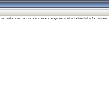
our products and our customers. We encourage you to follow the links below for more inform