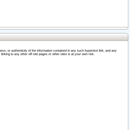
ss, or authenticity of the information contained in any such hypertext link, and any
nking to any other off-site pages or other sites is at your own risk.