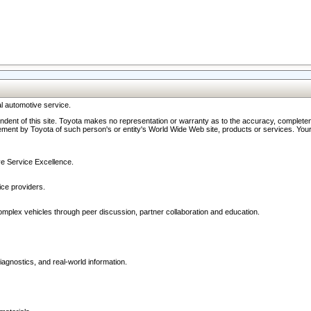
l automotive service.
ndent of this site. Toyota makes no representation or warranty as to the accuracy, completene
ment by Toyota of such person's or entity's World Wide Web site, products or services. Your li
ive Service Excellence.
ce providers.
omplex vehicles through peer discussion, partner collaboration and education.
agnostics, and real-world information.