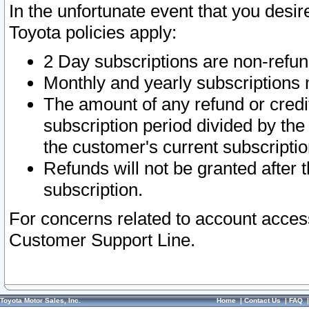
In the unfortunate event that you desir
Toyota policies apply:
2 Day subscriptions are non-refu
Monthly and yearly subscriptions 
The amount of any refund or credit
subscription period divided by the
the customer's current subscriptio
Refunds will not be granted after t
subscription.
For concerns related to account acces
Customer Support Line.
Toyota Motor Sales, Inc.
Home
|
Contact Us
|
FAQ