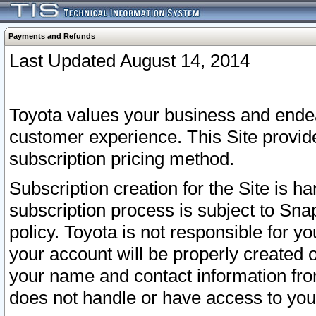
Payments and Refunds
Last Updated August 14, 2014
Toyota values your business and endea
customer experience. This Site provid
subscription pricing method.
Subscription creation for the Site is 
subscription process is subject to Sn
policy. Toyota is not responsible for 
your account will be properly created o
your name and contact information fr
does not handle or have access to your