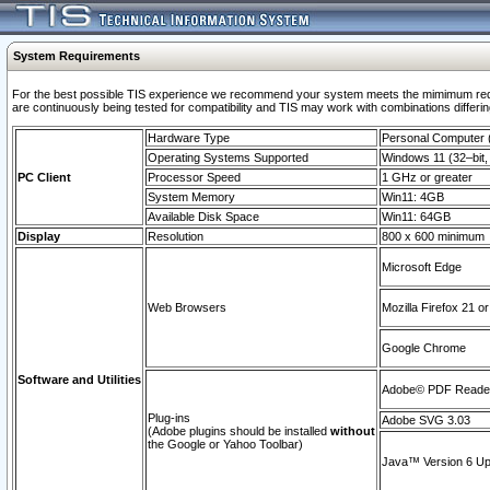
System Requirements
For the best possible TIS experience we recommend your system meets the mimimum requi
are continuously being tested for compatibility and TIS may work with combinations differing
Hardware Type
Personal Computer
Operating Systems Supported
Windows 11 (32–bit, 
PC Client
Processor Speed
1 GHz or greater
System Memory
Win11: 4GB
Available Disk Space
Win11: 64GB
Display
Resolution
800 x 600 minimum
Microsoft Edge
Web Browsers
Mozilla Firefox 21 or
Google Chrome
Software and Utilities
Adobe© PDF Reader 
Plug-ins
Adobe SVG 3.03
(Adobe plugins should be installed
without
the Google or Yahoo Toolbar)
Java™ Version 6 Upd