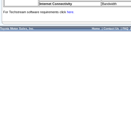
Internet Connectivity
Bandwidth
For Techstream software requirements click
here.
Toyota Motor Sales, Inc.
Home
|
Contact Us
|
FAQ