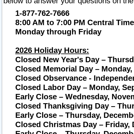
below to answer your questions on the
1-877-762-7666
8:00 AM to 7:00 PM Central Time
Monday through Friday
2026 Holiday Hours:
Closed New Year's Day – Thursda
Closed Memorial Day – Monday, 
Closed Observance - Independenc
Closed Labor Day – Monday, Sep
Early Close – Wednesday, Novem
Closed Thanksgiving Day – Thur
Early Close – Thursday, Decembe
Closed Christmas Day – Friday,
Early Close – Thursday, Decembe