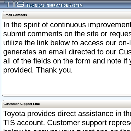
Email Contacts
In the spirit of continuous improveme
submit comments on the site or request
utilize the link below to access our o
generates an email directed to our Cu
all of the fields on the form and note i
provided. Thank you.
Customer Support Line
Toyota provides direct assistance in th
TIS account. Customer support represen