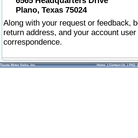
6565 Headquarters Drive
Plano, Texas 75024
Along with your request or feedback, 
return address, and your account user
correspondence.
Toyota Motor Sales, Inc.
Home
|
Contact Us
|
FAQ