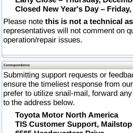
Closed New Year's Day – Friday,
Please note
this is not a technical a
representatives will not comment on qu
operation/repair issues.
Correspondence
Submitting support requests or feedbac
ensure the timeliest response from o
prefer to utilize snail-mail, forward an
to the address below.
Toyota Motor North America
TIS Customer Support, Mailsto