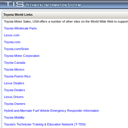
Toyota World Links
Toyota Motor Sales, USA offers a number of other sites on the World Wide Web to support 
Toyota Wholesale Parts
Lexus.com
Toyota.com
Toyota.com/Scion
Toyota Motor Corporation
Toyota Canada
Toyota Mexico
Toyota Puerto Rico
Lexus Dealers
Toyota Dealers
Lexus Drivers
Toyota Owners
Hybrid and Alternate Fuel Vehicle Emergency Responder Information
Toyota Mobility
Toyota's Technician Training & Education Network (T-TEN)