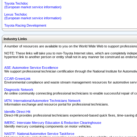
Toyota Techdoc
(European market service information)
Lexus Techdoc
(European market service information)
Toyota Racing Development
Industry Links
A number of resources are available to you on the World Wide Web to support professiona
NOTE: These links will take you to non-Toyota Internet sites, which are completely indepe
hypertext link to another person or entity shall not in any manner be construed as endorse
ASE: Automotive Service Excellence
We support professional technician certification through the National Institute for Automot
CCAR-GreenLink
Environmental compliance and waste stream management resources for automotive servi
Diagnostic Network
An online community connecting professional technicians to enable successful repair of c
IATN: International Automotive Technicians Network
Information exchange and resource portal for professional technicians.
Identifix Direct Hit
Direct-Hit provides professional technicians experienced-based quick fixes, time-saving di
IMERC: Interstate Mercury Education & Reduction Clearinghouse
Identify mercury containing components on motor vehicles.
NASTF: National Automotive Service Taskforce