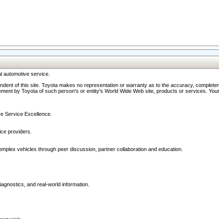
l automotive service.
ndent of this site. Toyota makes no representation or warranty as to the accuracy, completene
ment by Toyota of such person's or entity's World Wide Web site, products or services. Your li
ive Service Excellence.
ce providers.
omplex vehicles through peer discussion, partner collaboration and education.
agnostics, and real-world information.