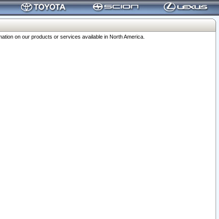
ation on our products or services available in North America.