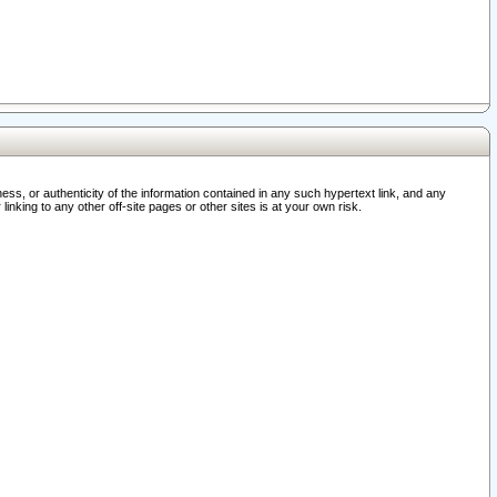
ss, or authenticity of the information contained in any such hypertext link, and any
nking to any other off-site pages or other sites is at your own risk.