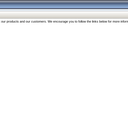
our products and our customers. We encourage you to follow the links below for more inform