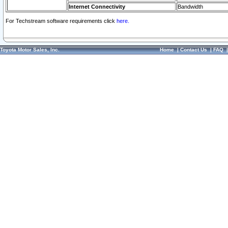
Internet Connectivity
Bandwidth
For Techstream software requirements click
here.
Toyota Motor Sales, Inc.
Home
|
Contact Us
|
FAQ