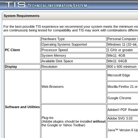
System Requirements
For the best possible TIS experience we recommend your system meets the mimimum requi
are continuously being tested for compatibility and TIS may work with combinations differing
Hardware Type
Personal Computer
Operating Systems Supported
Windows 11 (32–bit, 
PC Client
Processor Speed
1 GHz or greater
System Memory
Win11: 4GB
Available Disk Space
Win11: 64GB
Display
Resolution
800 x 600 minimum
Microsoft Edge
Web Browsers
Mozilla Firefox 21 or
Google Chrome
Software and Utilities
Adobe© PDF Reader 
Plug-ins
Adobe SVG 3.03
(Adobe plugins should be installed
without
the Google or Yahoo Toolbar)
Java™ Version 6 Upd