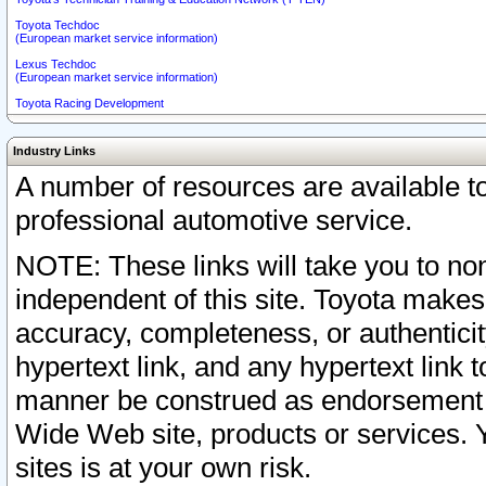
Toyota Techdoc
(European market service information)
Lexus Techdoc
(European market service information)
Toyota Racing Development
Industry Links
A number of resources are available 
professional automotive service.
NOTE: These links will take you to non
independent of this site. Toyota makes
accuracy, completeness, or authenticit
hypertext link, and any hypertext link t
manner be construed as endorsement b
Wide Web site, products or services. Yo
sites is at your own risk.