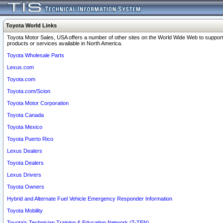
Toyota World Links
Toyota Motor Sales, USA offers a number of other sites on the World Wide Web to support
products or services available in North America.
Toyota Wholesale Parts
Lexus.com
Toyota.com
Toyota.com/Scion
Toyota Motor Corporation
Toyota Canada
Toyota Mexico
Toyota Puerto Rico
Lexus Dealers
Toyota Dealers
Lexus Drivers
Toyota Owners
Hybrid and Alternate Fuel Vehicle Emergency Responder Information
Toyota Mobility
Toyota's Technician Training & Education Network (T-TEN)