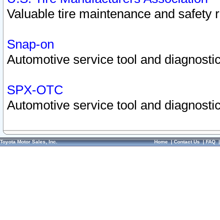
Valuable tire maintenance and safety 
Snap-on
Automotive service tool and diagnostic
SPX-OTC
Automotive service tool and diagnostic
Toyota Motor Sales, Inc.
Home
|
Contact Us
|
FAQ