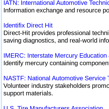
IATN: International Automotive Techn
Information exchange and resource port
Identifix Direct Hit
Direct-Hit provides professional techn
saving diagnostics, and real-world inf
IMERC: Interstate Mercury Education
Identify mercury containing component
NASTF: National Automotive Service 
Volunteer industry stakeholders promoti
support materials.
U.S. Tire Manufacturers Association