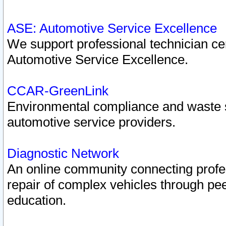
ASE: Automotive Service Excellence
We support professional technician cert
Automotive Service Excellence.
CCAR-GreenLink
Environmental compliance and waste
automotive service providers.
Diagnostic Network
An online community connecting profes
repair of complex vehicles through pee
education.