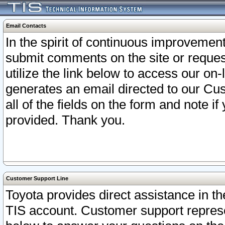
Email Contacts
In the spirit of continuous improveme
submit comments on the site or request
utilize the link below to access our o
generates an email directed to our Cu
all of the fields on the form and note i
provided. Thank you.
Customer Support Line
Toyota provides direct assistance in th
TIS account. Customer support represen