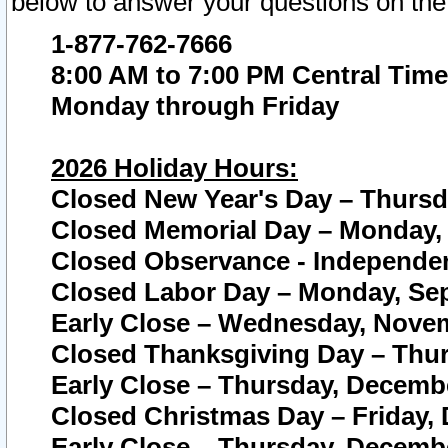
below to answer your questions on the
1-877-762-7666
8:00 AM to 7:00 PM Central Time
Monday through Friday
2026 Holiday Hours:
Closed New Year's Day – Thursda
Closed Memorial Day – Monday, 
Closed Observance - Independenc
Closed Labor Day – Monday, Sep
Early Close – Wednesday, Novem
Closed Thanksgiving Day – Thur
Early Close – Thursday, Decembe
Closed Christmas Day – Friday,
Early Close – Thursday, Decembe