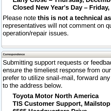
Closed New Year's Day – Friday,
Please note
this is not a technical a
representatives will not comment on qu
operation/repair issues.
Correspondence
Submitting support requests or feedbac
ensure the timeliest response from o
prefer to utilize snail-mail, forward an
to the address below.
Toyota Motor North America
TIS Customer Support, Mailsto