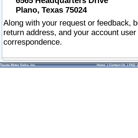
6565 Headquarters Drive
Plano, Texas 75024
Along with your request or feedback, 
return address, and your account user
correspondence.
Toyota Motor Sales, Inc.
Home
|
Contact Us
|
FAQ