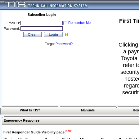
Subscriber Login
First T
Remember Me
Email ID:
Password:
Clicking
Forgot
Password
?
a paym
Toyota 
refer 
security
hoste
regard
securit
What Is TIS?
Manuals
Key
Emergency Response
New!
First Responder Guide Visibility page.