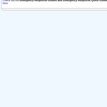
Check out the
Emergency Response Guides and Emergency Response Quick Guide
here.