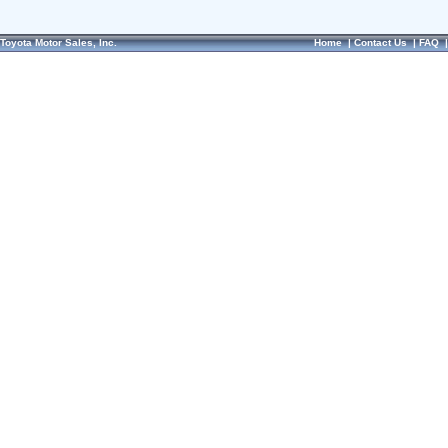
Toyota Motor Sales, Inc.
Home
|
Contact Us
|
FAQ