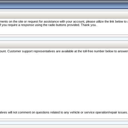
nts on the site or request for assistance with your account, please utilize the link below t
 if you require a response using the radio buttons provided. Thank you.
ccount. Customer support representatives are available at the toll-free number below to answe
ives will not comment on questions related to any vehicle or service operation/repair issues.