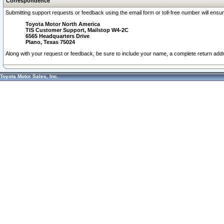
Correspondence
Submitting support requests or feedback using the email form or toll-free number will ensu
Toyota Motor North America
TIS Customer Support, Mailstop W4-2C
6565 Headquarters Drive
Plano, Texas 75024
Along with your request or feedback, be sure to include your name, a complete return ad
Toyota Motor Sales, Inc.