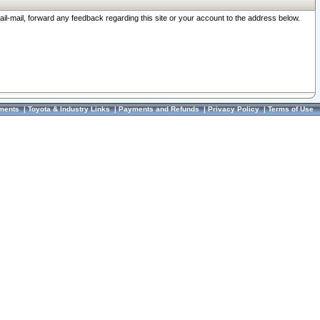
ail-mail, forward any feedback regarding this site or your account to the address below.
ments
|
Toyota & Industry Links
|
Payments and Refunds
|
Privacy Policy
|
Terms of Use