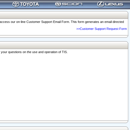
o access our on-line Customer Support Email Form. This form generates an email directed
>>Customer Support Request Form
r your questions on the use and operation of TIS.