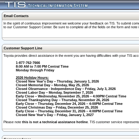
Email Contacts
In the spirit of continuous improvement we welcome your feedback on TIS. To submit comme
to our Customer Support Center. Be sure to complete all of the fields on the form and note
Customer Support Line
Toyota provides direct assistance in the event you are having difficulties with your TIS a
1-877-762-7666
8:00 AM to 7:00 PM Central Time
Monday through Friday
2026 Holiday Hours:
Closed New Year's Day – Thursday, January 1, 2026
Closed Memorial Day – Monday, May 25, 2026
Closed Observance - Independence Day – Friday, July 3, 2026
Closed Labor Day – Monday, September 7, 2026
Early Close – Wednesday, November 25, 2026 – 4:00PM Central Time
Closed Thanksgiving Day – Thursday, November 26, 2026
Early Close – Thursday, December 24, 2026 – 4:00PM Central Time
Closed Christmas Day – Friday, December 25, 2026
Early Close – Thursday, December 31, 2026 – 4:00PM Central Time
Closed New Year's Day – Friday, January 1, 2027
Please note
this is not a technical assistance hotline
. TIS customer service representat