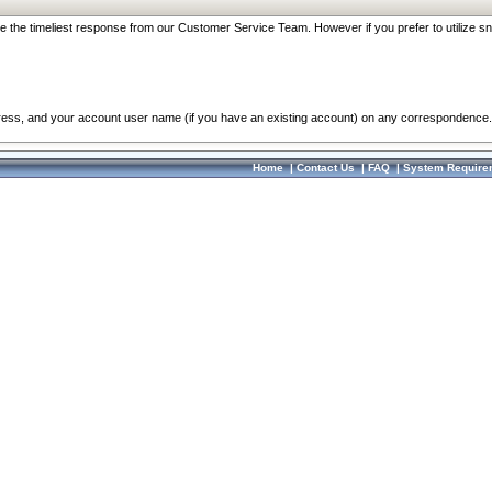
re the timeliest response from our Customer Service Team. However if you prefer to utilize sn
dress, and your account user name (if you have an existing account) on any correspondence.
Home
|
Contact Us
|
FAQ
|
System Require