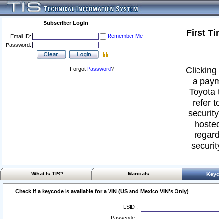
Subscriber Login
First T
Remember Me
Email ID:
Password:
Clicking 
Forgot
Password
?
a paym
Toyota 
refer t
security
hosted
regard
securit
What Is TIS?
Manuals
Keyc
Check if a keycode is available for a VIN (US and Mexico VIN's Only)
LSID :
Passcode :