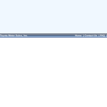
Toyota Motor Sales, Inc.
Home
|
Contact Us
|
FAQ