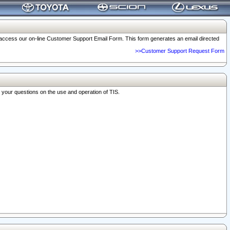
o access our on-line Customer Support Email Form. This form generates an email directed
>>Customer Support Request Form
r your questions on the use and operation of TIS.