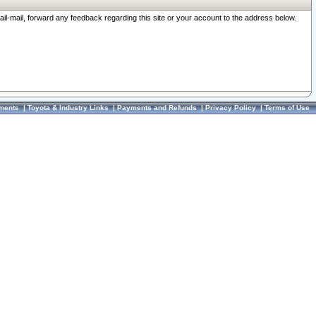
ail-mail, forward any feedback regarding this site or your account to the address below.
ments
|
Toyota & Industry Links
|
Payments and Refunds
|
Privacy Policy
|
Terms of Use