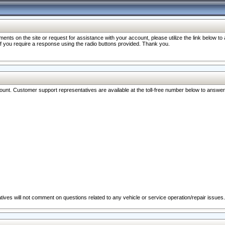
nts on the site or request for assistance with your account, please utilize the link below t
 if you require a response using the radio buttons provided. Thank you.
ccount. Customer support representatives are available at the toll-free number below to answe
ives will not comment on questions related to any vehicle or service operation/repair issues.