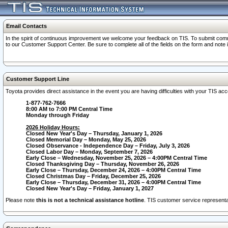
Email Contacts
In the spirit of continuous improvement we welcome your feedback on TIS. To submit comme
to our Customer Support Center. Be sure to complete all of the fields on the form and note
Customer Support Line
Toyota provides direct assistance in the event you are having difficulties with your TIS a
1-877-762-7666
8:00 AM to 7:00 PM Central Time
Monday through Friday
2026 Holiday Hours:
Closed New Year's Day – Thursday, January 1, 2026
Closed Memorial Day – Monday, May 25, 2026
Closed Observance - Independence Day – Friday, July 3, 2026
Closed Labor Day – Monday, September 7, 2026
Early Close – Wednesday, November 25, 2026 – 4:00PM Central Time
Closed Thanksgiving Day – Thursday, November 26, 2026
Early Close – Thursday, December 24, 2026 – 4:00PM Central Time
Closed Christmas Day – Friday, December 25, 2026
Early Close – Thursday, December 31, 2026 – 4:00PM Central Time
Closed New Year's Day – Friday, January 1, 2027
Please note
this is not a technical assistance hotline
. TIS customer service representat