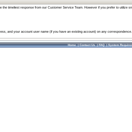
re the timeliest response from our Customer Service Team. However if you prefer to utilize sn
dress, and your account user name (if you have an existing account) on any correspondence.
Home
|
Contact Us
|
FAQ
|
System Require