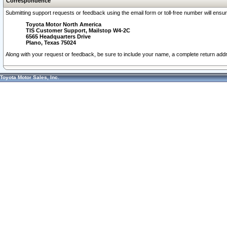
Correspondence
Submitting support requests or feedback using the email form or toll-free number will ensu
Toyota Motor North America
TIS Customer Support, Mailstop W4-2C
6565 Headquarters Drive
Plano, Texas 75024
Along with your request or feedback, be sure to include your name, a complete return ad
Toyota Motor Sales, Inc.