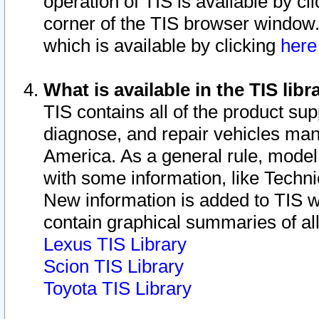
operation of TIS is available by cl
corner of the TIS browser window.
which is available by clicking
her
What is available in the TIS libr
TIS contains all of the product su
diagnose, and repair vehicles ma
America. As a general rule, mode
with some information, like Techni
New information is added to TIS 
contain graphical summaries of all
Lexus TIS Library
Scion TIS Library
Toyota TIS Library