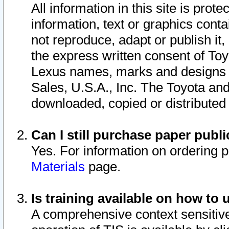
All information in this site is pro
information, text or graphics conta
not reproduce, adapt or publish it,
the express written consent of To
Lexus names, marks and designs a
Sales, U.S.A., Inc. The Toyota a
downloaded, copied or distributed
Can I still purchase paper pub
Yes. For information on ordering 
Materials
page.
Is training available on how to 
A comprehensive context sensitive