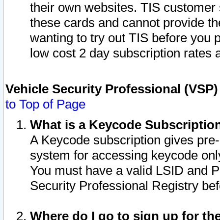
their own websites. TIS customer 
these cards and cannot provide the
wanting to try out TIS before you
low cost 2 day subscription rates a
Vehicle Security Professional (VSP
to Top of Page
What is a Keycode Subscriptio
A Keycode subscription gives pre
system for accessing keycode only
You must have a valid LSID and 
Security Professional Registry bef
Where do I go to sign up for th