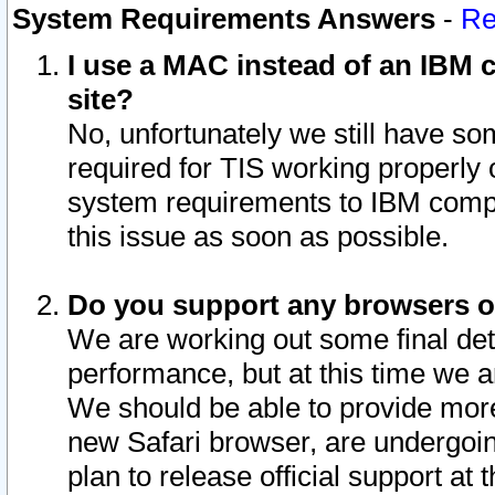
System Requirements Answers
-
Re
I use a MAC instead of an IBM c
site?
No, unfortunately we still have s
required for TIS working properly
system requirements to IBM compa
this issue as soon as possible.
Do you support any browsers ot
We are working out some final deta
performance, but at this time we a
We should be able to provide more
new Safari browser, are undergoin
plan to release official support at t