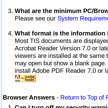
What are the minimum PC/Brows
Please see our
System Requirem
What format is the information 
Most TIS documents are displaye
Acrobat Reader Version 7.0 or later
viewers are installed at the same 
may open but show a blank page. S
install Adobe PDF Reader 7.0 or la
Browser Answers
-
Return to Top of
Can I turn off my security war