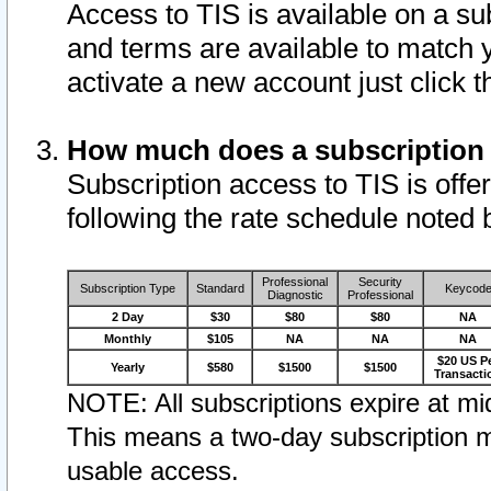
Access to TIS is available on a su
and terms are available to match 
activate a new account just click 
How much does a subscription
Subscription access to TIS is offer
following the rate schedule noted 
Professional
Security
Subscription Type
Standard
Keycod
Diagnostic
Professional
2 Day
$30
$80
$80
NA
Monthly
$105
NA
NA
NA
$20 US P
Yearly
$580
$1500
$1500
Transacti
NOTE: All subscriptions expire at mid
This means a two-day subscription m
usable access.