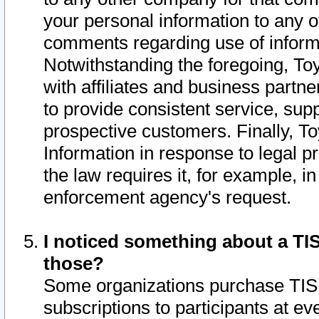
your personal information to any o
comments regarding use of informat
Notwithstanding the foregoing, To
with affiliates and business partn
to provide consistent service, supp
prospective customers. Finally, To
Information in response to legal p
the law requires it, for example, i
enforcement agency's request.
I noticed something about a TIS
those?
Some organizations purchase TIS 
subscriptions to participants at e