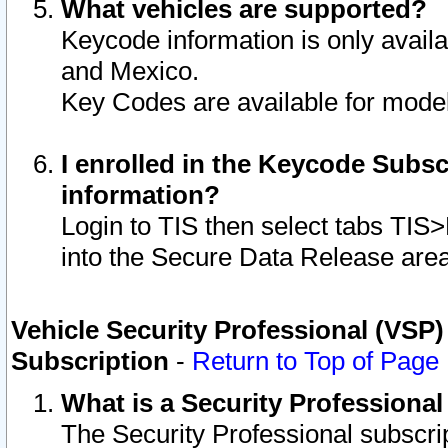
What vehicles are supported?
Keycode information is only avail
and Mexico.
Key Codes are available for model
I enrolled in the Keycode Subsc
information?
Login to TIS then select tabs TIS
into the Secure Data Release are
Vehicle Security Professional (VSP)
Subscription
-
Return to Top of Page
What is a Security Professiona
The Security Professional subscri