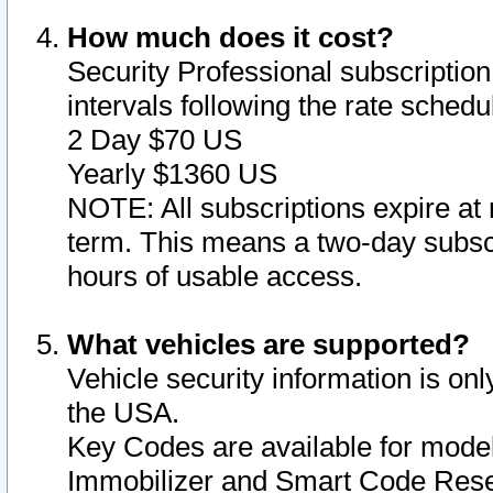
How much does it cost?
Security Professional subscription 
intervals following the rate sched
2 Day $70 US
Yearly $1360 US
NOTE: All subscriptions expire at 
term. This means a two-day subscr
hours of usable access.
What vehicles are supported?
Vehicle security information is onl
the USA.
Key Codes are available for model
Immobilizer and Smart Code Reset 