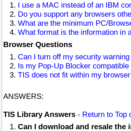
I use a MAC instead of an IBM com
Do you support any browsers other
What are the minimum PC/Browser
What format is the information in 
Browser Questions
Can I turn off my security warni
Is my Pop-Up Blocker compatible 
TIS does not fit within my browse
ANSWERS:
TIS Library Answers
-
Return to Top 
Can I download and resale the i