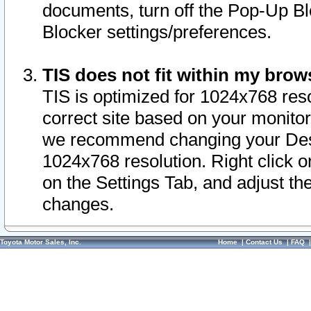
documents, turn off the Pop-Up Bl
Blocker settings/preferences.
TIS does not fit within my bro
TIS is optimized for 1024x768 reso
correct site based on your monitor 
we recommend changing your Desk
1024x768 resolution. Right click 
on the Settings Tab, and adjust th
changes.
Toyota Motor Sales, Inc.
Home
|
Contact Us
|
FAQ