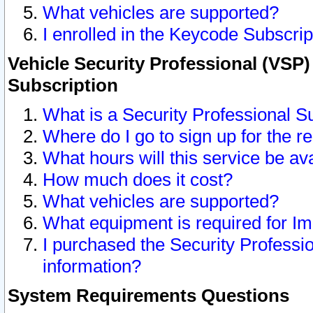
What vehicles are supported?
I enrolled in the Keycode Subscrip
Vehicle Security Professional (VSP)
Subscription
What is a Security Professional S
Where do I go to sign up for the r
What hours will this service be av
How much does it cost?
What vehicles are supported?
What equipment is required for I
I purchased the Security Professio
information?
System Requirements Questions