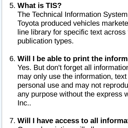
What is TIS?
The Technical Information System o
Toyota produced vehicles markete
line library for specific text acro
publication types.
Will I be able to print the infor
Yes. But don't forget all informatio
may only use the information, text 
personal use and may not reproduce,
any purpose without the express w
Inc..
Will I have access to all infor