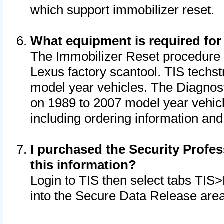
which support immobilizer reset.
What equipment is required for
The Immobilizer Reset procedure i
Lexus factory scantool. TIS techst
model year vehicles. The Diagnost
on 1989 to 2007 model year vehic
including ordering information and
I purchased the Security Profes
this information?
Login to TIS then select tabs TIS
into the Secure Data Release are