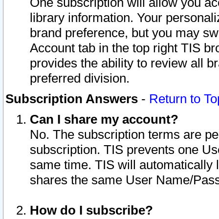
One subscription will allow you ac
library information. Your personal
brand preference, but you may swit
Account tab in the top right TIS b
provides the ability to review all 
preferred division.
Subscription Answers
-
Return to To
Can I share my account?
No. The subscription terms are per i
subscription. TIS prevents one U
same time. TIS will automatically
shares the same User Name/Passw
How do I subscribe?