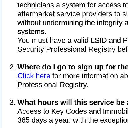
technicians a system for access to 
aftermarket service providers to 
without undermining the integrity 
systems.
You must have a valid LSID and 
Security Professional Registry bef
Where do I go to sign up for th
Click here
for more information ab
Professional Registry.
What hours will this service be 
Access to Key Codes and Immobiliz
365 days a year, with the excepti