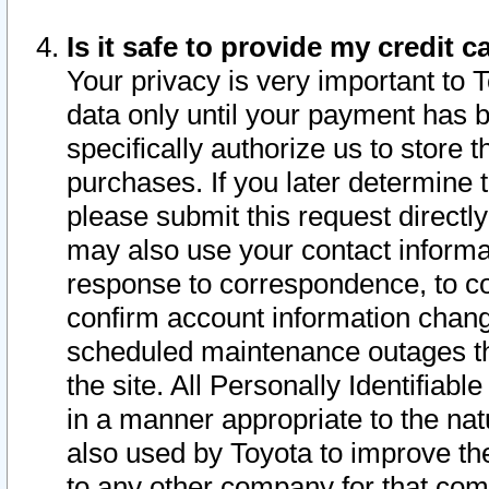
Is it safe to provide my credit
Your privacy is very important to 
data only until your payment has 
specifically authorize us to store t
purchases. If you later determine 
please submit this request direct
may also use your contact informa
response to correspondence, to co
confirm account information chang
scheduled maintenance outages tha
the site. All Personally Identifiab
in a manner appropriate to the nat
also used by Toyota to improve the
to any other company for that com