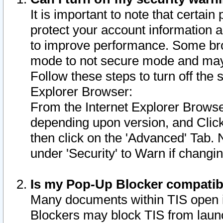
It is important to note that certain
protect your account information a
to improve performance. Some bro
mode to not secure mode and may 
Follow these steps to turn off the
Explorer Browser:
From the Internet Explorer Browse
depending upon version, and Click 
then click on the 'Advanced' Tab. 
under 'Security' to Warn if chang
Is my Pop-Up Blocker compatib
Many documents within TIS open 
Blockers may block TIS from laun