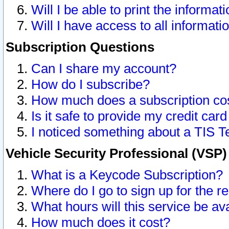
Will I be able to print the informat
Will I have access to all informat
Subscription Questions
Can I share my account?
How do I subscribe?
How much does a subscription co
Is it safe to provide my credit ca
I noticed something about a TIS T
Vehicle Security Professional (VSP
What is a Keycode Subscription?
Where do I go to sign up for the r
What hours will this service be av
How much does it cost?