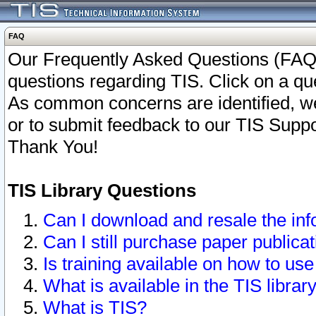
FAQ
Our Frequently Asked Questions (FAQ)
questions regarding TIS. Click on a que
As common concerns are identified, we 
or to submit feedback to our TIS Supp
Thank You!
TIS Library Questions
Can I download and resale the inf
Can I still purchase paper public
Is training available on how to use
What is available in the TIS librar
What is TIS?