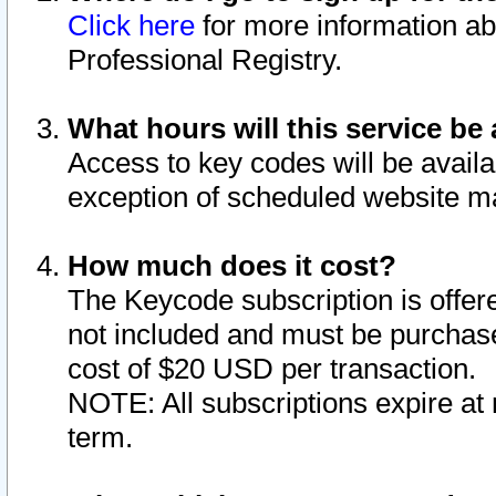
Click here
for more information ab
Professional Registry.
What hours will this service be 
Access to key codes will be availa
exception of scheduled website m
How much does it cost?
The Keycode subscription is offere
not included and must be purchase
cost of $20 USD per transaction.
NOTE: All subscriptions expire at 
term.