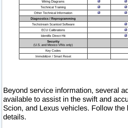
Wiring Diagrams
Technical Training
Other Technical Information
Diagnostics / Reprogramming
Techstream Scantool Software
ECU Calibrations
Identifix Direct-Hit
Security
(U.S. and Mexico VINs only)
Key Codes
Immobilizer / Smart Reset
Beyond service information, several ad
available to assist in the swift and acc
Scion, and Lexus vehicles. Follow the 
details.