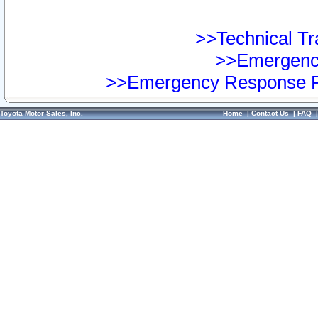
>>Technical Tra
>>Emergency
>>Emergency Response Pr
Toyota Motor Sales, Inc.
Home
|
Contact Us
|
FAQ