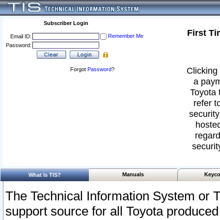
Subscriber Login
First T
Remember Me
Email ID:
Password:
Clicking 
Forgot
Password
?
a paym
Toyota 
refer t
security
hosted
regard
securit
Manuals
Keyco
What Is TIS?
The Technical Information System or T
support source for all Toyota produced