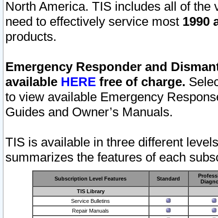
North America. TIS includes all of the v
need to effectively service most
1990 a
products.
Emergency Responder and Dismantl
available
HERE
free of charge.
Selec
to view available Emergency Respons
Guides and Owner’s Manuals.
TIS is available in three different leve
summarizes the features of each subscr
Profess
Subscription Level Features
Standard
Diagno
TIS Library
Service Bulletins
Repair Manuals