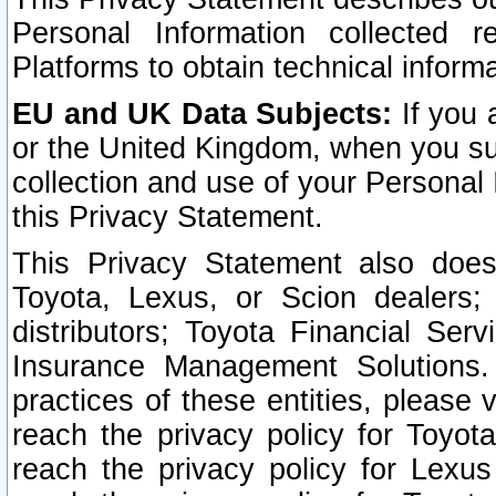
Personal Information collected 
Platforms to obtain technical inform
EU and UK Data Subjects:
If you 
or the United Kingdom, when you sub
collection and use of your Personal 
this Privacy Statement.
This Privacy Statement also does
Toyota, Lexus, or Scion dealers; 
distributors; Toyota Financial Ser
Insurance Management Solutions.
practices of these entities, please 
reach the privacy policy for Toyot
reach the privacy policy for Lexus