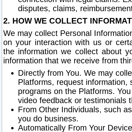
disputes, claims, reimbursement
2. HOW WE COLLECT INFORMAT
We may collect Personal Information
on your interaction with us or cer
the information we collect about y
information that we receive from thir
Directly from You. We may coll
Platforms, request information,
programs on the Platforms. You 
video feedback or testimonials t
From Other Individuals, such a
you do business.
Automatically From Your Devices