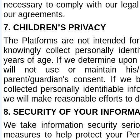
necessary to comply with our legal 
our agreements.
7. CHILDREN’S PRIVACY
The Platforms are not intended fo
knowingly collect personally ident
years of age. If we determine upon c
will not use or maintain his/
parent/guardian's consent. If w
collected personally identifiable in
we will make reasonable efforts to d
8. SECURITY OF YOUR INFORM
We take information security seri
measures to help protect your Per