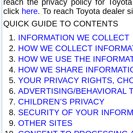
reach the privacy policy for Toyo
click
here
. To reach Toyota dealer s
QUICK GUIDE TO CONTENTS
INFORMATION WE COLLECT
HOW WE COLLECT INFORMA
HOW WE USE THE INFORMA
HOW WE SHARE INFORMATI
YOUR PRIVACY RIGHTS, CH
ADVERTISING/BEHAVIORAL 
CHILDREN’S PRIVACY
SECURITY OF YOUR INFORM
OTHER SITES