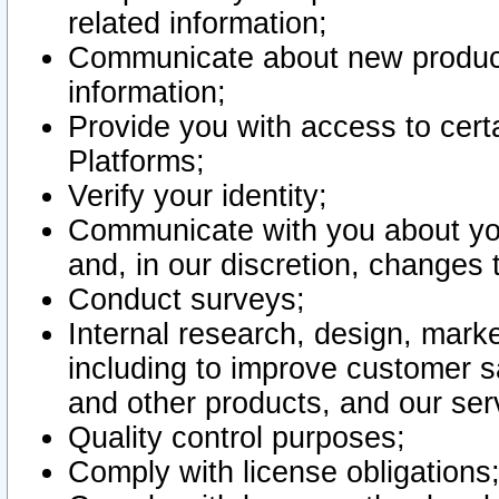
related information;
Communicate about new product
information;
Provide you with access to certa
Platforms;
Verify your identity;
Communicate with you about you
and, in our discretion, changes 
Conduct surveys;
Internal research, design, mark
including to improve customer sa
and other products, and our ser
Quality control purposes;
Comply with license obligations