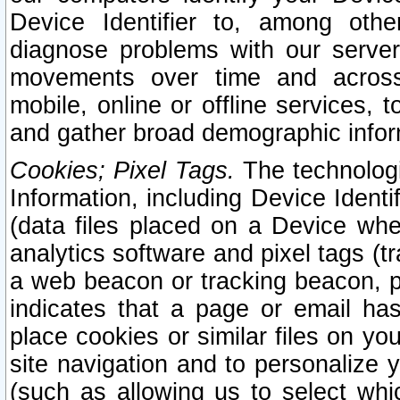
Device Identifier to, among othe
diagnose problems with our server
movements over time and across 
mobile, online or offline services, 
and gather broad demographic infor
Cookies; Pixel Tags.
The technologi
Information, including Device Identif
(data files placed on a Device when
analytics software and pixel tags (
a web beacon or tracking beacon, p
indicates that a page or email h
place cookies or similar files on you
site navigation and to personalize y
(such as allowing us to select whic