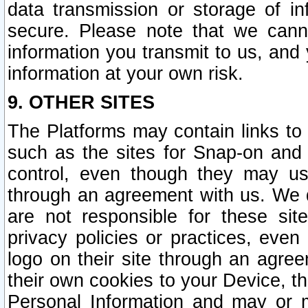
data transmission or storage of 
secure. Please note that we cann
information you transmit to us, and
information at your own risk.
9. OTHER SITES
The Platforms may contain links to 
such as the sites for Snap-on and
control, even though they may us
through an agreement with us. We 
are not responsible for these site
privacy policies or practices, ev
logo on their site through an agre
their own cookies to your Device, th
Personal Information and may or 