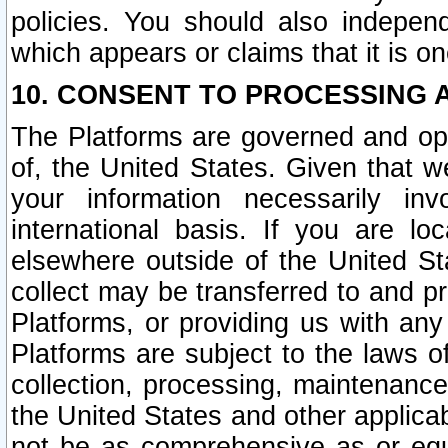
policies. You should also independ
which appears or claims that it is on
10. CONSENT TO PROCESSING 
The Platforms are governed and ope
of, the United States. Given that w
your information necessarily in
international basis. If you are 
elsewhere outside of the United St
collect may be transferred to and p
Platforms, or providing us with any
Platforms are subject to the laws o
collection, processing, maintenance
the United States and other applicab
not be as comprehensive as or equ