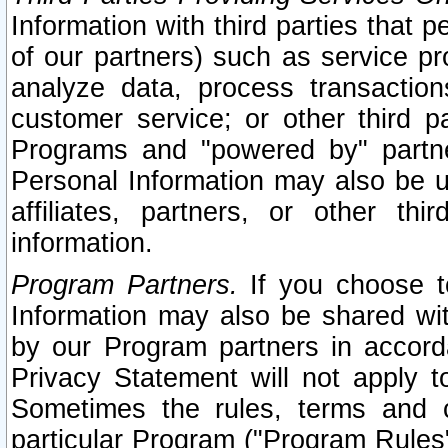
Information with third parties that 
of our partners) such as service pr
analyze data, process transaction
customer service; or other third pa
Programs and "powered by" partne
Personal Information may also be u
affiliates, partners, or other th
information.
Program Partners.
If you choose to
Information may also be shared w
by our Program partners in accorda
Privacy Statement will not apply t
Sometimes the rules, terms and c
particular Program ("Program Rules"