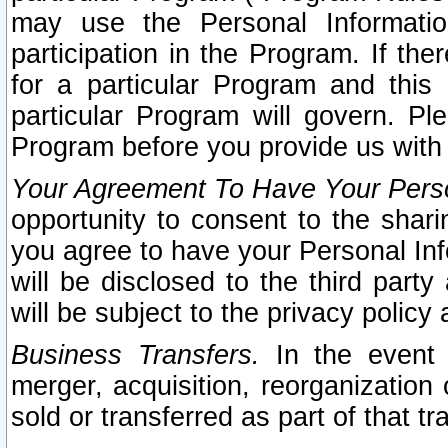
may use the Personal Informatio
participation in the Program. If th
for a particular Program and this
particular Program will govern. Pl
Program before you provide us with
Your Agreement To Have Your Perso
opportunity to consent to the sharin
you agree to have your Personal Inf
will be disclosed to the third part
will be subject to the privacy policy 
Business Transfers.
In the event t
merger, acquisition, reorganization
sold or transferred as part of that t