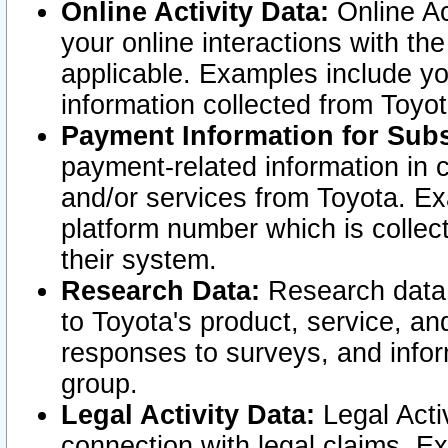
Online Activity Data:
Online Ac
your online interactions with t
applicable. Examples include yo
information collected from Toyo
Payment Information for Subs
payment-related information in 
and/or services from Toyota. Ex
platform number which is collec
their system.
Research Data:
Research data i
to Toyota's product, service, a
responses to surveys, and infor
group.
Legal Activity Data:
Legal Activ
connection with legal claims. Ex