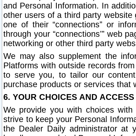
and Personal Information. In additi
other users of a third party website
one of their “connections” or info
through your “connections’” web page
networking or other third party websi
We may also supplement the infor
Platforms with outside records from 
to serve you, to tailor our conten
purchase products or services that w
6. YOUR CHOICES AND ACCESS
We provide you with choices with 
strive to keep your Personal Inform
the Dealer Daily administrator at yo