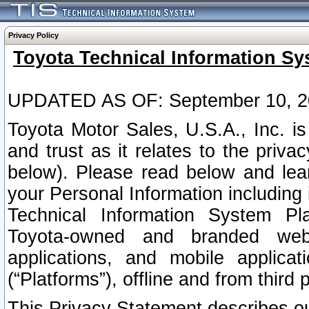
Privacy Policy
Toyota Technical Information Sy
UPDATED AS OF: September 10, 2
Toyota Motor Sales, U.S.A., Inc. i
and trust as it relates to the priva
below). Please read below and lea
your Personal Information including 
Technical Information System Plat
Toyota-owned and branded websi
applications, and mobile applicat
(“Platforms”), offline and from third p
This Privacy Statement describes our