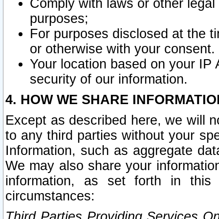
Comply with laws or other legal o
purposes;
For purposes disclosed at the t
or otherwise with your consent.
Your location based on your IP
security of our information.
4. HOW WE SHARE INFORMATIO
Except as described here, we will n
to any third parties without your s
Information, such as aggregate data
We may also share your information
information, as set forth in thi
circumstances:
Third Parties Providing Services O