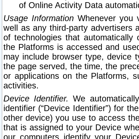
of Online Activity Data automat
Usage Information
Whenever you vis
well as any third-party advertisers 
of technologies that automatically 
the Platforms is accessed and used
may include browser type, device ty
the page served, the time, the prec
or applications on the Platforms, s
activities.
Device Identifier.
We automatically
identifier (“Device Identifier”) for 
other device) you use to access the
that is assigned to your Device whe
our computers identify your Devic