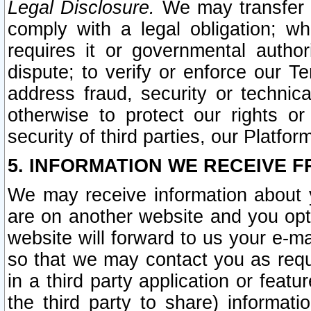
Legal Disclosure.
We may transfer an
comply with a legal obligation; w
requires it or governmental authori
dispute; to verify or enforce our Te
address fraud, security or technic
otherwise to protect our rights or
security of third parties, our Platfor
5. INFORMATION WE RECEIVE F
We may receive information about y
are on another website and you opt-
website will forward to us your e-m
so that we may contact you as requ
in a third party application or feat
the third party to share) informat