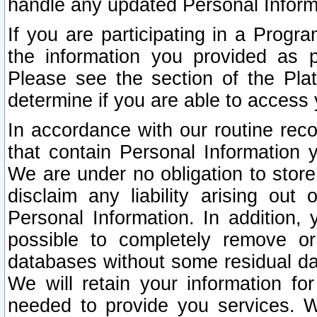
handle any updated Personal Inform
If you are participating in a Prog
the information you provided as p
Please see the section of the Pla
determine if you are able to access
In accordance with our routine rec
that contain Personal Information 
We are under no obligation to store
disclaim any liability arising out 
Personal Information. In addition,
possible to completely remove or
databases without some residual d
We will retain your information fo
needed to provide you services. W