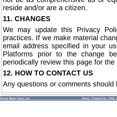
reside and/or are a citizen.
11. CHANGES
We may update this Privacy Polic
practices. If we make material chang
email address specified in your u
Platforms prior to the change b
periodically review this page for the
12. HOW TO CONTACT US
Any questions or comments should 
Toyota Motor Sales, Inc.
Home
|
Contact Us
|
FAQ