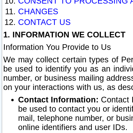
CONSENT TO PROCESSING 
CHANGES
CONTACT US
1. INFORMATION WE COLLECT
Information You Provide to Us
We may collect certain types of Pers
be used to identify you as an indiv
number, or business mailing address
on your interactions with us, as des
Contact Information:
Contact I
be used to contact you or ident
mail, telephone number, or busi
online identifiers and user IDs.