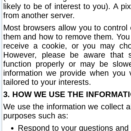
likely to be of interest to you). A p
from another server.
Most browsers allow you to control 
them and how to remove them. You m
receive a cookie, or you may cho
However, please be aware that s
function properly or may be slowe
information we provide when you v
tailored to your interests.
3. HOW WE USE THE INFORMAT
We use the information we collect a
purposes such as:
Respond to your questions and 