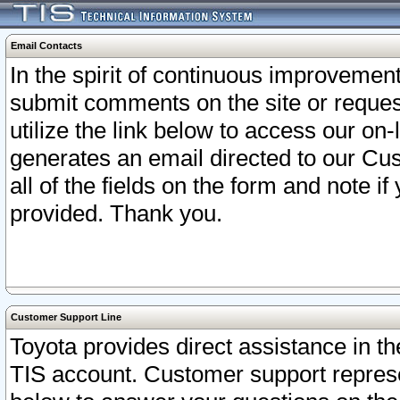
Email Contacts
In the spirit of continuous improveme
submit comments on the site or request
utilize the link below to access our o
generates an email directed to our Cu
all of the fields on the form and note i
provided. Thank you.
Customer Support Line
Toyota provides direct assistance in th
TIS account. Customer support represen