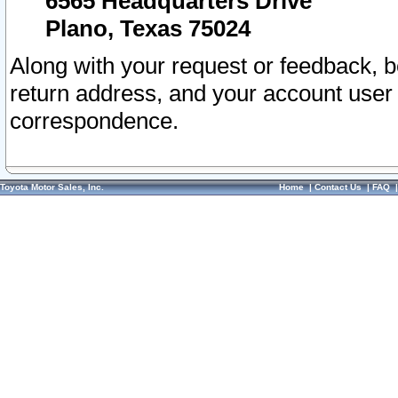
6565 Headquarters Drive
Plano, Texas 75024
Along with your request or feedback, 
return address, and your account user
correspondence.
Toyota Motor Sales, Inc.
Home
|
Contact Us
|
FAQ