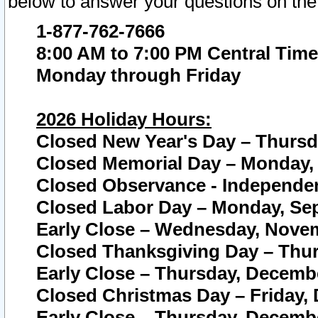
below to answer your questions on the
1-877-762-7666
8:00 AM to 7:00 PM Central Time
Monday through Friday
2026 Holiday Hours:
Closed New Year's Day – Thursda
Closed Memorial Day – Monday, 
Closed Observance - Independenc
Closed Labor Day – Monday, Sep
Early Close – Wednesday, Novem
Closed Thanksgiving Day – Thur
Early Close – Thursday, Decembe
Closed Christmas Day – Friday,
Early Close – Thursday, Decembe