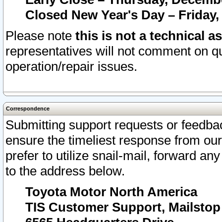
Closed New Year's Day – Friday,
Please note
this is not a technical a
representatives will not comment on qu
operation/repair issues.
Correspondence
Submitting support requests or feedbac
ensure the timeliest response from o
prefer to utilize snail-mail, forward an
to the address below.
Toyota Motor North America
TIS Customer Support, Mailsto