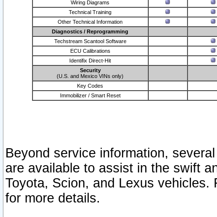
Wiring Diagrams
Technical Training
Other Technical Information
Diagnostics / Reprogramming
Techstream Scantool Software
ECU Calibrations
Identifix Direct-Hit
Security
(U.S. and Mexico VINs only)
Key Codes
Immobilizer / Smart Reset
Beyond service information, several
are available to assist in the swift 
Toyota, Scion, and Lexus vehicles. 
for more details.