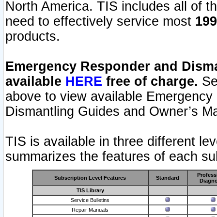
North America. TIS includes all of the
need to effectively service most
199
products.
Emergency Responder and Disman
available
HERE
free of charge.
Sel
above to view available Emergency
Dismantling Guides and Owner’s Ma
TIS is available in three different l
summarizes the features of each sub
Profess
Subscription Level Features
Standard
Diagno
TIS Library
Service Bulletins
Repair Manuals