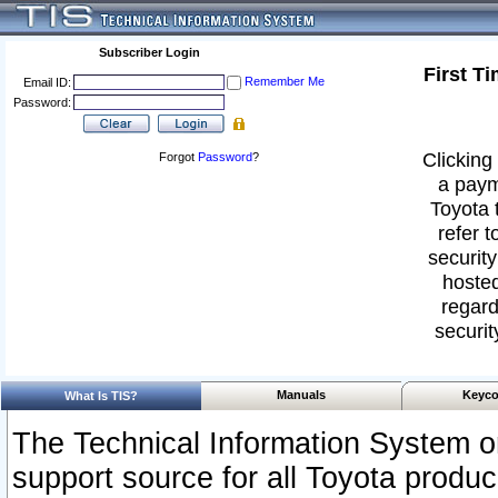
Subscriber Login
First T
Remember Me
Email ID:
Password:
Clicking 
Forgot
Password
?
a paym
Toyota 
refer t
security
hosted
regard
securit
Manuals
Keyco
What Is TIS?
The Technical Information System or
support source for all Toyota produ