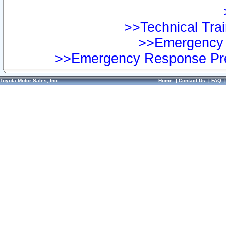
>>Technical Trai
>>Emergency 
>>Emergency Response Pre
Toyota Motor Sales, Inc.
Home
|
Contact Us
|
FAQ