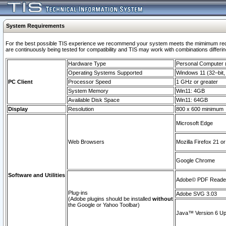
System Requirements
For the best possible TIS experience we recommend your system meets the mimimum requi
are continuously being tested for compatibility and TIS may work with combinations differing
Hardware Type
Personal Computer
Operating Systems Supported
Windows 11 (32–bit, 
PC Client
Processor Speed
1 GHz or greater
System Memory
Win11: 4GB
Available Disk Space
Win11: 64GB
Display
Resolution
800 x 600 minimum
Microsoft Edge
Web Browsers
Mozilla Firefox 21 or
Google Chrome
Software and Utilities
Adobe© PDF Reader 
Plug-ins
Adobe SVG 3.03
(Adobe plugins should be installed
without
the Google or Yahoo Toolbar)
Java™ Version 6 Upd