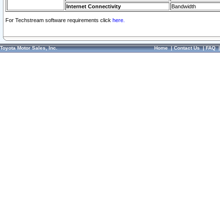
Internet Connectivity
Bandwidth
For Techstream software requirements click
here.
Toyota Motor Sales, Inc.
Home
|
Contact Us
|
FAQ