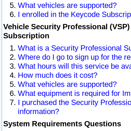
What vehicles are supported?
I enrolled in the Keycode Subscrip
Vehicle Security Professional (VSP)
Subscription
What is a Security Professional S
Where do I go to sign up for the r
What hours will this service be av
How much does it cost?
What vehicles are supported?
What equipment is required for I
I purchased the Security Professio
information?
System Requirements Questions