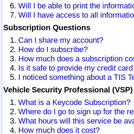
Will I be able to print the informat
Will I have access to all informat
Subscription Questions
Can I share my account?
How do I subscribe?
How much does a subscription co
Is it safe to provide my credit ca
I noticed something about a TIS T
Vehicle Security Professional (VSP
What is a Keycode Subscription?
Where do I go to sign up for the r
What hours will this service be av
How much does it cost?