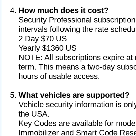
How much does it cost?
Security Professional subscription 
intervals following the rate sched
2 Day $70 US
Yearly $1360 US
NOTE: All subscriptions expire at 
term. This means a two-day subscr
hours of usable access.
What vehicles are supported?
Vehicle security information is onl
the USA.
Key Codes are available for model
Immobilizer and Smart Code Reset 