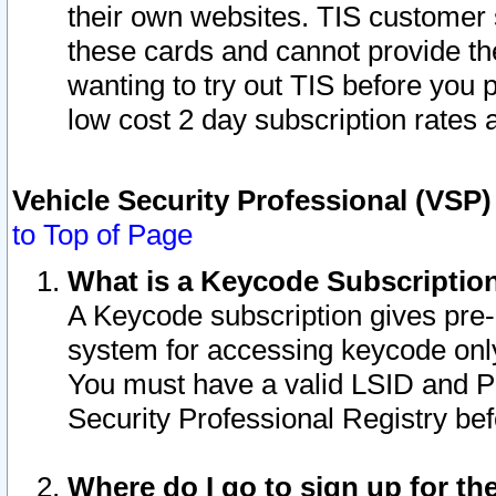
their own websites. TIS customer 
these cards and cannot provide the
wanting to try out TIS before you
low cost 2 day subscription rates a
Vehicle Security Professional (VSP
to Top of Page
What is a Keycode Subscriptio
A Keycode subscription gives pre
system for accessing keycode only
You must have a valid LSID and 
Security Professional Registry bef
Where do I go to sign up for th