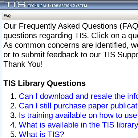
FAQ
Our Frequently Asked Questions (FAQ)
questions regarding TIS. Click on a que
As common concerns are identified, we 
or to submit feedback to our TIS Supp
Thank You!
TIS Library Questions
Can I download and resale the inf
Can I still purchase paper public
Is training available on how to use
What is available in the TIS librar
What is TIS?