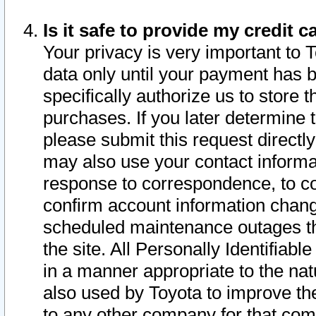
Is it safe to provide my credit
Your privacy is very important to 
data only until your payment has 
specifically authorize us to store t
purchases. If you later determine 
please submit this request direct
may also use your contact informa
response to correspondence, to co
confirm account information chang
scheduled maintenance outages tha
the site. All Personally Identifiab
in a manner appropriate to the nat
also used by Toyota to improve the
to any other company for that com