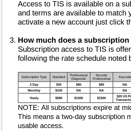
Access to TIS is available on a su
and terms are available to match 
activate a new account just click 
How much does a subscription
Subscription access to TIS is offer
following the rate schedule noted 
Professional
Security
Subscription Type
Standard
Keycod
Diagnostic
Professional
2 Day
$30
$80
$80
NA
Monthly
$105
NA
NA
NA
$20 US P
Yearly
$580
$1500
$1500
Transacti
NOTE: All subscriptions expire at mid
This means a two-day subscription m
usable access.