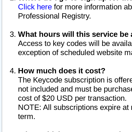
Click here
for more information ab
Professional Registry.
What hours will this service be 
Access to key codes will be availa
exception of scheduled website m
How much does it cost?
The Keycode subscription is offere
not included and must be purchase
cost of $20 USD per transaction.
NOTE: All subscriptions expire at 
term.