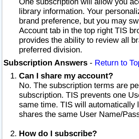
One subscription will allow you ac
library information. Your personal
brand preference, but you may swit
Account tab in the top right TIS b
provides the ability to review all 
preferred division.
Subscription Answers
-
Return to To
Can I share my account?
No. The subscription terms are per i
subscription. TIS prevents one U
same time. TIS will automatically
shares the same User Name/Passw
How do I subscribe?