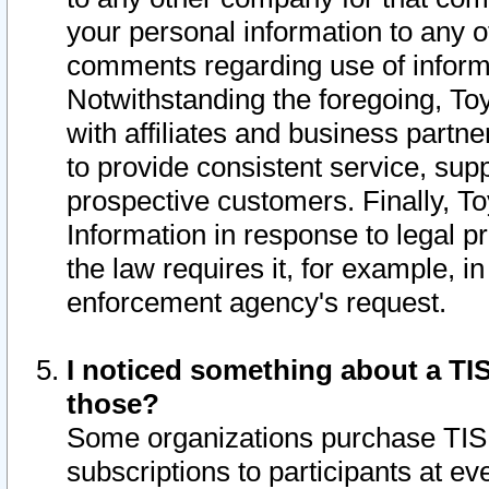
your personal information to any o
comments regarding use of informat
Notwithstanding the foregoing, To
with affiliates and business partn
to provide consistent service, supp
prospective customers. Finally, To
Information in response to legal p
the law requires it, for example, i
enforcement agency's request.
I noticed something about a TIS
those?
Some organizations purchase TIS 
subscriptions to participants at e