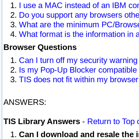
I use a MAC instead of an IBM com
Do you support any browsers other
What are the minimum PC/Browser
What format is the information in 
Browser Questions
Can I turn off my security warni
Is my Pop-Up Blocker compatible 
TIS does not fit within my browse
ANSWERS:
TIS Library Answers
-
Return to Top 
Can I download and resale the i