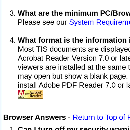
What are the minimum PC/Brows
Please see our
System Requirem
What format is the information 
Most TIS documents are displaye
Acrobat Reader Version 7.0 or later
viewers are installed at the same 
may open but show a blank page. S
install Adobe PDF Reader 7.0 or la
Browser Answers
-
Return to Top of
Can I turn off my security war