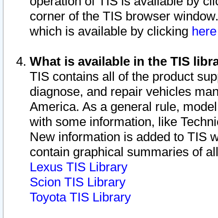
operation of TIS is available by cl
corner of the TIS browser window.
which is available by clicking
her
What is available in the TIS libr
TIS contains all of the product su
diagnose, and repair vehicles ma
America. As a general rule, mode
with some information, like Techni
New information is added to TIS 
contain graphical summaries of all
Lexus TIS Library
Scion TIS Library
Toyota TIS Library