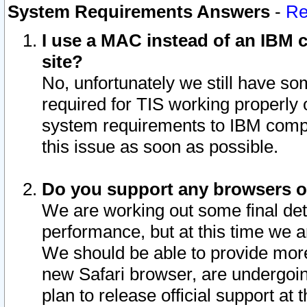
System Requirements Answers
-
Re
I use a MAC instead of an IBM c
site?
No, unfortunately we still have s
required for TIS working properly
system requirements to IBM compa
this issue as soon as possible.
Do you support any browsers ot
We are working out some final deta
performance, but at this time we a
We should be able to provide more
new Safari browser, are undergoin
plan to release official support at t