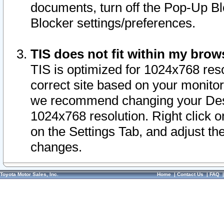
documents, turn off the Pop-Up Bl
Blocker settings/preferences.
TIS does not fit within my bro
TIS is optimized for 1024x768 reso
correct site based on your monitor 
we recommend changing your Desk
1024x768 resolution. Right click 
on the Settings Tab, and adjust th
changes.
Toyota Motor Sales, Inc.
Home
|
Contact Us
|
FAQ