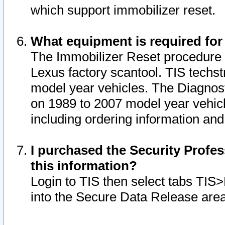
which support immobilizer reset.
What equipment is required for
The Immobilizer Reset procedure i
Lexus factory scantool. TIS techst
model year vehicles. The Diagnost
on 1989 to 2007 model year vehic
including ordering information and
I purchased the Security Profes
this information?
Login to TIS then select tabs TIS
into the Secure Data Release are