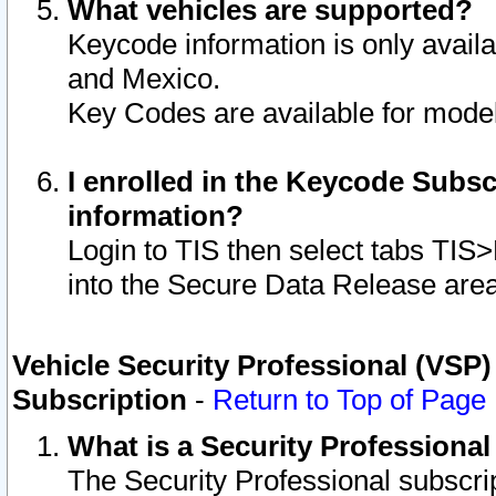
What vehicles are supported?
Keycode information is only avail
and Mexico.
Key Codes are available for model
I enrolled in the Keycode Subsc
information?
Login to TIS then select tabs TIS
into the Secure Data Release are
Vehicle Security Professional (VSP)
Subscription
-
Return to Top of Page
What is a Security Professiona
The Security Professional subscri