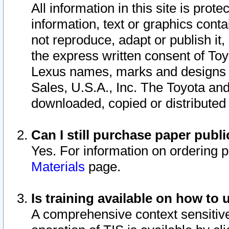
All information in this site is pro
information, text or graphics conta
not reproduce, adapt or publish it,
the express written consent of To
Lexus names, marks and designs a
Sales, U.S.A., Inc. The Toyota a
downloaded, copied or distributed
Can I still purchase paper pub
Yes. For information on ordering 
Materials
page.
Is training available on how to 
A comprehensive context sensitive