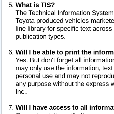
What is TIS?
The Technical Information System o
Toyota produced vehicles markete
line library for specific text acro
publication types.
Will I be able to print the infor
Yes. But don't forget all informatio
may only use the information, text 
personal use and may not reproduce,
any purpose without the express w
Inc..
Will I have access to all infor