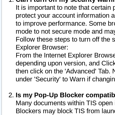
It is important to note that certain
protect your account information a
to improve performance. Some bro
mode to not secure mode and may 
Follow these steps to turn off the
Explorer Browser:
From the Internet Explorer Browse
depending upon version, and Click 
then click on the 'Advanced' Tab. 
under 'Security' to Warn if chang
Is my Pop-Up Blocker compatib
Many documents within TIS open 
Blockers may block TIS from laun