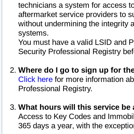
technicians a system for access to 
aftermarket service providers to 
without undermining the integrity 
systems.
You must have a valid LSID and 
Security Professional Registry bef
Where do I go to sign up for th
Click here
for more information ab
Professional Registry.
What hours will this service be 
Access to Key Codes and Immobiliz
365 days a year, with the excepti