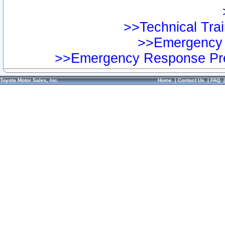
>>Technical Trai
>>Emergency 
>>Emergency Response Pre
Toyota Motor Sales, Inc.
Home
|
Contact Us
|
FAQ