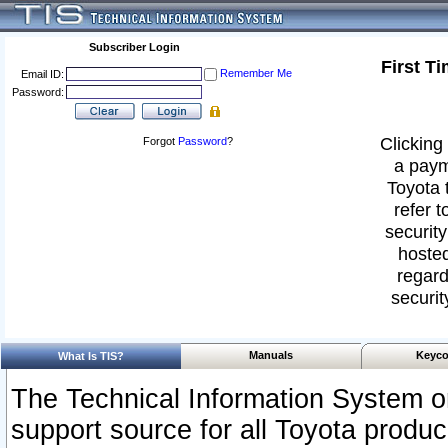
Subscriber Login
First T
Remember Me
Email ID:
Password:
Clicking 
Forgot
Password
?
a paym
Toyota 
refer t
security
hosted
regard
securit
Manuals
Keyco
What Is TIS?
The Technical Information System or
support source for all Toyota produ