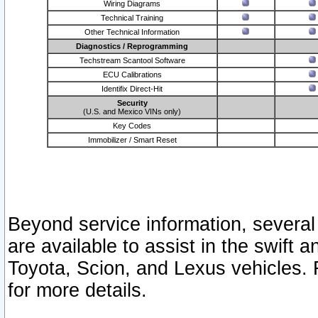
Wiring Diagrams
Technical Training
Other Technical Information
Diagnostics / Reprogramming
Techstream Scantool Software
ECU Calibrations
Identifix Direct-Hit
Security
(U.S. and Mexico VINs only)
Key Codes
Immobilizer / Smart Reset
Beyond service information, several
are available to assist in the swift 
Toyota, Scion, and Lexus vehicles. 
for more details.