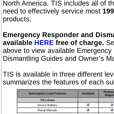
North America. TIS includes all of the
need to effectively service most
199
products.
Emergency Responder and Disman
available
HERE
free of charge.
Sel
above to view available Emergency
Dismantling Guides and Owner’s Ma
TIS is available in three different l
summarizes the features of each sub
Profess
Subscription Level Features
Standard
Diagno
TIS Library
Service Bulletins
Repair Manuals