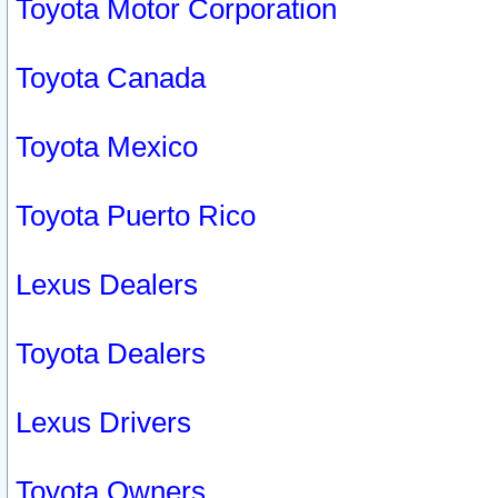
Toyota Motor Corporation
Toyota Canada
Toyota Mexico
Toyota Puerto Rico
Lexus Dealers
Toyota Dealers
Lexus Drivers
Toyota Owners