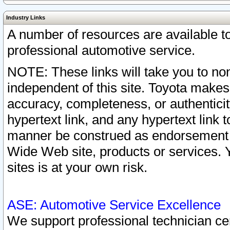
Industry Links
A number of resources are available 
professional automotive service.
NOTE: These links will take you to non
independent of this site. Toyota makes
accuracy, completeness, or authenticit
hypertext link, and any hypertext link t
manner be construed as endorsement b
Wide Web site, products or services. Yo
sites is at your own risk.
ASE: Automotive Service Excellence
We support professional technician cert