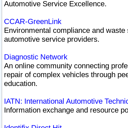
Automotive Service Excellence.
CCAR-GreenLink
Environmental compliance and waste
automotive service providers.
Diagnostic Network
An online community connecting profes
repair of complex vehicles through pee
education.
IATN: International Automotive Techn
Information exchange and resource port
Identifix Direct Hit