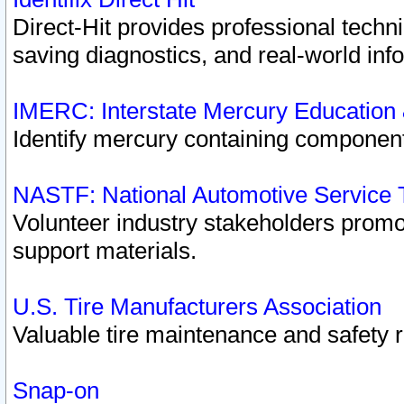
Direct-Hit provides professional techn
saving diagnostics, and real-world inf
IMERC: Interstate Mercury Education
Identify mercury containing component
NASTF: National Automotive Service 
Volunteer industry stakeholders promoti
support materials.
U.S. Tire Manufacturers Association
Valuable tire maintenance and safety 
Snap-on