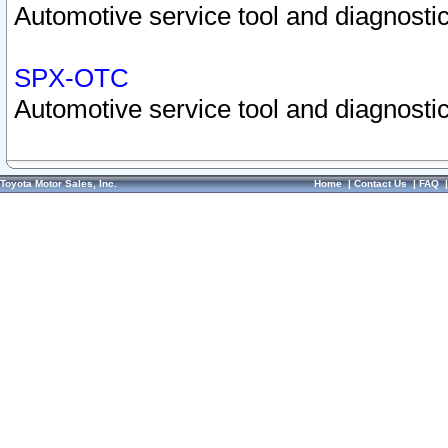
Automotive service tool and diagnostic
SPX-OTC
Automotive service tool and diagnostic
Toyota Motor Sales, Inc.
Home
|
Contact Us
|
FAQ