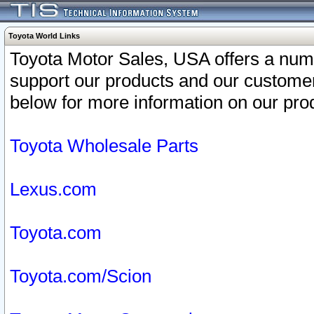
Toyota World Links
Toyota Motor Sales, USA offers a num
support our products and our customer
below for more information on our prod
Toyota Wholesale Parts
Lexus.com
Toyota.com
Toyota.com/Scion