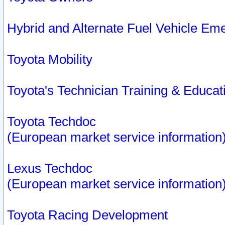
Hybrid and Alternate Fuel Vehicle Em
Toyota Mobility
Toyota's Technician Training & Educa
Toyota Techdoc
(European market service information
Lexus Techdoc
(European market service information
Toyota Racing Development