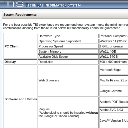
System Requirements
For the best possible TIS experience we recommend your system meets the mimimum require
combinations differing from those listed below, but functionaility cannot be guaranteed.
Hardware Type
Personal Computer
Operating Systems Supported
Windows 11 (32–bit, 
PC Client
Processor Speed
1 GHz or greater
System Memory
Win11: 4GB
Available Disk Space
Win11: 64GB
Display
Resolution
800 x 600 minimum
Microsoft Edge
Web Browsers
Mozilla Firefox 21 or
Google Chrome
Software and Utilities
Adobe© PDF Reader 
Plug-ins
Adobe SVG 3.03
(Adobe plugins should be installed
without
the Google or Yahoo Toolbar)
Java™ Version 6 Upd