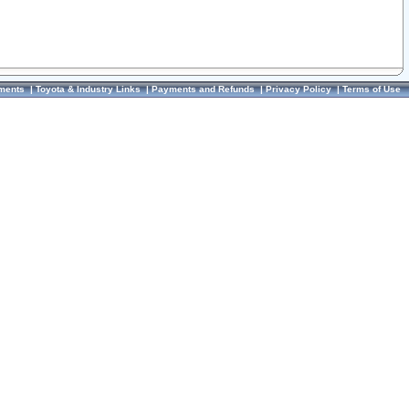
ments
|
Toyota & Industry Links
|
Payments and Refunds
|
Privacy Policy
|
Terms of Use