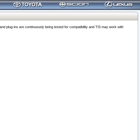
 plug-ins are continuously being tested for compatibility and TIS may work with