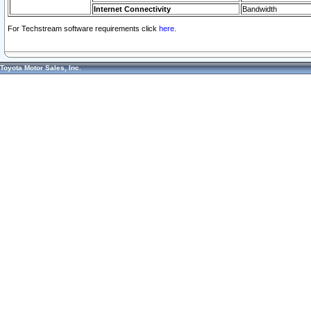
Internet Connectivity
Bandwidth
For Techstream software requirements click
here.
Toyota Motor Sales, Inc.