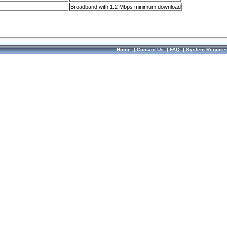
Broadband with 1.2 Mbps minimum download
Home
|
Contact Us
|
FAQ
|
System Require