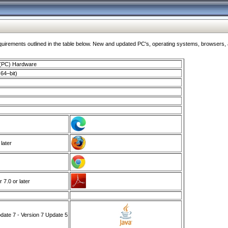
ments outlined in the table below. New and updated PC's, operating systems, browsers, and
 (PC) Hardware
64–bit)
 later
7.0 or later
ate 7 - Version 7 Update 5