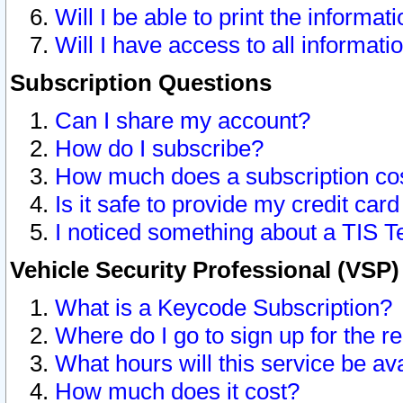
Will I be able to print the informat
Will I have access to all informat
Subscription Questions
Can I share my account?
How do I subscribe?
How much does a subscription co
Is it safe to provide my credit ca
I noticed something about a TIS T
Vehicle Security Professional (VSP
What is a Keycode Subscription?
Where do I go to sign up for the r
What hours will this service be av
How much does it cost?