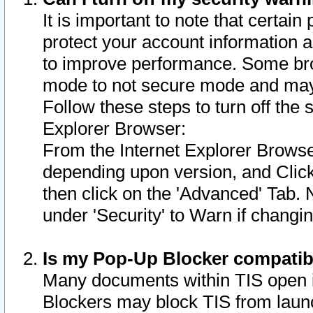
It is important to note that certain
protect your account information a
to improve performance. Some bro
mode to not secure mode and may 
Follow these steps to turn off the
Explorer Browser:
From the Internet Explorer Browse
depending upon version, and Click 
then click on the 'Advanced' Tab. 
under 'Security' to Warn if chang
Is my Pop-Up Blocker compatib
Many documents within TIS open 
Blockers may block TIS from laun