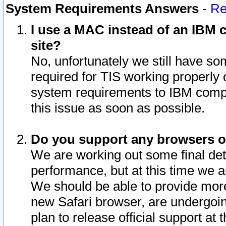
System Requirements Answers
-
Re
I use a MAC instead of an IBM c
site?
No, unfortunately we still have s
required for TIS working properly
system requirements to IBM compa
this issue as soon as possible.
Do you support any browsers ot
We are working out some final deta
performance, but at this time we a
We should be able to provide more
new Safari browser, are undergoin
plan to release official support at t