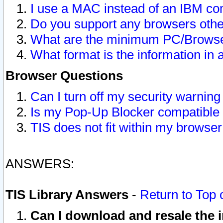
I use a MAC instead of an IBM com
Do you support any browsers other
What are the minimum PC/Browser
What format is the information in 
Browser Questions
Can I turn off my security warni
Is my Pop-Up Blocker compatible 
TIS does not fit within my browse
ANSWERS:
TIS Library Answers
-
Return to Top 
Can I download and resale the i