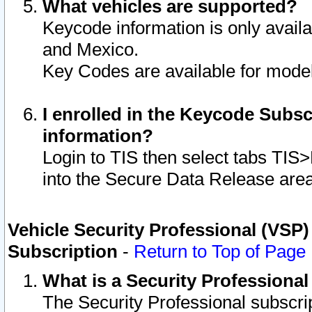
What vehicles are supported?
Keycode information is only avail
and Mexico.
Key Codes are available for model
I enrolled in the Keycode Subsc
information?
Login to TIS then select tabs TIS
into the Secure Data Release are
Vehicle Security Professional (VSP)
Subscription
-
Return to Top of Page
What is a Security Professiona
The Security Professional subscri