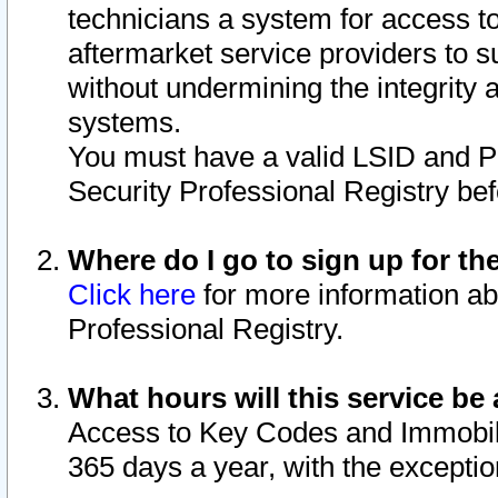
technicians a system for access to 
aftermarket service providers to 
without undermining the integrity 
systems.
You must have a valid LSID and 
Security Professional Registry bef
Where do I go to sign up for th
Click here
for more information ab
Professional Registry.
What hours will this service be 
Access to Key Codes and Immobiliz
365 days a year, with the excepti