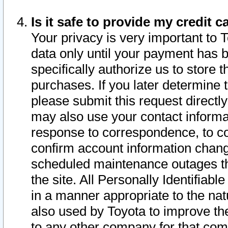
Is it safe to provide my credit
Your privacy is very important to 
data only until your payment has 
specifically authorize us to store t
purchases. If you later determine 
please submit this request direct
may also use your contact informa
response to correspondence, to co
confirm account information chang
scheduled maintenance outages tha
the site. All Personally Identifiab
in a manner appropriate to the nat
also used by Toyota to improve the
to any other company for that com