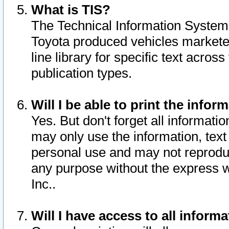
What is TIS?
The Technical Information System o
Toyota produced vehicles markete
line library for specific text acro
publication types.
Will I be able to print the infor
Yes. But don't forget all informatio
may only use the information, text 
personal use and may not reproduce,
any purpose without the express w
Inc..
Will I have access to all infor