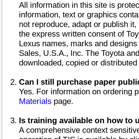
All information in this site is pro
information, text or graphics conta
not reproduce, adapt or publish it,
the express written consent of To
Lexus names, marks and designs a
Sales, U.S.A., Inc. The Toyota a
downloaded, copied or distributed
Can I still purchase paper pub
Yes. For information on ordering 
Materials
page.
Is training available on how to 
A comprehensive context sensitive