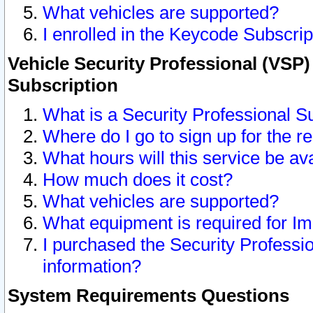
What vehicles are supported?
I enrolled in the Keycode Subscrip
Vehicle Security Professional (VSP)
Subscription
What is a Security Professional S
Where do I go to sign up for the r
What hours will this service be av
How much does it cost?
What vehicles are supported?
What equipment is required for I
I purchased the Security Professio
information?
System Requirements Questions