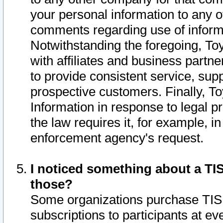
your personal information to any o
comments regarding use of informat
Notwithstanding the foregoing, To
with affiliates and business partn
to provide consistent service, supp
prospective customers. Finally, To
Information in response to legal p
the law requires it, for example, i
enforcement agency's request.
I noticed something about a TIS
those?
Some organizations purchase TIS 
subscriptions to participants at e