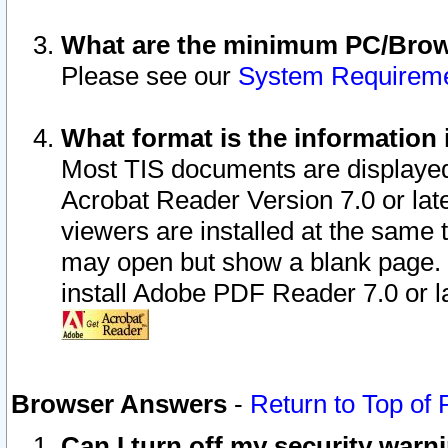
What are the minimum PC/Brows
Please see our
System Requirem
What format is the information 
Most TIS documents are displaye
Acrobat Reader Version 7.0 or later
viewers are installed at the same 
may open but show a blank page. S
install Adobe PDF Reader 7.0 or la
Browser Answers
-
Return to Top of
Can I turn off my security war