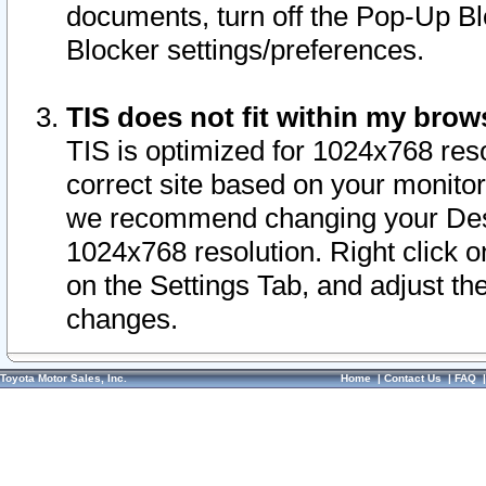
documents, turn off the Pop-Up Bl
Blocker settings/preferences.
TIS does not fit within my bro
TIS is optimized for 1024x768 reso
correct site based on your monitor 
we recommend changing your Desk
1024x768 resolution. Right click 
on the Settings Tab, and adjust th
changes.
Toyota Motor Sales, Inc.
Home
|
Contact Us
|
FAQ