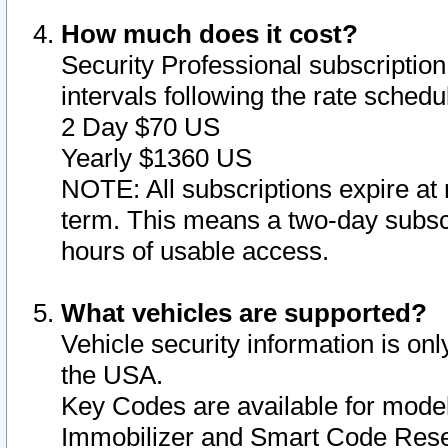
How much does it cost?
Security Professional subscription 
intervals following the rate sched
2 Day $70 US
Yearly $1360 US
NOTE: All subscriptions expire at 
term. This means a two-day subscr
hours of usable access.
What vehicles are supported?
Vehicle security information is onl
the USA.
Key Codes are available for model
Immobilizer and Smart Code Reset 