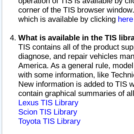
operation of TIS is available by cl
corner of the TIS browser window.
which is available by clicking
her
What is available in the TIS libr
TIS contains all of the product su
diagnose, and repair vehicles ma
America. As a general rule, mode
with some information, like Techni
New information is added to TIS 
contain graphical summaries of all
Lexus TIS Library
Scion TIS Library
Toyota TIS Library