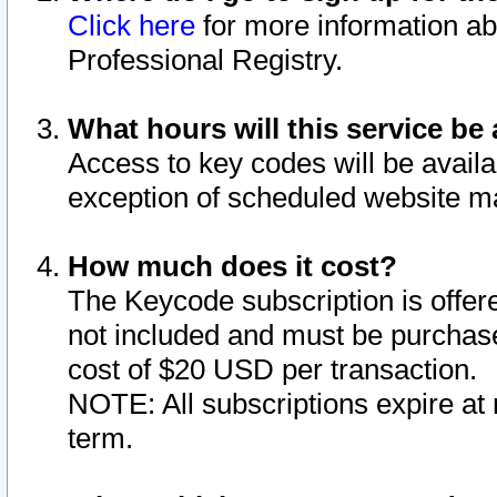
Click here
for more information ab
Professional Registry.
What hours will this service be 
Access to key codes will be availa
exception of scheduled website m
How much does it cost?
The Keycode subscription is offere
not included and must be purchase
cost of $20 USD per transaction.
NOTE: All subscriptions expire at 
term.