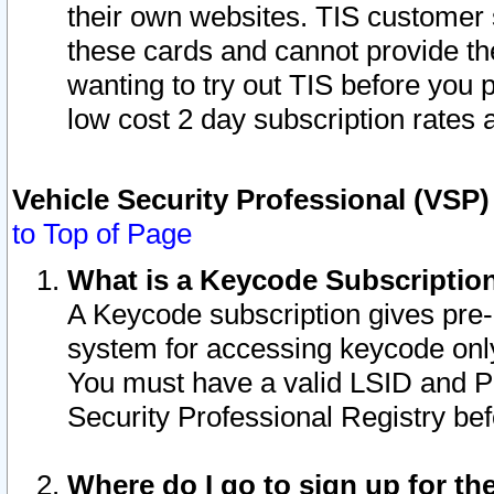
their own websites. TIS customer 
these cards and cannot provide the
wanting to try out TIS before you
low cost 2 day subscription rates a
Vehicle Security Professional (VSP
to Top of Page
What is a Keycode Subscriptio
A Keycode subscription gives pre
system for accessing keycode only
You must have a valid LSID and 
Security Professional Registry bef
Where do I go to sign up for th