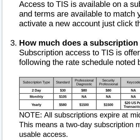
Access to TIS is available on a su
and terms are available to match 
activate a new account just click 
How much does a subscription
Subscription access to TIS is offer
following the rate schedule noted 
Professional
Security
Subscription Type
Standard
Keycod
Diagnostic
Professional
2 Day
$30
$80
$80
NA
Monthly
$105
NA
NA
NA
$20 US P
Yearly
$580
$1500
$1500
Transacti
NOTE: All subscriptions expire at mid
This means a two-day subscription m
usable access.