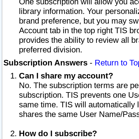
One subscription will allow you ac
library information. Your personal
brand preference, but you may swit
Account tab in the top right TIS b
provides the ability to review all 
preferred division.
Subscription Answers
-
Return to To
Can I share my account?
No. The subscription terms are per i
subscription. TIS prevents one U
same time. TIS will automatically
shares the same User Name/Passw
How do I subscribe?