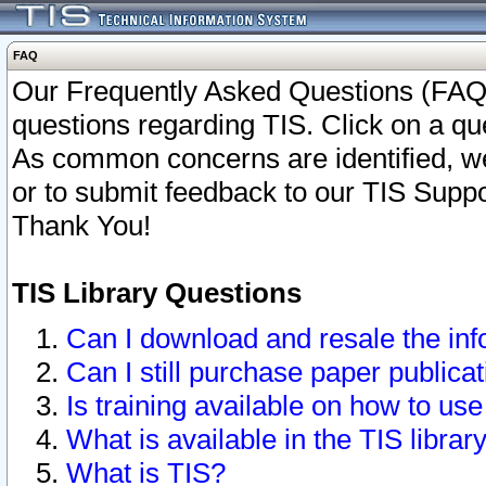
FAQ
Our Frequently Asked Questions (FAQ)
questions regarding TIS. Click on a que
As common concerns are identified, we 
or to submit feedback to our TIS Supp
Thank You!
TIS Library Questions
Can I download and resale the inf
Can I still purchase paper public
Is training available on how to use
What is available in the TIS librar
What is TIS?