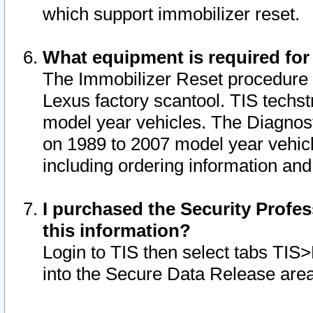
which support immobilizer reset.
What equipment is required for
The Immobilizer Reset procedure i
Lexus factory scantool. TIS techst
model year vehicles. The Diagnost
on 1989 to 2007 model year vehic
including ordering information and
I purchased the Security Profes
this information?
Login to TIS then select tabs TIS
into the Secure Data Release are