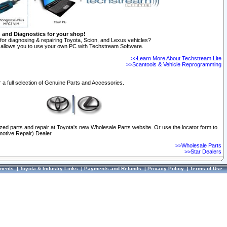
n and Diagnostics for your shop!
for diagnosing & repairing Toyota, Scion, and Lexus vehicles?
allows you to use your own PC with Techstream Software.
>>Learn More About Techstream Lite
>>Scantools & Vehicle Reprogramming
 a full selection of Genuine Parts and Accessories.
ized parts and repair at Toyota's new Wholesale Parts website. Or use the locator form to
otive Repair) Dealer.
>>Wholesale Parts
>>Star Dealers
ments
|
Toyota & Industry Links
|
Payments and Refunds
|
Privacy Policy
|
Terms of Use