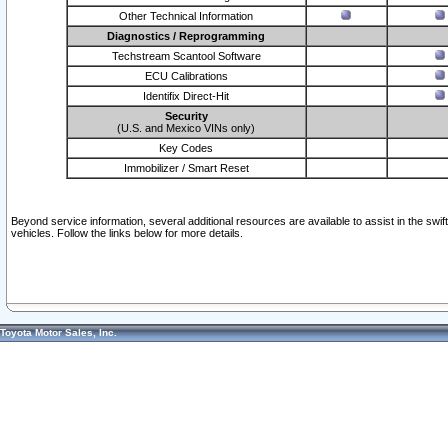
Other Technical Information
Diagnostics / Reprogramming
Techstream Scantool Software
ECU Calibrations
Identifix Direct-Hit
Security
(U.S. and Mexico VINs only)
Key Codes
Immobilizer / Smart Reset
Beyond service information, several additional resources are available to assist in the swi
vehicles. Follow the links below for more details.
Toyota Motor Sales, Inc.