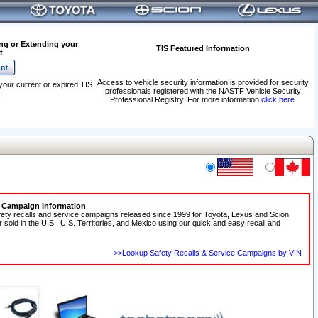
ng or Extending your
TIS Featured Information
t
Access to vehicle security information is provided for security
your current or expired TIS
professionals registered with the NASTF Vehicle Security
.
Professional Registry. For more information
click here
.
e Campaign Information
fety recalls and service campaigns released since 1999 for Toyota, Lexus and Scion
r sold in the U.S., U.S. Territories, and Mexico using our quick and easy recall and
>>Lookup Safety Recalls & Service Campaigns by VIN