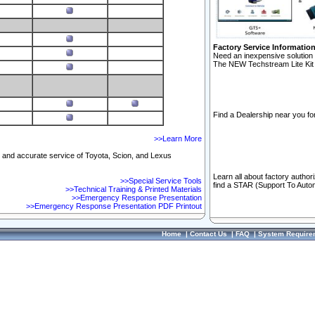
Factory Service Informatio
Need an inexpensive solution 
The NEW Techstream Lite Kit 
Find a Dealership near you for
>>Learn More
ft and accurate service of Toyota, Scion, and Lexus
Learn all about factory author
>>Special Service Tools
find a STAR (Support To Autom
>>Technical Training & Printed Materials
>>Emergency Response Presentation
>>Emergency Response Presentation PDF Printout
Home
|
Contact Us
|
FAQ
|
System Require