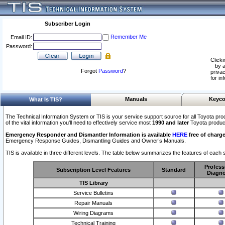
Subscriber Login
Remember Me
Email ID:
Password:
Clicki
by a
Forgot
Password
?
privac
for in
Manuals
Keyco
What Is TIS?
The Technical Information System or TIS is your service support source for all Toyota pro
of the vital information you'll need to effectively service most
1990 and later
Toyota produc
Emergency Responder and Dismantler Information is available
HERE
free of charge
Emergency Response Guides, Dismantling Guides and Owner’s Manuals.
TIS is available in three different levels. The table below summarizes the features of each s
Profess
Subscription Level Features
Standard
Diagno
TIS Library
Service Bulletins
Repair Manuals
Wiring Diagrams
Technical Training