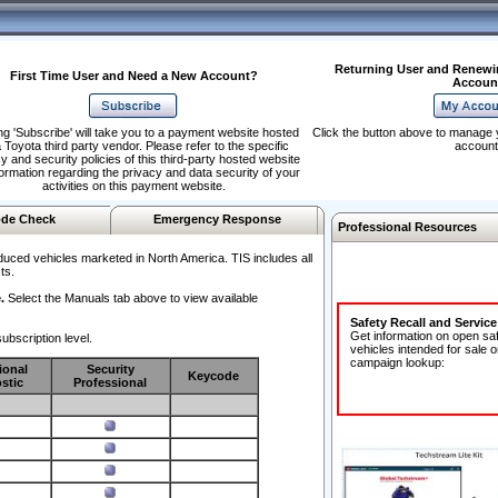
Returning User and Renewi
First Time User and Need a New Account?
Accoun
ng 'Subscribe' will take you to a payment website hosted
Click the button above to manage 
 Toyota third party vendor. Please refer to the specific
account
y and security policies of this third-party hosted website
formation regarding the privacy and data security of your
activities on this payment website.
de Check
Emergency Response
Professional Resources
duced vehicles marketed in North America. TIS includes all
ts.
.
Select the Manuals tab above to view available
Safety Recall and Servic
Get information on open sa
ubscription level.
vehicles intended for sale o
campaign lookup:
ional
Security
Keycode
stic
Professional