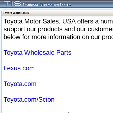
Toyota World Links
Toyota Motor Sales, USA offers a num
support our products and our customer
below for more information on our prod
Toyota Wholesale Parts
Lexus.com
Toyota.com
Toyota.com/Scion