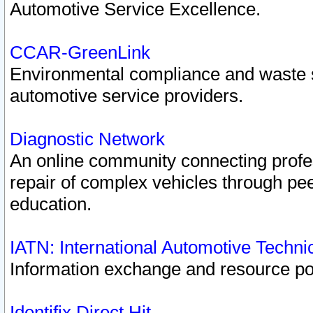
Automotive Service Excellence.
CCAR-GreenLink
Environmental compliance and waste
automotive service providers.
Diagnostic Network
An online community connecting profes
repair of complex vehicles through pee
education.
IATN: International Automotive Techn
Information exchange and resource port
Identifix Direct Hit