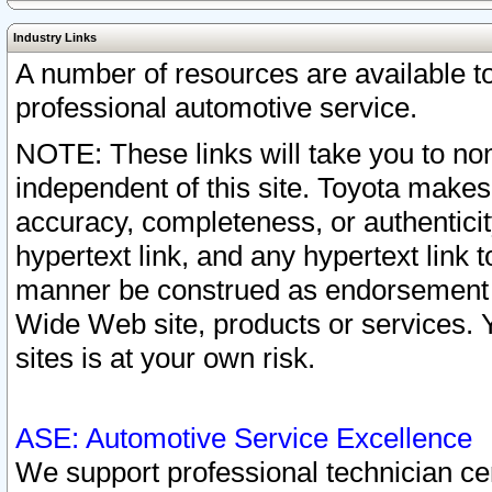
Industry Links
A number of resources are available 
professional automotive service.
NOTE: These links will take you to non
independent of this site. Toyota makes
accuracy, completeness, or authenticit
hypertext link, and any hypertext link t
manner be construed as endorsement b
Wide Web site, products or services. Yo
sites is at your own risk.
ASE: Automotive Service Excellence
We support professional technician cert