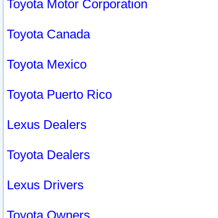
Toyota Motor Corporation
Toyota Canada
Toyota Mexico
Toyota Puerto Rico
Lexus Dealers
Toyota Dealers
Lexus Drivers
Toyota Owners