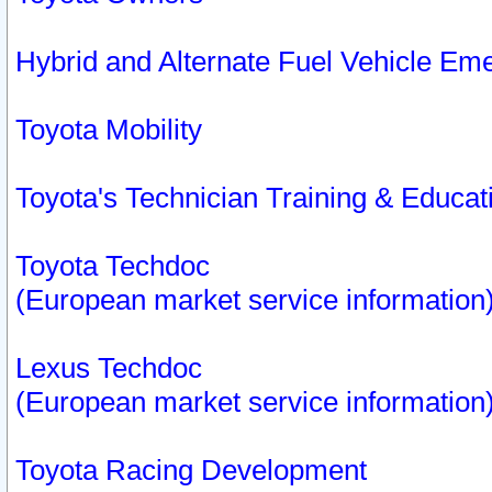
Hybrid and Alternate Fuel Vehicle Em
Toyota Mobility
Toyota's Technician Training & Educa
Toyota Techdoc
(European market service information
Lexus Techdoc
(European market service information
Toyota Racing Development