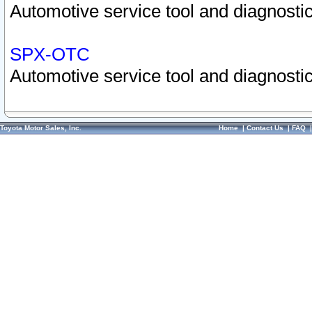
Automotive service tool and diagnostic
SPX-OTC
Automotive service tool and diagnostic
Toyota Motor Sales, Inc.
Home
|
Contact Us
|
FAQ