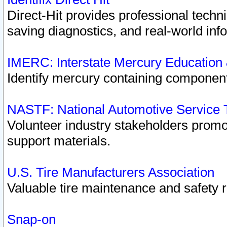
Direct-Hit provides professional techn
saving diagnostics, and real-world inf
IMERC: Interstate Mercury Education
Identify mercury containing component
NASTF: National Automotive Service 
Volunteer industry stakeholders promoti
support materials.
U.S. Tire Manufacturers Association
Valuable tire maintenance and safety 
Snap-on