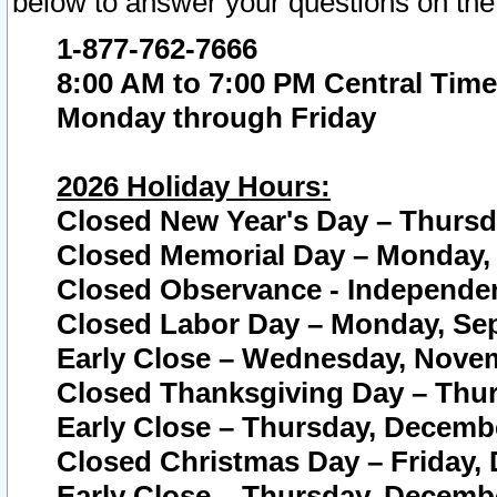
below to answer your questions on the
1-877-762-7666
8:00 AM to 7:00 PM Central Time
Monday through Friday
2026 Holiday Hours:
Closed New Year's Day – Thursda
Closed Memorial Day – Monday, 
Closed Observance - Independenc
Closed Labor Day – Monday, Sep
Early Close – Wednesday, Novem
Closed Thanksgiving Day – Thur
Early Close – Thursday, Decembe
Closed Christmas Day – Friday,
Early Close – Thursday, Decembe