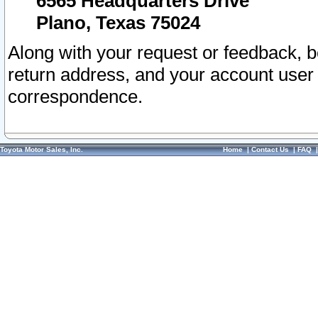
6565 Headquarters Drive
Plano, Texas 75024
Along with your request or feedback, 
return address, and your account user
correspondence.
Toyota Motor Sales, Inc.
Home
|
Contact Us
|
FAQ