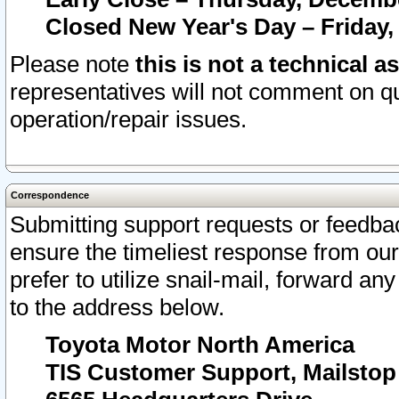
Closed New Year's Day – Friday,
Please note
this is not a technical a
representatives will not comment on qu
operation/repair issues.
Correspondence
Submitting support requests or feedbac
ensure the timeliest response from o
prefer to utilize snail-mail, forward an
to the address below.
Toyota Motor North America
TIS Customer Support, Mailsto