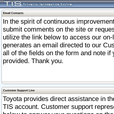
Email Contacts
In the spirit of continuous improveme
submit comments on the site or request
utilize the link below to access our o
generates an email directed to our Cu
all of the fields on the form and note i
provided. Thank you.
Customer Support Line
Toyota provides direct assistance in th
TIS account. Customer support represen