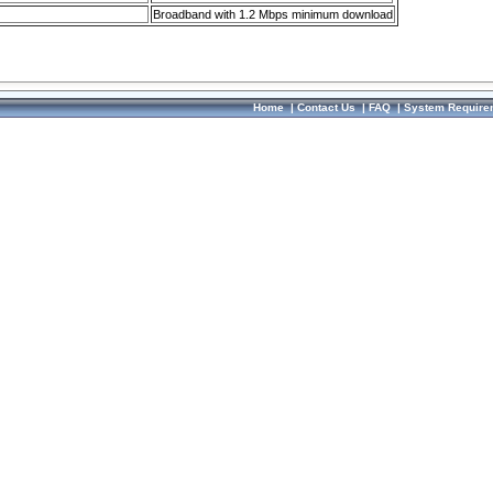
Broadband with 1.2 Mbps minimum download
Home
|
Contact Us
|
FAQ
|
System Require