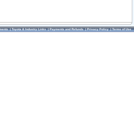
ments
|
Toyota & Industry Links
|
Payments and Refunds
|
Privacy Policy
|
Terms of Use