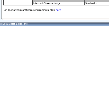
Internet Connectivity
Bandwidth
For Techstream software requirements click
here.
Toyota Motor Sales, Inc.