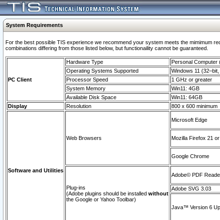
System Requirements
For the best possible TIS experience we recommend your system meets the mimimum require
combinations differing from those listed below, but functionaility cannot be guaranteed.
Hardware Type
Personal Computer
Operating Systems Supported
Windows 11 (32–bit, 
PC Client
Processor Speed
1 GHz or greater
System Memory
Win11: 4GB
Available Disk Space
Win11: 64GB
Display
Resolution
800 x 600 minimum
Microsoft Edge
Web Browsers
Mozilla Firefox 21 or
Google Chrome
Software and Utilities
Adobe© PDF Reader 
Plug-ins
Adobe SVG 3.03
(Adobe plugins should be installed
without
the Google or Yahoo Toolbar)
Java™ Version 6 Upd