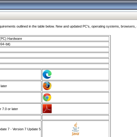
ments outlined in the table below. New and updated PC's, operating systems, browsers, and
 (PC) Hardware
64–bit)
 later
7.0 or later
ate 7 - Version 7 Update 5