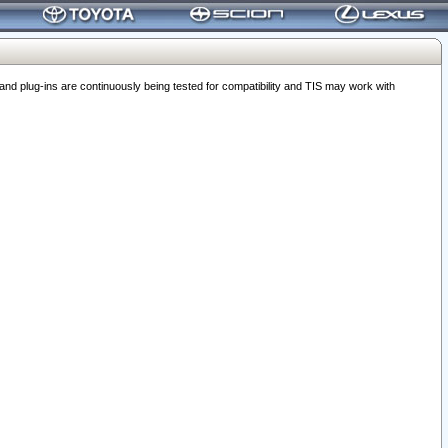
 plug-ins are continuously being tested for compatibility and TIS may work with