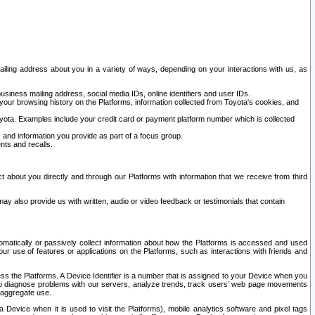
ailing address about you in a variety of ways, depending on your interactions with us, as
siness mailing address, social media IDs, online identifiers and user IDs.
 your browsing history on the Platforms, information collected from Toyota's cookies, and
yota. Examples include your credit card or payment platform number which is collected
and information you provide as part of a focus group.
nts and recalls.
t about you directly and through our Platforms with information that we receive from third
y also provide us with written, audio or video feedback or testimonials that contain
tomatically or passively collect information about how the Platforms is accessed and used
r use of features or applications on the Platforms, such as interactions with friends and
cess the Platforms. A Device Identifier is a number that is assigned to your Device when you
 help diagnose problems with our servers, analyze trends, track users’ web page movements
r aggregate use.
a Device when it is used to visit the Platforms), mobile analytics software and pixel tags