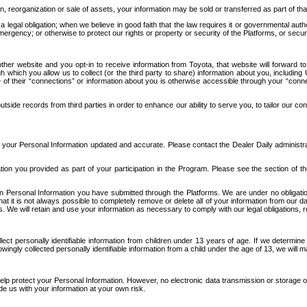
n, reorganization or sale of assets, your information may be sold or transferred as part of tha
 legal obligation; when we believe in good faith that the law requires it or governmental author
ergency; or otherwise to protect our rights or property or security of the Platforms, or securit
ther website and you opt-in to receive information from Toyota, that website will forward
gh which you allow us to collect (or the third party to share) information about you, includi
e of their “connections” or information about you is otherwise accessible through your “conne
ide records from third parties in order to enhance our ability to serve you, to tailor our co
your Personal Information updated and accurate. Please contact the Dealer Daily administrato
tion you provided as part of your participation in the Program. Please see the section of t
Personal Information you have submitted through the Platforms. We are under no obligation to
 that it is not always possible to completely remove or delete all of your information from ou
s. We will retain and use your information as necessary to comply with our legal obligations,
ct personally identifiable information from children under 13 years of age. If we determine 
ngly collected personally identifiable information from a child under the age of 13, we will m
elp protect your Personal Information. However, no electronic data transmission or storage
de us with your information at your own risk.