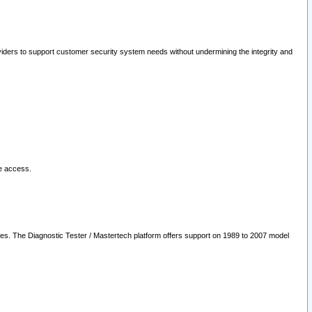
oviders to support customer security system needs without undermining the integrity and
le access.
les. The Diagnostic Tester / Mastertech platform offers support on 1989 to 2007 model