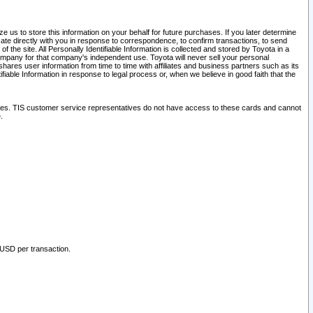
 us to store this information on your behalf for future purchases. If you later determine
ate directly with you in response to correspondence, to confirm transactions, to send
he site. All Personally Identifiable Information is collected and stored by Toyota in a
company for that company's independent use. Toyota will never sell your personal
hares user information from time to time with affiliates and business partners such as its
iable Information in response to legal process or, when we believe in good faith that the
ites. TIS customer service representatives do not have access to these cards and cannot
.
 USD per transaction.