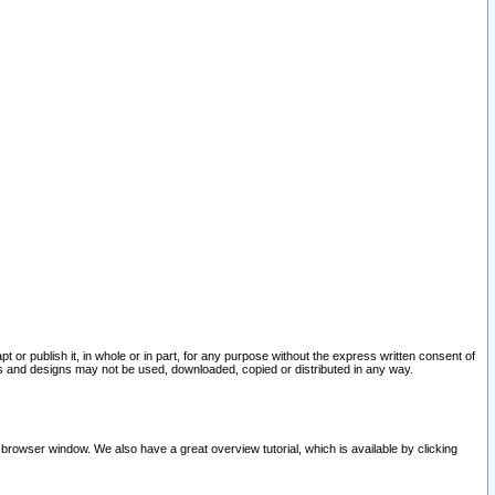
pt or publish it, in whole or in part, for any purpose without the express written consent of
and designs may not be used, downloaded, copied or distributed in any way.
 browser window. We also have a great overview tutorial, which is available by clicking