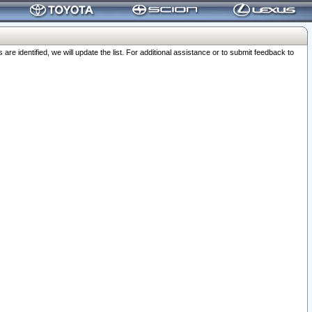
 identified, we will update the list. For additional assistance or to submit feedback to