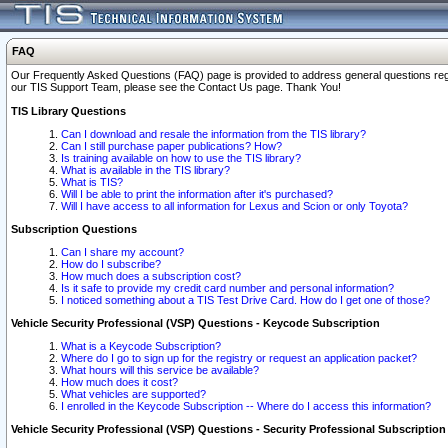
FAQ
Our Frequently Asked Questions (FAQ) page is provided to address general questions regardi
our TIS Support Team, please see the Contact Us page. Thank You!
TIS Library Questions
Can I download and resale the information from the TIS library?
Can I still purchase paper publications? How?
Is training available on how to use the TIS library?
What is available in the TIS library?
What is TIS?
Will I be able to print the information after it's purchased?
Will I have access to all information for Lexus and Scion or only Toyota?
Subscription Questions
Can I share my account?
How do I subscribe?
How much does a subscription cost?
Is it safe to provide my credit card number and personal information?
I noticed something about a TIS Test Drive Card. How do I get one of those?
Vehicle Security Professional (VSP) Questions - Keycode Subscription
What is a Keycode Subscription?
Where do I go to sign up for the registry or request an application packet?
What hours will this service be available?
How much does it cost?
What vehicles are supported?
I enrolled in the Keycode Subscription -- Where do I access this information?
Vehicle Security Professional (VSP) Questions - Security Professional Subscription