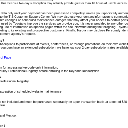
m. This means a two-day subscription may actually provide greater than 48 hours of usable access.
 data only until your payment has been processed completely, unless you specifically authorize
tly to the TIS Customer Support Center. We may also use your contact information to communic
ite changes or scheduled maintenance outages that may affect your access to certain parts of t
so used by Toyota to improve the services we provide you. It is never provided to any other 
 use of information on specific pages within the site. Notwithstanding the foregoing, Toyota s
ing to its existing and prospective customers. Finally, Toyota may disclose Personally Identif
forcement agency's request.
se?
scriptions to participants at events, conferences, or through promotions on their own webs
re you purchase an extended subscription, we have low cost 2 day subscription rates available
 of Page
m for accessing keycode only information.
ity Professional Registry before enrolling in the Keycode subscription.
?
Professional Registry.
e exception of scheduled website maintenance.
re not included and must be purchased seperately on a per transaction basis at a cost of $20
term.
 and Mexico.
ion?