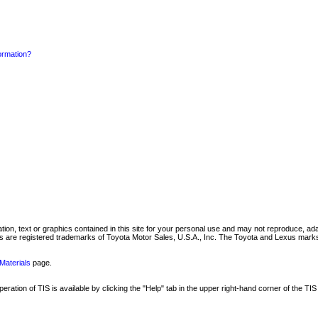
formation?
mation, text or graphics contained in this site for your personal use and may not reproduce, ada
are registered trademarks of Toyota Motor Sales, U.S.A., Inc. The Toyota and Lexus marks 
Materials
page.
ation of TIS is available by clicking the "Help" tab in the upper right-hand corner of the TIS