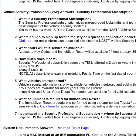
Login to TIS then select tabs TIS>Diagnostics>Security. Continue by logging i
Vehicle Security Professional (VSP) Answers - Security Professional Subscription
-
What is a Security Professional Subscription?
The Security Professional subscription gives pre-approved locksmiths and techni
basic purpose of the vehicle security systems.
You must have a valid LSID and Passcode available from the NASTF Vehicle Secu
Where do I go to sign up for the registry or request an application packet
Click here
for more information about inclusion into the NASTF Vehicle Security 
What hours will this service be available?
Access to Key Codes and Immobilizer Reset will be available 24 hours a day, 36
How much does it cost?
Security Professional subscription access to TIS is offered in 2 day or yearly in
2 Day $70 US
Yearly $1360 US
NOTE: All subscriptions expire at midnight, Pacific Time on the last day of you
What vehicles are supported?
Vehicle security information is only available for vehicles marketed and sold in t
Key Codes are available for model years 1989 to current.
Immobilizer and Smart Code Reset Passcodes are available for all vehicles whic
What equipment is required for Immobilizer Reset?
The Immobilizer Reset procedure is performed using the appropriate Toyota / Le
year vehicles.
Click here
for additional information including ordering informatio
I purchased the Security Professional Subscription -- where do I access t
Login to TIS then select tabs TIS>Diagnostics>Security. Continue by logging i
System Requirements Answers
-
Return to Top of Page
I use a MAC instead of an IBM compatible PC. Can I use the All New TIS s