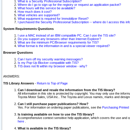
What is a Security Professional Subscription?
Where do I go to sign up for the registry or request an application packet?
What hours will this service be available?
How much does it cost?
What vehicles are supported?
What equipment is required for Immobilizer Reset?
I purchased the Security Professional Subscription -- where do I access this in
System Requirements Questions
I use a MAC instead of an IBM compatible PC. Can I use the TIS site?
Do you support any browsers other than Internet Explorer?
What are the minimum PC/Browser requirements for TIS?
What format is the information in and is a special viewer required?
Browser Questions
Can I turn off my security warning messages?
Is my Pop-Up Blocker compatible with TIS?
TIS does not fit within my browser window - why?
ANSWERS:
TIS Library Answers
-
Return to Top of Page
Can I download and resale the information from the TIS library?
All information in this site is protected by copyright. You may only use the infor
Toyota Motor Sales, USA Inc.. The Toyota and Lexus names, marks and designs 
Can I still purchase paper publications? How?
Yes. For information on ordering paper publications, see the
Purchasing Printed 
Is training available on how to use the TIS library?
A comprehensive context sensitive help application, which covers the use and oper
here
.
What is available in the TIS library?