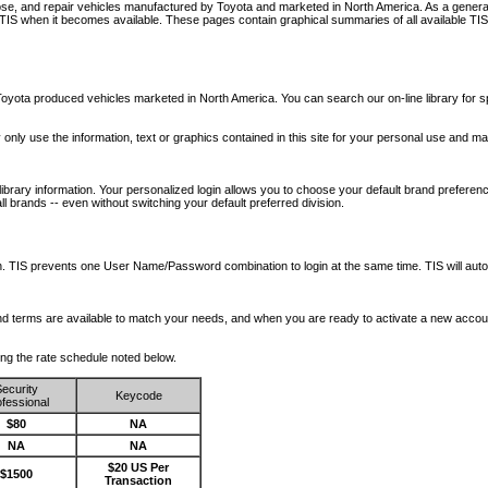
nose, and repair vehicles manufactured by Toyota and marketed in North America. As a genera
o TIS when it becomes available.
These pages contain graphical summaries of all available TIS
oyota produced vehicles marketed in North America. You can search our on-line library for sp
ay only use the information, text or graphics contained in this site for your personal use and ma
library information. Your personalized login allows you to choose your default brand preferenc
l brands -- even without switching your default preferred division.
ription. TIS prevents one User Name/Password combination to login at the same time. TIS wil
 and terms are available to match your needs, and when you are ready to activate a new accou
wing the rate schedule noted below.
ecurity
Keycode
fessional
$80
NA
NA
NA
$20 US Per
$1500
Transaction