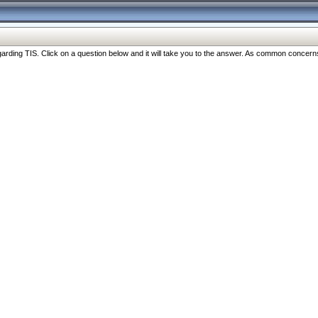
ng TIS. Click on a question below and it will take you to the answer. As common concerns are