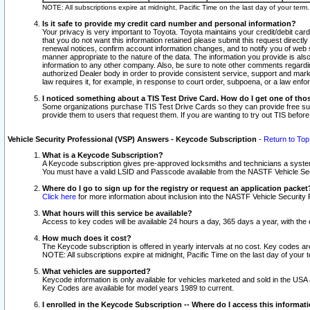
NOTE: All subscriptions expire at midnight, Pacific Time on the last day of your ter
Is it safe to provide my credit card number and personal information?
Your privacy is very important to Toyota. Toyota maintains your credit/debit card
that you do not want this information retained please submit this request direc
renewal notices, confirm account information changes, and to notify you of web s
manner appropriate to the nature of the data. The information you provide is al
information to any other company. Also, be sure to note other comments regarding
authorized Dealer body in order to provide consistent service, support and market
law requires it, for example, in response to court order, subpoena, or a law en
I noticed something about a TIS Test Drive Card. How do I get one of tho
Some organizations purchase TIS Test Drive Cards so they can provide free sub
provide them to users that request them. If you are wanting to try out TIS befo
Vehicle Security Professional (VSP) Answers - Keycode Subscription
-
Return to Top
What is a Keycode Subscription?
A Keycode subscription gives pre-approved locksmiths and technicians a syste
You must have a valid LSID and Passcode available from the NASTF Vehicle Secur
Where do I go to sign up for the registry or request an application packet
Click here
for more information about inclusion into the NASTF Vehicle Security 
What hours will this service be available?
Access to key codes will be available 24 hours a day, 365 days a year, with th
How much does it cost?
The Keycode subscription is offered in yearly intervals at no cost. Key codes a
NOTE: All subscriptions expire at midnight, Pacific Time on the last day of your 
What vehicles are supported?
Keycode information is only available for vehicles marketed and sold in the USA
Key Codes are available for model years 1989 to current.
I enrolled in the Keycode Subscription -- Where do I access this informat