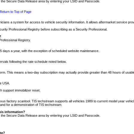
nto the Secure Data Release area by entering your LSID and Passcode.
Return to Top of Page
cians a system for access to vehicle security information. It allows aftermarket service pr
rity Professional Registry before subscribing as a Security Professional.
?
Professional Registry.
5 days a year, with the exception of scheduled website maintenance.
tervals following the rate schedule noted below.
r term. This means a two-day subscription may actually provide greater than 48 hours of usab
he USA.
h support immobilizer reset.
xus factory scantool. TIS techstream supports all vehicles 1989 to current model year vehic
n and for a demonstration of TIS techstream.
his information?
nto the Secure Data Release area by entering your LSID and Passcode.
ite?