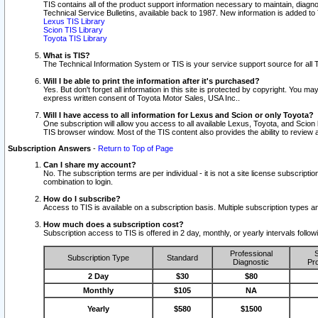
TIS contains all of the product support information necessary to maintain, diag
Technical Service Bulletins, available back to 1987. New information is added t
Lexus TIS Library
Scion TIS Library
Toyota TIS Library
What is TIS?
The Technical Information System or TIS is your service support source for all T
Will I be able to print the information after it's purchased?
Yes. But don't forget all information in this site is protected by copyright. You m
express written consent of Toyota Motor Sales, USA Inc..
Will I have access to all information for Lexus and Scion or only Toyota?
One subscription will allow you access to all available Lexus, Toyota, and Scion 
TIS browser window. Most of the TIS content also provides the ability to review al
Subscription Answers
-
Return to Top of Page
Can I share my account?
No. The subscription terms are per individual - it is not a site license subsc
combination to login.
How do I subscribe?
Access to TIS is available on a subscription basis. Multiple subscription types
How much does a subscription cost?
Subscription access to TIS is offered in 2 day, monthly, or yearly intervals follo
Professional
S
Subscription Type
Standard
Diagnostic
Pro
2 Day
$30
$80
Monthly
$105
NA
Yearly
$580
$1500