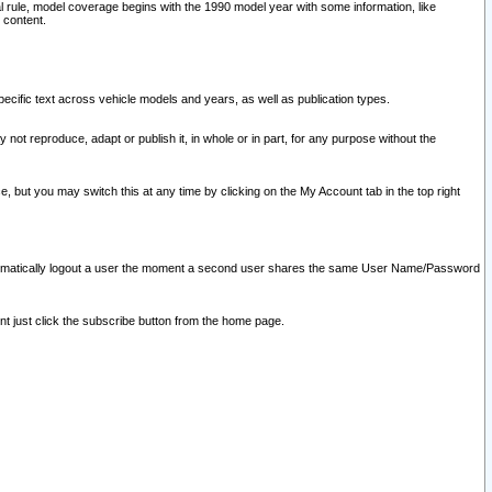
l rule, model coverage begins with the 1990 model year with some information, like
 content.
ecific text across vehicle models and years, as well as publication types.
y not reproduce, adapt or publish it, in whole or in part, for any purpose without the
e, but you may switch this at any time by clicking on the My Account tab in the top right
l automatically logout a user the moment a second user shares the same User Name/Password
nt just click the subscribe button from the home page.