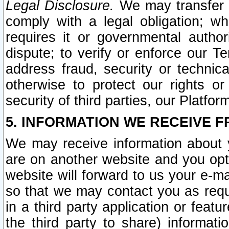
Legal Disclosure.
We may transfer an
comply with a legal obligation; w
requires it or governmental authori
dispute; to verify or enforce our Te
address fraud, security or technic
otherwise to protect our rights or
security of third parties, our Platfor
5. INFORMATION WE RECEIVE F
We may receive information about y
are on another website and you opt-
website will forward to us your e-m
so that we may contact you as requ
in a third party application or feat
the third party to share) informat