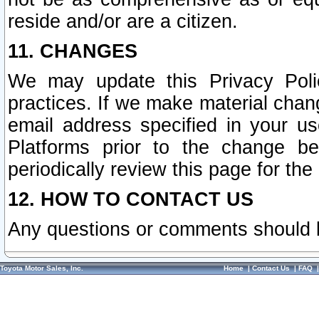
reside and/or are a citizen.
11. CHANGES
We may update this Privacy Polic
practices. If we make material chang
email address specified in your u
Platforms prior to the change b
periodically review this page for the
12. HOW TO CONTACT US
Any questions or comments should 
Toyota Motor Sales, Inc.
Home
|
Contact Us
|
FAQ