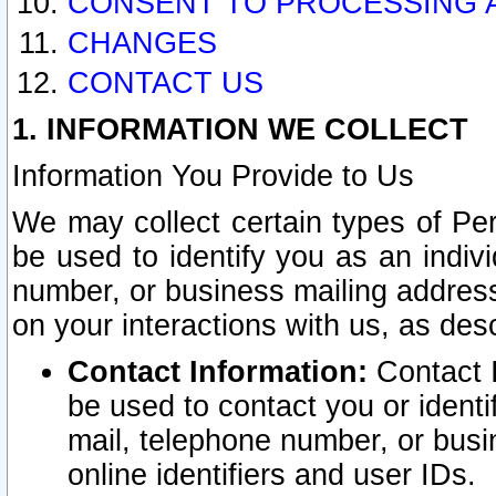
CONSENT TO PROCESSING 
CHANGES
CONTACT US
1. INFORMATION WE COLLECT
Information You Provide to Us
We may collect certain types of Pers
be used to identify you as an indiv
number, or business mailing address
on your interactions with us, as des
Contact Information:
Contact I
be used to contact you or ident
mail, telephone number, or busi
online identifiers and user IDs.