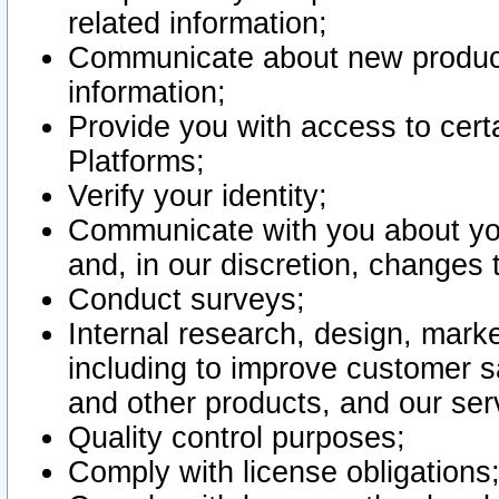
related information;
Communicate about new product
information;
Provide you with access to certa
Platforms;
Verify your identity;
Communicate with you about you
and, in our discretion, changes 
Conduct surveys;
Internal research, design, mark
including to improve customer sa
and other products, and our ser
Quality control purposes;
Comply with license obligations