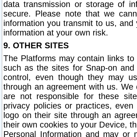
data transmission or storage of 
secure. Please note that we cann
information you transmit to us, and
information at your own risk.
9. OTHER SITES
The Platforms may contain links to 
such as the sites for Snap-on and
control, even though they may us
through an agreement with us. We 
are not responsible for these site
privacy policies or practices, ev
logo on their site through an agre
their own cookies to your Device, th
Personal Information and may or 