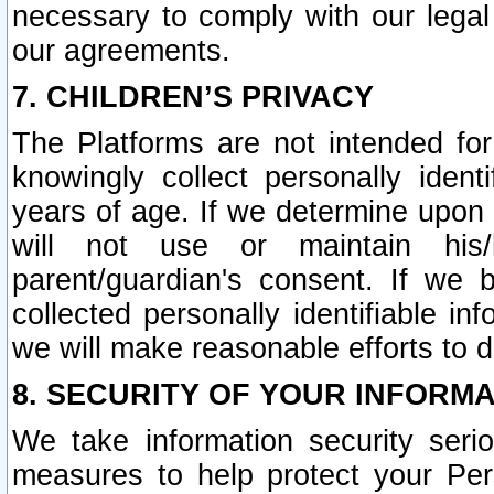
necessary to comply with our legal 
our agreements.
7. CHILDREN’S PRIVACY
The Platforms are not intended fo
knowingly collect personally ident
years of age. If we determine upon c
will not use or maintain his/
parent/guardian's consent. If w
collected personally identifiable in
we will make reasonable efforts to d
8. SECURITY OF YOUR INFORM
We take information security seri
measures to help protect your Per