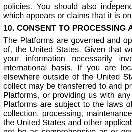
policies. You should also independ
which appears or claims that it is on
10. CONSENT TO PROCESSING 
The Platforms are governed and ope
of, the United States. Given that w
your information necessarily in
international basis. If you are 
elsewhere outside of the United St
collect may be transferred to and p
Platforms, or providing us with any
Platforms are subject to the laws o
collection, processing, maintenance
the United States and other applicab
not be as comprehensive as or equ