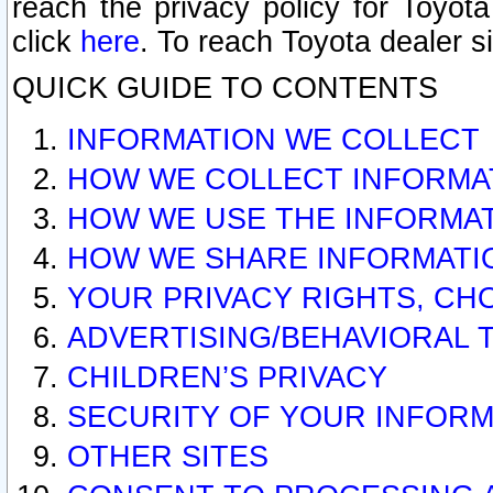
reach the privacy policy for Toyo
click
here
. To reach Toyota dealer s
QUICK GUIDE TO CONTENTS
INFORMATION WE COLLECT
HOW WE COLLECT INFORMA
HOW WE USE THE INFORMA
HOW WE SHARE INFORMATI
YOUR PRIVACY RIGHTS, CH
ADVERTISING/BEHAVIORAL 
CHILDREN’S PRIVACY
SECURITY OF YOUR INFORM
OTHER SITES