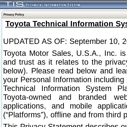
Privacy Policy
Toyota Technical Information Sy
UPDATED AS OF: September 10, 2
Toyota Motor Sales, U.S.A., Inc. i
and trust as it relates to the priva
below). Please read below and lea
your Personal Information including 
Technical Information System Plat
Toyota-owned and branded websi
applications, and mobile applicat
(“Platforms”), offline and from third p
This Privacy Statement describes our