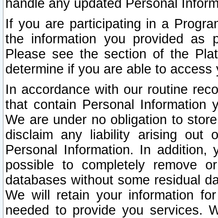
handle any updated Personal Inform
If you are participating in a Prog
the information you provided as p
Please see the section of the Pla
determine if you are able to access
In accordance with our routine rec
that contain Personal Information 
We are under no obligation to store
disclaim any liability arising out 
Personal Information. In addition,
possible to completely remove or
databases without some residual d
We will retain your information fo
needed to provide you services. W