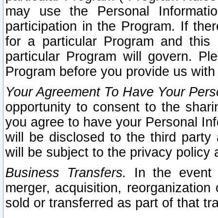
may use the Personal Informatio
participation in the Program. If th
for a particular Program and this
particular Program will govern. Pl
Program before you provide us with
Your Agreement To Have Your Perso
opportunity to consent to the sharin
you agree to have your Personal Inf
will be disclosed to the third part
will be subject to the privacy policy 
Business Transfers.
In the event t
merger, acquisition, reorganization
sold or transferred as part of that t