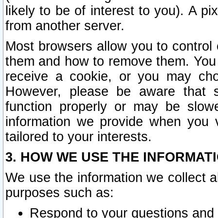
likely to be of interest to you). A p
from another server.
Most browsers allow you to control 
them and how to remove them. You m
receive a cookie, or you may cho
However, please be aware that s
function properly or may be slowe
information we provide when you v
tailored to your interests.
3. HOW WE USE THE INFORMAT
We use the information we collect a
purposes such as:
Respond to your questions and 