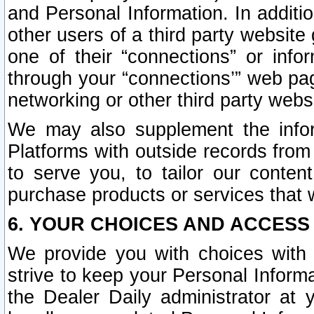
and Personal Information. In additi
other users of a third party website
one of their “connections” or info
through your “connections’” web page
networking or other third party websi
We may also supplement the infor
Platforms with outside records from 
to serve you, to tailor our conten
purchase products or services that w
6. YOUR CHOICES AND ACCESS
We provide you with choices with 
strive to keep your Personal Inform
the Dealer Daily administrator at yo