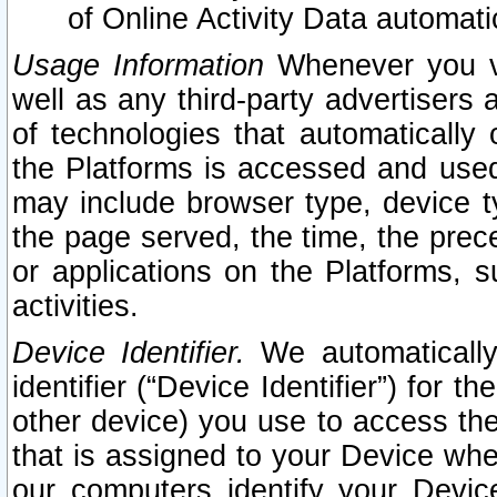
of Online Activity Data automat
Usage Information
Whenever you vis
well as any third-party advertisers 
of technologies that automatically 
the Platforms is accessed and used
may include browser type, device ty
the page served, the time, the prec
or applications on the Platforms, s
activities.
Device Identifier.
We automatically
identifier (“Device Identifier”) for 
other device) you use to access the
that is assigned to your Device whe
our computers identify your Devic