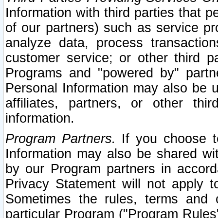
Information with third parties that 
of our partners) such as service pr
analyze data, process transaction
customer service; or other third pa
Programs and "powered by" partne
Personal Information may also be u
affiliates, partners, or other th
information.
Program Partners.
If you choose to
Information may also be shared w
by our Program partners in accorda
Privacy Statement will not apply t
Sometimes the rules, terms and c
particular Program ("Program Rules"