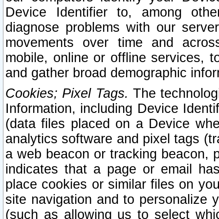
Device Identifier to, among othe
diagnose problems with our server
movements over time and across 
mobile, online or offline services, 
and gather broad demographic infor
Cookies; Pixel Tags.
The technologi
Information, including Device Identif
(data files placed on a Device when
analytics software and pixel tags (
a web beacon or tracking beacon, p
indicates that a page or email h
place cookies or similar files on you
site navigation and to personalize y
(such as allowing us to select whic