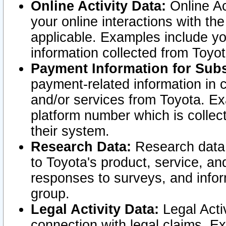
Online Activity Data:
Online Ac
your online interactions with t
applicable. Examples include yo
information collected from Toyo
Payment Information for Subs
payment-related information in 
and/or services from Toyota. Ex
platform number which is collec
their system.
Research Data:
Research data i
to Toyota's product, service, a
responses to surveys, and infor
group.
Legal Activity Data:
Legal Activ
connection with legal claims. Ex