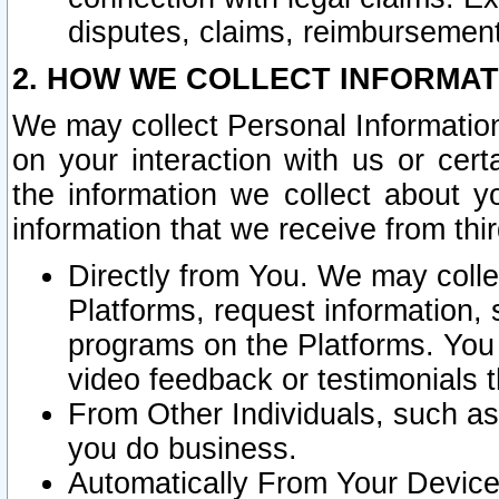
disputes, claims, reimbursement
2. HOW WE COLLECT INFORMAT
We may collect Personal Information
on your interaction with us or cer
the information we collect about y
information that we receive from thir
Directly from You. We may coll
Platforms, request information,
programs on the Platforms. You 
video feedback or testimonials t
From Other Individuals, such a
you do business.
Automatically From Your Devices