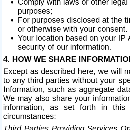
Comply with laws or other legal o
purposes;
For purposes disclosed at the t
or otherwise with your consent.
Your location based on your IP
security of our information.
4. HOW WE SHARE INFORMATIO
Except as described here, we will n
to any third parties without your s
Information, such as aggregate data
We may also share your information
information, as set forth in thi
circumstances:
Third Parties Providing Services O