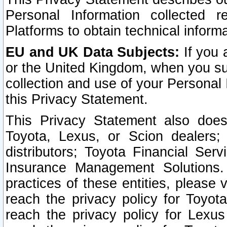
Personal Information collected 
Platforms to obtain technical inform
EU and UK Data Subjects:
If you 
or the United Kingdom, when you sub
collection and use of your Personal 
this Privacy Statement.
This Privacy Statement also does
Toyota, Lexus, or Scion dealers; 
distributors; Toyota Financial Ser
Insurance Management Solutions.
practices of these entities, please 
reach the privacy policy for Toyot
reach the privacy policy for Lexus