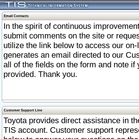
Email Contacts
In the spirit of continuous improveme
submit comments on the site or request
utilize the link below to access our o
generates an email directed to our Cu
all of the fields on the form and note i
provided. Thank you.
Customer Support Line
Toyota provides direct assistance in th
TIS account. Customer support represen