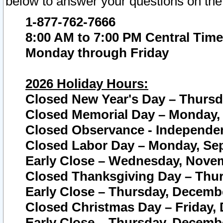
below to answer your questions on the
1-877-762-7666
8:00 AM to 7:00 PM Central Time
Monday through Friday
2026 Holiday Hours:
Closed New Year's Day – Thursda
Closed Memorial Day – Monday, 
Closed Observance - Independenc
Closed Labor Day – Monday, Sep
Early Close – Wednesday, Novem
Closed Thanksgiving Day – Thur
Early Close – Thursday, Decembe
Closed Christmas Day – Friday,
Early Close – Thursday, Decembe