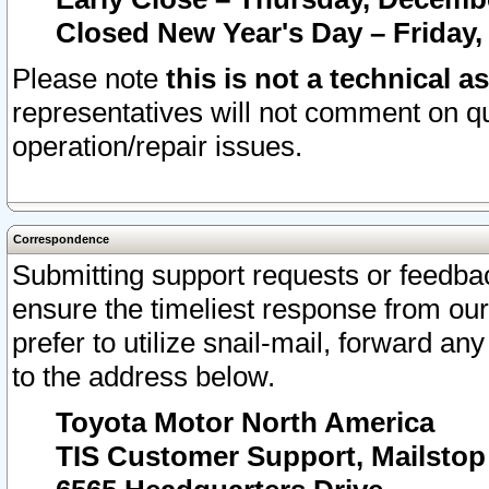
Closed New Year's Day – Friday,
Please note
this is not a technical a
representatives will not comment on qu
operation/repair issues.
Correspondence
Submitting support requests or feedbac
ensure the timeliest response from o
prefer to utilize snail-mail, forward an
to the address below.
Toyota Motor North America
TIS Customer Support, Mailsto