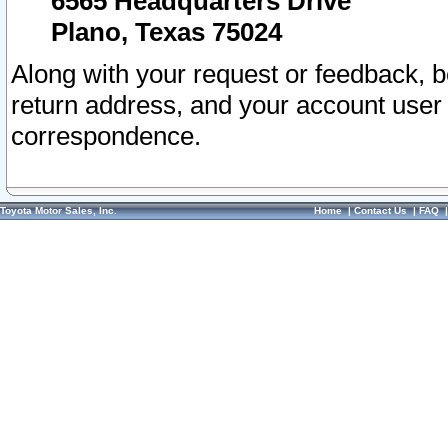
6565 Headquarters Drive
Plano, Texas 75024
Along with your request or feedback, 
return address, and your account user
correspondence.
Toyota Motor Sales, Inc.
Home
|
Contact Us
|
FAQ