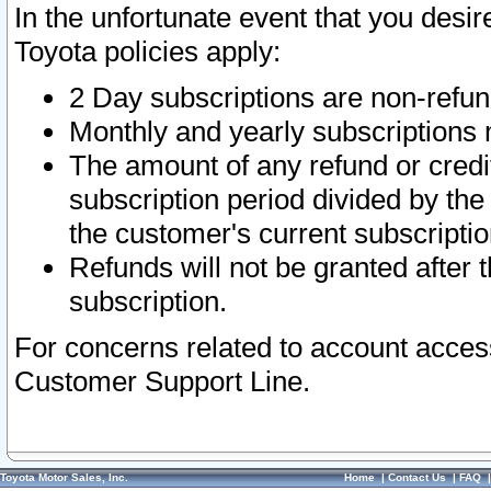
In the unfortunate event that you desir
Toyota policies apply:
2 Day subscriptions are non-refu
Monthly and yearly subscriptions 
The amount of any refund or credit
subscription period divided by the
the customer's current subscriptio
Refunds will not be granted after t
subscription.
For concerns related to account acces
Customer Support Line.
Toyota Motor Sales, Inc.
Home
|
Contact Us
|
FAQ