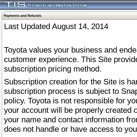
Payments and Refunds
Last Updated August 14, 2014
Toyota values your business and endea
customer experience. This Site provid
subscription pricing method.
Subscription creation for the Site is 
subscription process is subject to Sn
policy. Toyota is not responsible for 
your account will be properly created o
your name and contact information fr
does not handle or have access to your