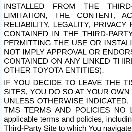
INSTALLED FROM THE THIRD-
LIMITATION, THE CONTENT, A
RELIABILITY, LEGALITY, PRIVAC
CONTAINED IN THE THIRD-PARTY
PERMITTING THE USE OR INSTAL
NOT IMPLY APPROVAL OR ENDOR
CONTAINED ON ANY LINKED THIR
OTHER TOYOTA ENTITIES).
IF YOU DECIDE TO LEAVE THE T
SITES, YOU DO SO AT YOUR OWN
UNLESS OTHERWISE INDICATED,
TMS TERMS AND POLICIES NO LO
applicable terms and policies, includi
Third-Party Site to which You navigate