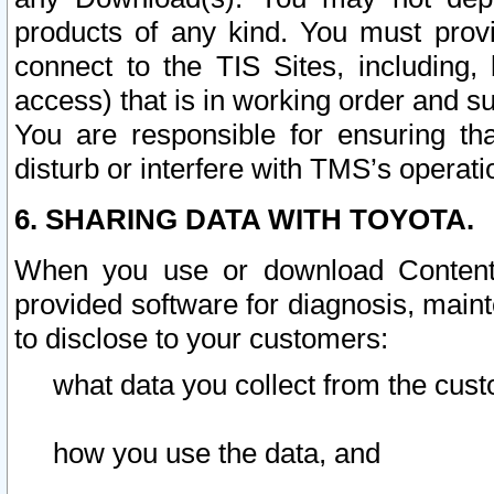
products of any kind. You must prov
connect to the TIS Sites, including, 
access) that is in working order and su
You are responsible for ensuring th
disturb or interfere with TMS’s operati
6. SHARING DATA WITH TOYOTA.
When you use or download Content 
provided software for diagnosis, main
to disclose to your customers:
what data you collect from the cust
how you use the data, and