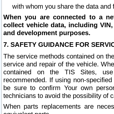
with whom you share the data and 
When you are connected to a netw
collect vehicle data, including VIN,
and development purposes.
7. SAFETY GUIDANCE FOR SERVI
The service methods contained on the
service and repair of the vehicle. Wh
contained on the TIS Sites, use
recommended. If using non-specified
be sure to confirm Your own persona
technicians to avoid the possibility of 
When parts replacements are neces