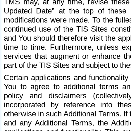
TMS may, at any time, revise these
Updated Date” at the top of these 
modifications were made. To the fulle
continued use of the TIS Sites const
and You should therefore visit the app
time to time. Furthermore, unless exp
services that augment or enhance the
part of the TIS Sites and subject to t
Certain applications and functionali
You to agree to additional terms and
policy and disclaimers (collective
incorporated by reference into th
otherwise in such Additional Terms. If
and any Additional Terms, the Additi