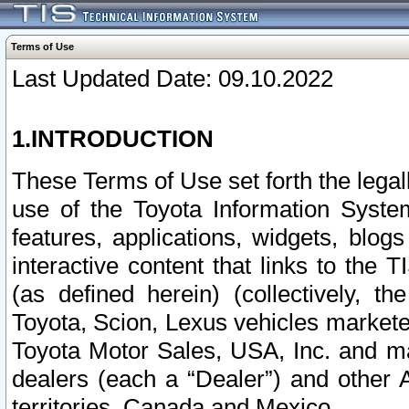
Terms of Use
Last Updated Date: 09.10.2022
1.INTRODUCTION
These Terms of Use set forth the lega
use of the Toyota Information Syste
features, applications, widgets, blog
interactive content that links to th
(as defined herein) (collectively, t
Toyota, Scion, Lexus vehicles market
Toyota Motor Sales, USA, Inc. and ma
dealers (each a “Dealer”) and other 
territories, Canada and Mexico.