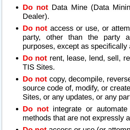
Do not
Data Mine (Data Mining 
Dealer).
Do not
access or use, or attem
party, other than the party a
purposes, except as specifically
Do not
rent, lease, lend, sell, r
TIS Sites.
Do not
copy, decompile, reverse
source code of, modify, or create
Sites, or any updates, or any par
Do not
integrate or automate 
methods that are not expressly
Do not
access or use (or attempt