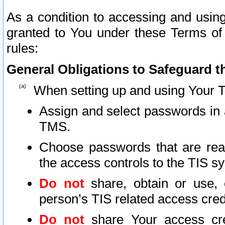
As a condition to accessing and using
granted to You under these Terms of 
rules:
General Obligations to Safeguard th
When setting up and using Your T
Assign and select passwords in 
TMS.
Choose passwords that are reas
the access controls to the TIS s
Do not
share, obtain or use, 
person’s TIS related access cre
Do not
share Your access cre