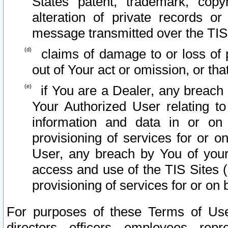
States patent, trademark, copy
alteration of private records o
message transmitted over the TIS
claims of damage to or loss of pr
out of Your act or omission, or th
if You are a Dealer, any breach
Your Authorized User relating t
information and data in or on
provisioning of services for or o
User, any breach by You of your
access and use of the TIS Sites (
provisioning of services for or on 
For purposes of these Terms of U
directors, officers, employees, repr