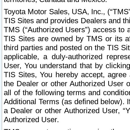
Toyota Motor Sales, USA, Inc., (“TMS”
TIS Sites and provides Dealers and thi
TMS (“Authorized Users”) access to a
TIS Sites are owned by TMS or its af
third parties and posted on the TIS Sit
applicable, a duly-authorized repres
User, You understand that by clickin
TIS Sites, You hereby accept, agree 
the Dealer or other Authorized User 
all of the following terms and condit
Additional Terms (as defined below). I
a Dealer or other Authorized User, “
Authorized User.