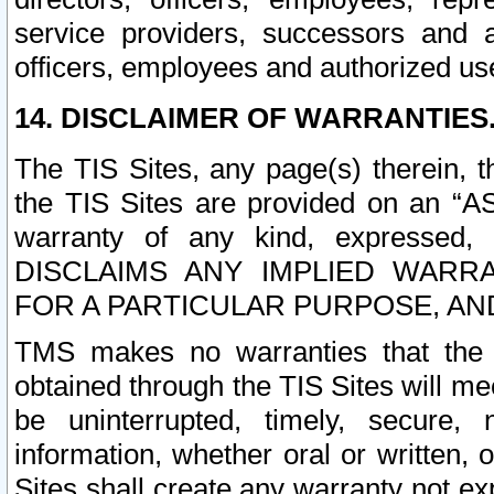
service providers, successors and as
officers, employees and authorized us
14. DISCLAIMER OF WARRANTIES
The TIS Sites, any page(s) therein, 
the TIS Sites are provided on an “A
warranty of any kind, expressed,
DISCLAIMS ANY IMPLIED WARRA
FOR A PARTICULAR PURPOSE, AN
TMS makes no warranties that the T
obtained through the TIS Sites will mee
be uninterrupted, timely, secure, 
information, whether oral or written
Sites shall create any warranty not e