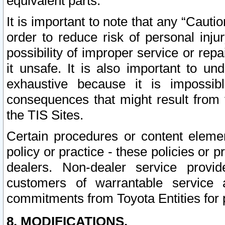
equivalent parts.
It is important to note that any “Cauti
order to reduce risk of personal inju
possibility of improper service or rep
it unsafe. It is also important to un
exhaustive because it is impossib
consequences that might result from f
the TIS Sites.
Certain procedures or content elem
policy or practice - these policies or 
dealers. Non-dealer service provide
customers of warrantable service
commitments from Toyota Entities for 
8. MODIFICATIONS.