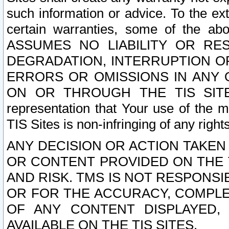
such information or advice. To the ext
certain warranties, some of the a
ASSUMES NO LIABILITY OR RE
DEGRADATION, INTERRUPTION OR
ERRORS OR OMISSIONS IN ANY 
ON OR THROUGH THE TIS SITES.
representation that Your use of the m
TIS Sites is non-infringing of any rights
ANY DECISION OR ACTION TAKEN
OR CONTENT PROVIDED ON THE T
AND RISK. TMS IS NOT RESPONSI
OR FOR THE ACCURACY, COMPLET
OF ANY CONTENT DISPLAYED,
AVAILABLE ON THE TIS SITES.