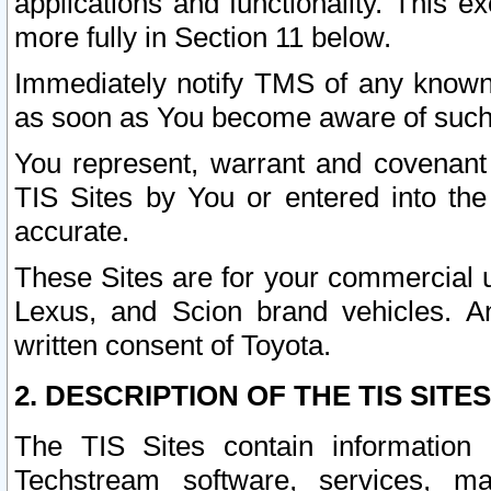
applications and functionality. This 
more fully in Section 11 below.
Immediately notify TMS of any known 
as soon as You become aware of such
You represent, warrant and covenant 
TIS Sites by You or entered into th
accurate.
These Sites are for your commercial u
Lexus, and Scion brand vehicles. An
written consent of Toyota.
2. DESCRIPTION OF THE TIS SITES
The TIS Sites contain information 
Techstream software, services, mai