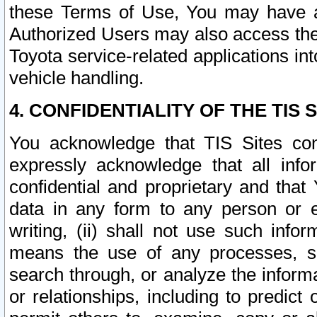
these Terms of Use, You may have ac
Authorized Users may also access the
Toyota service-related applications in
vehicle handling.
4. CONFIDENTIALITY OF THE TIS S
You acknowledge that TIS Sites con
expressly acknowledge that all info
confidential and proprietary and that 
data in any form to any person or 
writing, (ii) shall not use such inf
means the use of any processes, sof
search through, or analyze the informa
or relationships, including to predict