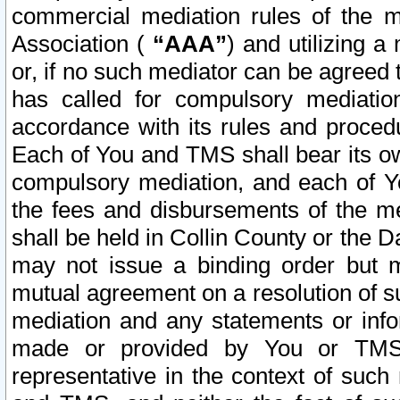
commercial mediation rules of the me
Association (
“AAA”
) and utilizing 
or, if no such mediator can be agreed 
has called for compulsory mediatio
accordance with its rules and proced
Each of You and TMS shall bear its o
compulsory mediation, and each of Yo
the fees and disbursements of the me
shall be held in Collin County or the 
may not issue a binding order but 
mutual agreement on a resolution of su
mediation and any statements or info
made or provided by You or TMS o
representative in the context of such