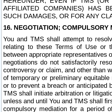
HEREUNDER, EVEN IF TMS (OR 
AFFILIATED COMPANIES) HAS B
SUCH DAMAGES, OR FOR ANY CLA
16. NEGOTIATION; COMPULSORY 
You and TMS shall attempt to resolve
relating to these Terms of Use or t
between appropriate representatives o
negotiations do not satisfactorily re
controversy or claim, and other than wi
of temporary or preliminary equitable 
or to prevent a breach or anticipated
TMS shall initiate arbitration or litiga
unless and until You and TMS shall fir
compulsory mediation for a period of