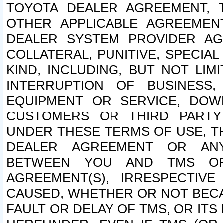
TOYOTA DEALER AGREEMENT, 
OTHER APPLICABLE AGREEME
DEALER SYSTEM PROVIDER AGR
COLLATERAL, PUNITIVE, SPECI
KIND, INCLUDING, BUT NOT LIM
INTERRUPTION OF BUSINESS,
EQUIPMENT OR SERVICE, DOW
CUSTOMERS OR THIRD PARTY
UNDER THESE TERMS OF USE, T
DEALER AGREEMENT OR ANY
BETWEEN YOU AND TMS OR
AGREEMENT(S), IRRESPECTI
CAUSED, WHETHER OR NOT BECAU
FAULT OR DELAY OF TMS, OR IT