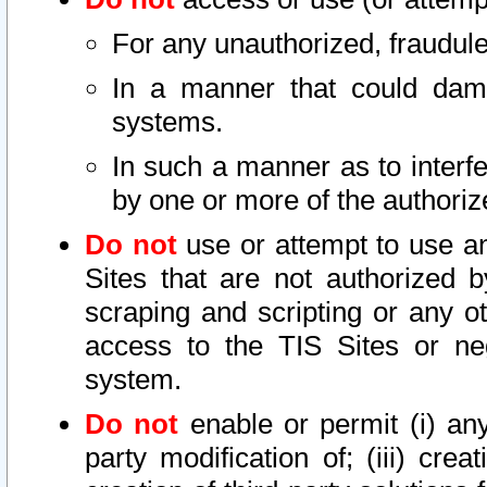
For any unauthorized, fraudule
In a manner that could dama
systems.
In such a manner as to interf
by one or more of the authoriz
Do not
use or attempt to use a
Sites that are not authorized b
scraping and scripting or any ot
access to the TIS Sites or ne
system.
Do not
enable or permit (i) any 
party modification of; (iii) creat