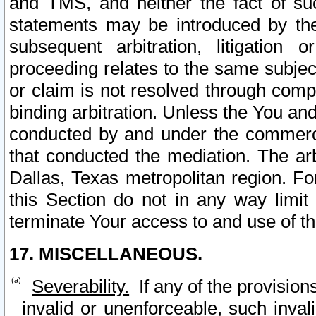
and TMS, and neither the fact of su
statements may be introduced by the 
subsequent arbitration, litigation
proceeding relates to the same subjec
or claim is not resolved through comp
binding arbitration. Unless the You an
conducted by and under the commercia
that conducted the mediation. The arb
Dallas, Texas metropolitan region. Fo
this Section do not in any way limit
terminate Your access to and use of th
17. MISCELLANEOUS.
Severability.
If any of the provision
invalid or unenforceable, such invali