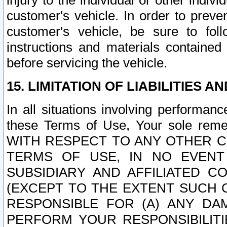
injury to the individual or other indi
customer's vehicle. In order to prev
customer's vehicle, be sure to foll
instructions and materials contained
before servicing the vehicle.
15. LIMITATION OF LIABILITIES A
In all situations involving performa
these Terms of Use, Your sole remed
WITH RESPECT TO ANY OTHER 
TERMS OF USE, IN NO EVENT
SUBSIDIARY AND AFFILIATED C
(EXCEPT TO THE EXTENT SUCH C
RESPONSIBLE FOR (A) ANY D
PERFORM YOUR RESPONSIBILIT