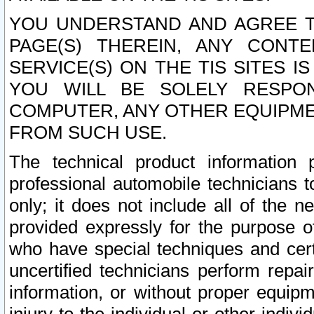
YOU UNDERSTAND AND AGREE TH
PAGE(S) THEREIN, ANY CONT
SERVICE(S) ON THE TIS SITES I
YOU WILL BE SOLELY RESPO
COMPUTER, ANY OTHER EQUIPMEN
FROM SUCH USE.
The technical product information 
professional automobile technicians t
only; it does not include all of the n
provided expressly for the purpose o
who have special techniques and cert
uncertified technicians perform repai
information, or without proper equip