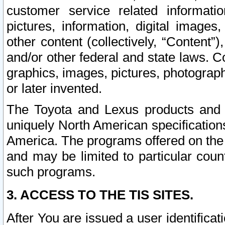
customer service related informati
pictures, information, digital images,
other content (collectively, “Content”)
and/or other federal and state laws. C
graphics, images, pictures, photograp
or later invented.
The Toyota and Lexus products and s
uniquely North American specification
America. The programs offered on the 
and may be limited to particular coun
such programs.
3. ACCESS TO THE TIS SITES.
After You are issued a user identifica