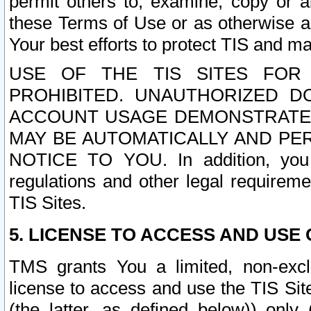
permit others to, examine, copy or a
these Terms of Use or as otherwise ag
Your best efforts to protect TIS and main
USE OF THE TIS SITES FOR 
PROHIBITED. UNAUTHORIZED D
ACCOUNT USAGE DEMONSTRATES
MAY BE AUTOMATICALLY AND PE
NOTICE TO YOU. In addition, you a
regulations and other legal requireme
TIS Sites.
5. LICENSE TO ACCESS AND USE O
TMS grants You a limited, non-exclu
license to access and use the TIS Sit
(the latter, as defined below)) only