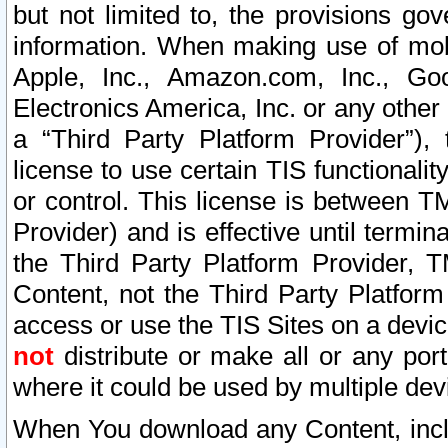
but not limited to, the provisions gov
information. When making use of mobi
Apple, Inc., Amazon.com, Inc., Goo
Electronics America, Inc. or any other 
a “Third Party Platform Provider”), 
license to use certain TIS functionali
or control. This license is between 
Provider) and is effective until ter
the Third Party Platform Provider, T
Content, not the Third Party Platform
access or use the TIS Sites on a devi
not
distribute or make all or any por
where it could be used by multiple dev
When You download any Content, incl