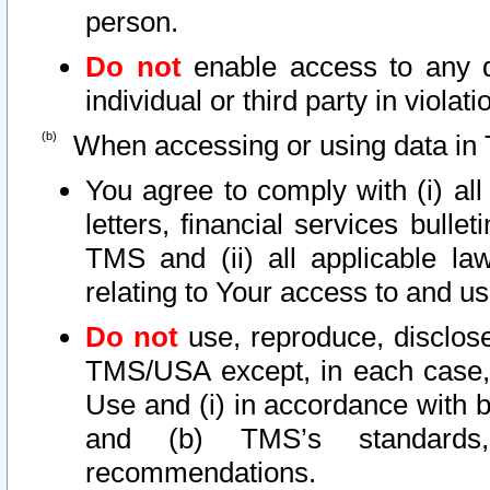
person.
Do not
enable access to any d
individual or third party in viola
When accessing or using data in 
You agree to comply with (i) al
letters, financial services bullet
TMS and (ii) all applicable la
relating to Your access to and us
Do not
use, reproduce, disclose
TMS/USA except, in each case, 
Use and (i) in accordance with b
and (b) TMS’s standards, 
recommendations.