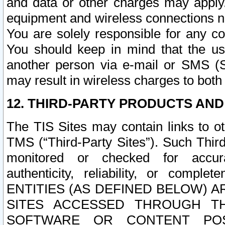
and data or other charges may apply
equipment and wireless connections n
You are solely responsible for any c
You should keep in mind that the us
another person via e-mail or SMS (S
may result in wireless charges to both
12. THIRD-PARTY PRODUCTS AND
The TIS Sites may contain links to o
TMS (“Third-Party Sites”). Such Third
monitored or checked for accuracy
authenticity, reliability, or c
ENTITIES (AS DEFINED BELOW) 
SITES ACCESSED THROUGH TH
SOFTWARE OR CONTENT POS