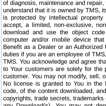
of diagnosis, maintenance and repair,
understand that it is owned by TMS, its
is protected by intellectual proper
accept, a limited, non-exclusive, non
download and use the object code
computer and/or mobile device that 
Benefit as a Dealer or an Authorized 
duties if you are an employee of TMS, 
TMS. You acknowledge and agree that
to Your customers are solely for the
customer. You may not modify, sell, o
No license is granted to You in th
code, of the content downloaded, and
copyrights, trade secrets, trademarks o
any Download(s). You may not dep