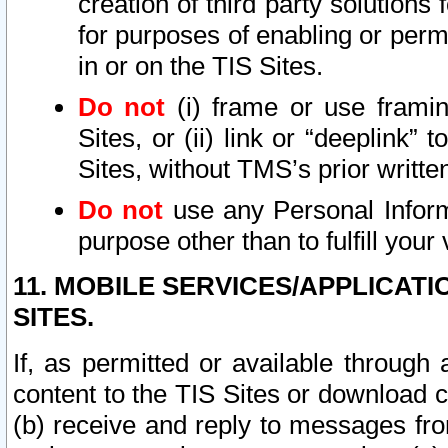
creation of third party solutions
for purposes of enabling or permi
in or on the TIS Sites.
Do not
(i) frame or use framin
Sites, or (ii) link or “deeplink”
Sites, without TMS’s prior writte
Do not
use any Personal Informa
purpose other than to fulfill your 
11. MOBILE SERVICES/APPLICAT
SITES.
If, as permitted or available through
content to the TIS Sites or download c
(b) receive and reply to messages fro