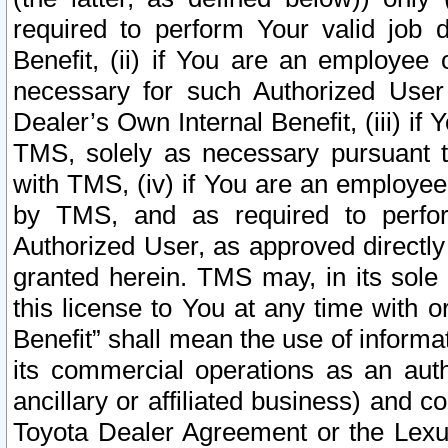
required to perform Your valid job d
Benefit, (ii) if You are an employee
necessary for such Authorized User 
Dealer’s Own Internal Benefit, (iii) i
TMS, solely as necessary pursuant t
with TMS, (iv) if You are an employee 
by TMS, and as required to perfor
Authorized User, as approved directly
granted herein. TMS may, in its sole 
this license to You at any time with o
Benefit” shall mean the use of informa
its commercial operations as an auth
ancillary or affiliated business) and c
Toyota Dealer Agreement or the Lexus