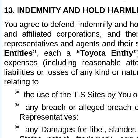
13. INDEMNITY AND HOLD HARML
You agree to defend, indemnify and ho
and affiliated corporations, and the
representatives and agents and their 
Entities”
, each a
“Toyota Entity”
expenses (including reasonable atto
liabilities or losses of any kind or na
relating to
the use of the TIS Sites by You o
any breach or alleged breach o
Representatives;
any Damages for libel, slander, 