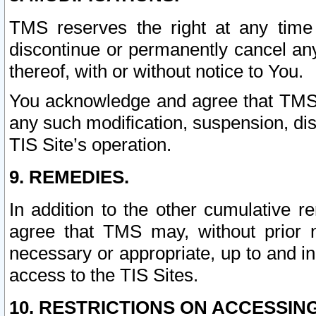
TMS reserves the right at any time
discontinue or permanently cancel any 
thereof, with or without notice to You.
You acknowledge and agree that TMS wi
any such modification, suspension, disc
TIS Site’s operation.
9. REMEDIES.
In addition to the other cumulative 
agree that TMS may, without prior 
necessary or appropriate, up to and inc
access to the TIS Sites.
10. RESTRICTIONS ON ACCESSING