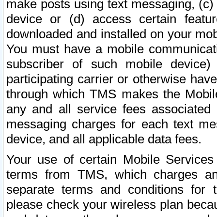
make posts using text messaging, (c)
device or (d) access certain featu
downloaded and installed on your mobi
You must have a mobile communicatio
subscriber of such mobile device) 
participating carrier or otherwise h
through which TMS makes the Mobile 
any and all service fees associated 
messaging charges for each text me
device, and all applicable data fees.
Your use of certain Mobile Services
terms from TMS, which charges and
separate terms and conditions for th
please check your wireless plan becau