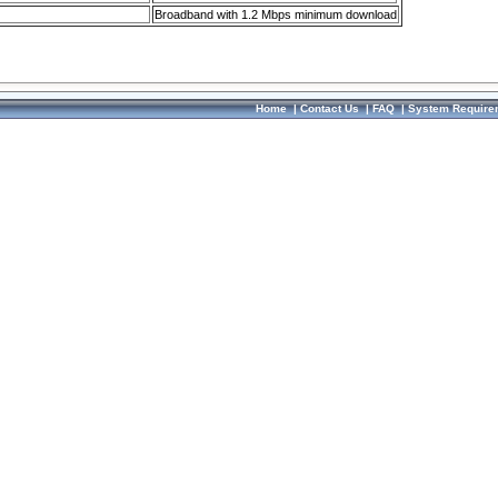
Broadband with 1.2 Mbps minimum download
Home
|
Contact Us
|
FAQ
|
System Require