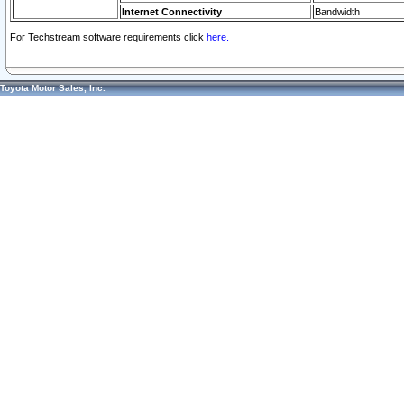
Internet Connectivity
Bandwidth
For Techstream software requirements click
here.
Toyota Motor Sales, Inc.