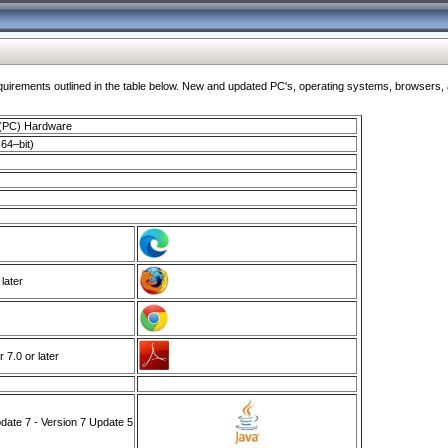
ments outlined in the table below. New and updated PC's, operating systems, browsers, and
 (PC) Hardware
64–bit)
 later
7.0 or later
ate 7 - Version 7 Update 5