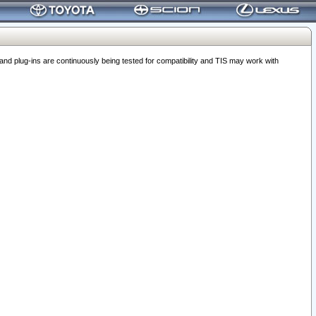
 plug-ins are continuously being tested for compatibility and TIS may work with