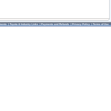
ments
|
Toyota & Industry Links
|
Payments and Refunds
|
Privacy Policy
|
Terms of Use