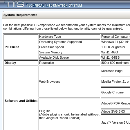
System Requirements
For the best possible TIS experience we recommend your system meets the mimimum require
combinations differing from those listed below, but functionaility cannot be guaranteed.
Hardware Type
Personal Computer
Operating Systems Supported
Windows 11 (32–bit, 
PC Client
Processor Speed
1 GHz or greater
System Memory
Win11: 4GB
Available Disk Space
Win11: 64GB
Display
Resolution
800 x 600 minimum
Microsoft Edge
Web Browsers
Mozilla Firefox 21 or
Google Chrome
Software and Utilities
Adobe© PDF Reader 
Plug-ins
Adobe SVG 3.03
(Adobe plugins should be installed
without
the Google or Yahoo Toolbar)
Java™ Version 6 Upd