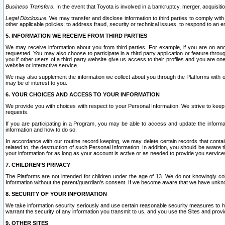
Business Transfers.
In the event that Toyota is involved in a bankruptcy, merger, acquisitio
Legal Disclosure.
We may transfer and disclose information to third parties to comply with a
other applicable policies; to address fraud, security or technical issues, to respond to an em
5. INFORMATION WE RECEIVE FROM THIRD PARTIES
We may receive information about you from third parties. For example, if you are on ano
requested. You may also choose to participate in a third party application or feature throu
you if other users of a third party website give us access to their profiles and you are on
website or interactive service.
We may also supplement the information we collect about you through the Platforms with outs
may be of interest to you.
6. YOUR CHOICES AND ACCESS TO YOUR INFORMATION
We provide you with choices with respect to your Personal Information. We strive to keep 
requests.
If you are participating in a Program, you may be able to access and update the informa
information and how to do so.
In accordance with our routine record keeping, we may delete certain records that contain 
related to, the destruction of such Personal Information. In addition, you should be aware
your information for as long as your account is active or as needed to provide you service
7. CHILDREN’S PRIVACY
The Platforms are not intended for children under the age of 13. We do not knowingly colle
Information without the parent/guardian's consent. If we become aware that we have unknowi
8. SECURITY OF YOUR INFORMATION
We take information security seriously and use certain reasonable security measures to h
warrant the security of any information you transmit to us, and you use the Sites and provi
9. OTHER SITES