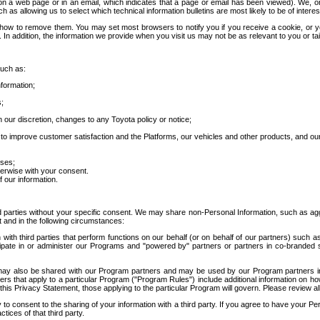
 a web page or in an email, which indicates that a page or email has been viewed). We, or 
ch as allowing us to select which technical information bulletins are most likely to be of intere
d how to remove them. You may set most browsers to notify you if you receive a cookie, o
In addition, the information we provide when you visit us may not be as relevant to you or tai
such as:
formation;
s;
 our discretion, changes to any Toyota policy or notice;
 to improve customer satisfaction and the Platforms, our vehicles and other products, and ou
oses;
herwise with your consent.
 our information.
ird parties without your specific consent. We may share non-Personal Information, such as ag
t and in the following circumstances:
th third parties that perform functions on our behalf (or on behalf of our partners) such a
rticipate in or administer our Programs and "powered by" partners or partners in co-branded
may also be shared with our Program partners and may be used by our Program partners in a
rs that apply to a particular Program ("Program Rules") include additional information on ho
this Privacy Statement, those applying to the particular Program will govern. Please review a
o consent to the sharing of your information with a third party. If you agree to have your Per
tices of that third party.