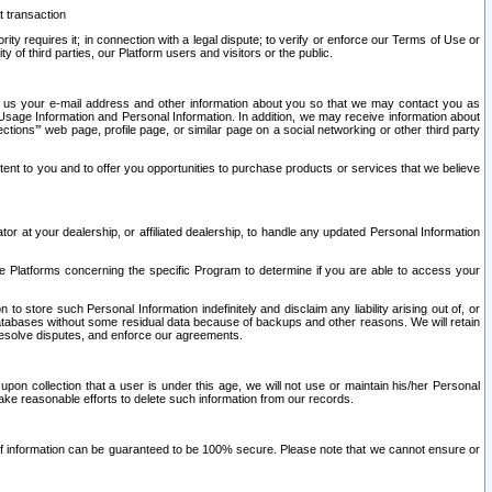
t transaction
ity requires it; in connection with a legal dispute; to verify or enforce our Terms of Use or
y of third parties, our Platform users and visitors or the public.
 to us your e-mail address and other information about you so that we may contact you as
ng Usage Information and Personal Information. In addition, we may receive information about
ctions’” web page, profile page, or similar page on a social networking or other third party
ntent to you and to offer you opportunities to purchase products or services that we believe
r at your dealership, or affiliated dealership, to handle any updated Personal Information
he Platforms concerning the specific Program to determine if you are able to access your
 store such Personal Information indefinitely and disclaim any liability arising out of, or
r databases without some residual data because of backups and other reasons. We will retain
 resolve disputes, and enforce our agreements.
upon collection that a user is under this age, we will not use or maintain his/her Personal
ake reasonable efforts to delete such information from our records.
 of information can be guaranteed to be 100% secure. Please note that we cannot ensure or