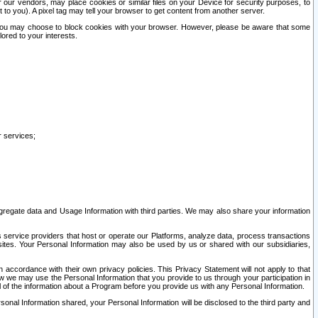
our vendors, may place cookies or similar files on your Device for security purposes, to
st to you). A pixel tag may tell your browser to get content from another server.
r you may choose to block cookies with your browser. However, please be aware that some
lored to your interests.
r services;
gregate data and Usage Information with third parties. We may also share your information
s service providers that host or operate our Platforms, analyze data, process transactions
 sites. Your Personal Information may also be used by us or shared with our subsidiaries,
ccordance with their own privacy policies. This Privacy Statement will not apply to that
w we may use the Personal Information that you provide to us through your participation in
ll of the information about a Program before you provide us with any Personal Information.
sonal Information shared, your Personal Information will be disclosed to the third party and