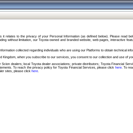
s it relates to the privacy of your Personal Information (as defined below). Please read b
ding without limitation, our Toyota-owned and branded website, web pages, interactive feature
formation collected regarding individuals who are using our Platforms to obtain technical info
d Kingdom, when you subscribe to our services, you consent to our collection and use of you
 Scion dealers; local Toyota dealer associations; private distributors; Toyota Financial Se
tatements. To reach the privacy policy for Toyota Financial Services, please click
here
. To re
ler sites, please click
here
.