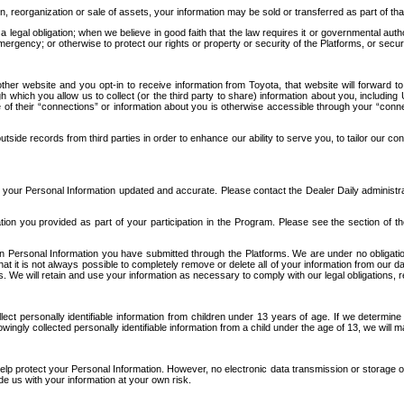
n, reorganization or sale of assets, your information may be sold or transferred as part of tha
 legal obligation; when we believe in good faith that the law requires it or governmental author
ergency; or otherwise to protect our rights or property or security of the Platforms, or securit
ther website and you opt-in to receive information from Toyota, that website will forward
gh which you allow us to collect (or the third party to share) information about you, includi
e of their “connections” or information about you is otherwise accessible through your “conne
ide records from third parties in order to enhance our ability to serve you, to tailor our co
your Personal Information updated and accurate. Please contact the Dealer Daily administrato
tion you provided as part of your participation in the Program. Please see the section of t
Personal Information you have submitted through the Platforms. We are under no obligation to
 that it is not always possible to completely remove or delete all of your information from ou
s. We will retain and use your information as necessary to comply with our legal obligations,
ct personally identifiable information from children under 13 years of age. If we determine 
ngly collected personally identifiable information from a child under the age of 13, we will m
elp protect your Personal Information. However, no electronic data transmission or storage
de us with your information at your own risk.