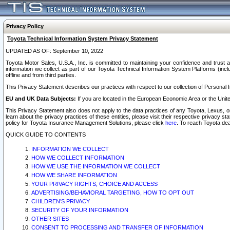
Privacy Policy
Toyota Technical Information System Privacy Statement
UPDATED AS OF: September 10, 2022
Toyota Motor Sales, U.S.A., Inc. is committed to maintaining your confidence and trust a
information we collect as part of our Toyota Technical Information System Platforms (inclu
offline and from third parties.
This Privacy Statement describes our practices with respect to our collection of Personal In
EU and UK Data Subjects:
If you are located in the European Economic Area or the Unite
This Privacy Statement also does not apply to the data practices of any Toyota, Lexus, or
learn about the privacy practices of these entities, please visit their respective privacy s
policy for Toyota Insurance Management Solutions, please click
here
. To reach Toyota dea
QUICK GUIDE TO CONTENTS
INFORMATION WE COLLECT
HOW WE COLLECT INFORMATION
HOW WE USE THE INFORMATION WE COLLECT
HOW WE SHARE INFORMATION
YOUR PRIVACY RIGHTS, CHOICE AND ACCESS
ADVERTISING/BEHAVIORAL TARGETING, HOW TO OPT OUT
CHILDREN’S PRIVACY
SECURITY OF YOUR INFORMATION
OTHER SITES
CONSENT TO PROCESSING AND TRANSFER OF INFORMATION