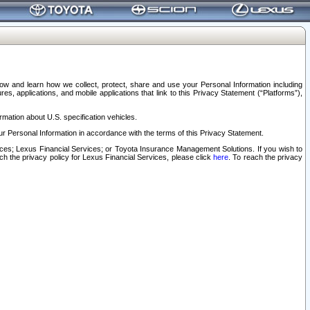
elow and learn how we collect, protect, share and use your Personal Information including
s, applications, and mobile applications that link to this Privacy Statement (“Platforms”),
rmation about U.S. specification vehicles.
r Personal Information in accordance with the terms of this Privacy Statement.
rvices; Lexus Financial Services; or Toyota Insurance Management Solutions. If you wish to
ach the privacy policy for Lexus Financial Services, please click
here
. To reach the privacy