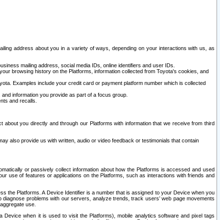
ailing address about you in a variety of ways, depending on your interactions with us, as
siness mailing address, social media IDs, online identifiers and user IDs.
 your browsing history on the Platforms, information collected from Toyota's cookies, and
yota. Examples include your credit card or payment platform number which is collected
and information you provide as part of a focus group.
nts and recalls.
t about you directly and through our Platforms with information that we receive from third
y also provide us with written, audio or video feedback or testimonials that contain
tomatically or passively collect information about how the Platforms is accessed and used
r use of features or applications on the Platforms, such as interactions with friends and
cess the Platforms. A Device Identifier is a number that is assigned to your Device when you
 help diagnose problems with our servers, analyze trends, track users’ web page movements
r aggregate use.
a Device when it is used to visit the Platforms), mobile analytics software and pixel tags