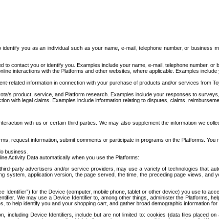
to identify you as an individual such as your name, e-mail, telephone number, or business m
d to contact you or identify you. Examples include your name, e-mail, telephone number, or bu
online interactions with the Platforms and other websites, where applicable. Examples include
t-related information in connection with your purchase of products and/or services from To
ota's product, service, and Platform research. Examples include your responses to surveys, 
ction with legal claims. Examples include information relating to disputes, claims, reimburseme
eraction with us or certain third parties. We may also supplement the information we collec
ms, request information, submit comments or participate in programs on the Platforms. You ma
do business.
ine Activity Data automatically when you use the Platforms:
third-party advertisers and/or service providers, may use a variety of technologies that au
g system, application version, the page served, the time, the preceding page views, and you
ce Identifier”) for the Device (computer, mobile phone, tablet or other device) you use to ac
entifier. We may use a Device Identifier to, among other things, administer the Platforms,
ices, to help identify you and your shopping cart, and gather broad demographic information fo
including Device Identifiers, include but are not limited to: cookies (data files placed on 