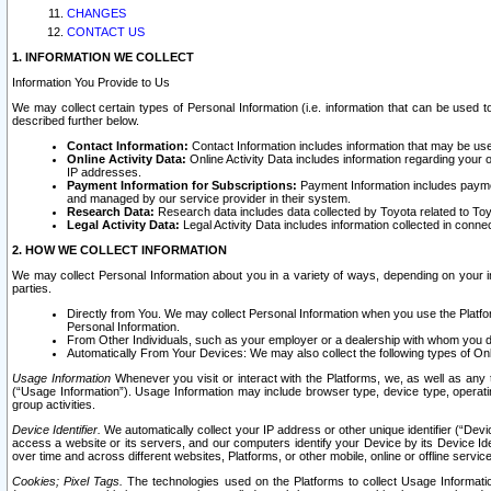
CHANGES
CONTACT US
1. INFORMATION WE COLLECT
Information You Provide to Us
We may collect certain types of Personal Information (i.e. information that can be used 
described further below.
Contact Information:
Contact Information includes information that may be use
Online Activity Data:
Online Activity Data includes information regarding your 
IP addresses.
Payment Information for Subscriptions:
Payment Information includes paymen
and managed by our service provider in their system.
Research Data:
Research data includes data collected by Toyota related to Toy
Legal Activity Data:
Legal Activity Data includes information collected in conne
2. HOW WE COLLECT INFORMATION
We may collect Personal Information about you in a variety of ways, depending on your int
parties.
Directly from You. We may collect Personal Information when you use the Platfor
Personal Information.
From Other Individuals, such as your employer or a dealership with whom you 
Automatically From Your Devices: We may also collect the following types of Onl
Usage Information
Whenever you visit or interact with the Platforms, we, as well as any 
(“Usage Information”). Usage Information may include browser type, device type, operatin
group activities.
Device Identifier.
We automatically collect your IP address or other unique identifier (“Devi
access a website or its servers, and our computers identify your Device by its Device Id
over time and across different websites, Platforms, or other mobile, online or offline serv
Cookies; Pixel Tags.
The technologies used on the Platforms to collect Usage Information, 