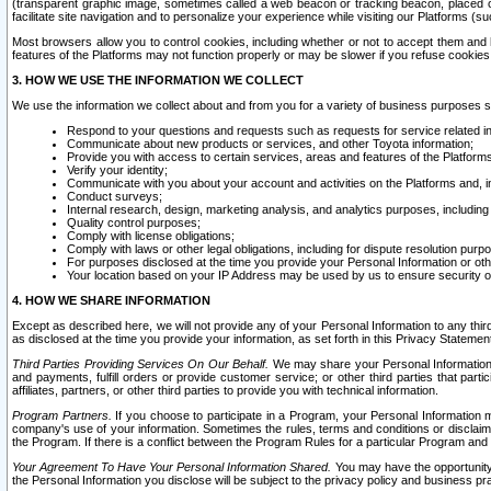
(transparent graphic image, sometimes called a web beacon or tracking beacon, placed on
facilitate site navigation and to personalize your experience while visiting our Platforms (su
Most browsers allow you to control cookies, including whether or not to accept them an
features of the Platforms may not function properly or may be slower if you refuse cookies. 
3. HOW WE USE THE INFORMATION WE COLLECT
We use the information we collect about and from you for a variety of business purposes 
Respond to your questions and requests such as requests for service related in
Communicate about new products or services, and other Toyota information;
Provide you with access to certain services, areas and features of the Platform
Verify your identity;
Communicate with you about your account and activities on the Platforms and, in
Conduct surveys;
Internal research, design, marketing analysis, and analytics purposes, including
Quality control purposes;
Comply with license obligations;
Comply with laws or other legal obligations, including for dispute resolution purp
For purposes disclosed at the time you provide your Personal Information or ot
Your location based on your IP Address may be used by us to ensure security of
4. HOW WE SHARE INFORMATION
Except as described here, we will not provide any of your Personal Information to any th
as disclosed at the time you provide your information, as set forth in this Privacy Statemen
Third Parties Providing Services On Our Behalf.
We may share your Personal Information wi
and payments, fulfill orders or provide customer service; or other third parties that pa
affiliates, partners, or other third parties to provide you with technical information.
Program Partners.
If you choose to participate in a Program, your Personal Information 
company's use of your information. Sometimes the rules, terms and conditions or disclaime
the Program. If there is a conflict between the Program Rules for a particular Program and 
Your Agreement To Have Your Personal Information Shared.
You may have the opportunity t
the Personal Information you disclose will be subject to the privacy policy and business prac