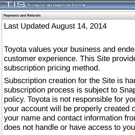
Payments and Refunds
Last Updated August 14, 2014
Toyota values your business and endea
customer experience. This Site provid
subscription pricing method.
Subscription creation for the Site is 
subscription process is subject to Sn
policy. Toyota is not responsible for 
your account will be properly created o
your name and contact information fr
does not handle or have access to your