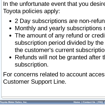
In the unfortunate event that you desir
Toyota policies apply:
2 Day subscriptions are non-refu
Monthly and yearly subscriptions 
The amount of any refund or credit
subscription period divided by the
the customer's current subscriptio
Refunds will not be granted after t
subscription.
For concerns related to account acces
Customer Support Line.
Toyota Motor Sales, Inc.
Home
|
Contact Us
|
FAQ