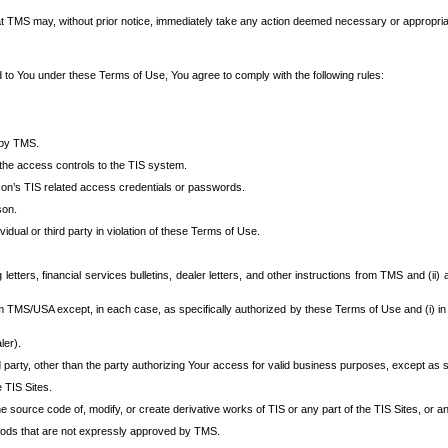
at TMS may, without prior notice, immediately take any action deemed necessary or appropriate,
d to You under these Terms of Use, You agree to comply with the following rules:
 by TMS.
the access controls to the TIS system.
rson’s TIS related access credentials or passwords.
son.
idual or third party in violation of these Terms of Use.
etters, financial services bulletins, dealer letters, and other instructions from TMS and (ii) 
om TMS/USA except, in each case, as specifically authorized by these Terms of Use and (i) in
ler).
party, other than the party authorizing Your access for valid business purposes, except as sp
e TIS Sites.
 source code of, modify, or create derivative works of TIS or any part of the TIS Sites, or an
thods that are not expressly approved by TMS.