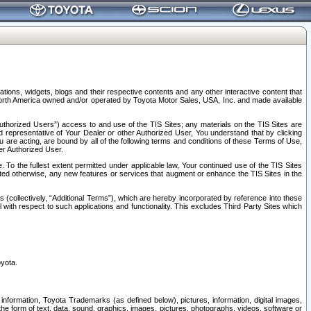
tions, widgets, blogs and their respective contents and any other interactive content that
n North America owned and/or operated by Toyota Motor Sales, USA, Inc. and made available
uthorized Users”) access to and use of the TIS Sites; any materials on the TIS Sites are
ed representative of Your Dealer or other Authorized User, You understand that by clicking
are acting, are bound by all of the following terms and conditions of these Terms of Use,
er Authorized User.
To the fullest extent permitted under applicable law, Your continued use of the TIS Sites
tated otherwise, any new features or services that augment or enhance the TIS Sites in the
s (collectively, “Additional Terms”), which are hereby incorporated by reference into these
 with respect to such applications and functionality. This excludes Third Party Sites which
oyota.
information, Toyota Trademarks (as defined below), pictures, information, digital images,
n the form of text, data, sound, graphics, images, pictures, photographs, videos, software or