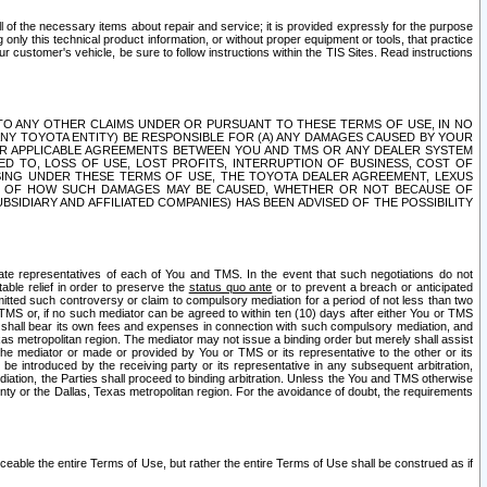
ll of the necessary items about repair and service; it is provided expressly for the purpose
only this technical product information, or without proper equipment or tools, that practice
customer's vehicle, be sure to follow instructions within the TIS Sites. Read instructions
 WITH RESPECT TO ANY OTHER CLAIMS UNDER OR PURSUANT TO THESE TERMS OF USE, IN NO
 ANY TOYOTA ENTITY) BE RESPONSIBLE FOR (A) ANY DAMAGES CAUSED BY YOUR
ER APPLICABLE AGREEMENTS BETWEEN YOU AND TMS OR ANY DEALER SYSTEM
TED TO, LOSS OF USE, LOST PROFITS, INTERRUPTION OF BUSINESS, COST OF
SING UNDER THESE TERMS OF USE, THE TOYOTA DEALER AGREEMENT, LEXUS
VE OF HOW SUCH DAMAGES MAY BE CAUSED, WHETHER OR NOT BECAUSE OF
BSIDIARY AND AFFILIATED COMPANIES) HAS BEEN ADVISED OF THE POSSIBILITY
iate representatives of each of You and TMS. In the event that such negotiations do not
able relief in order to preserve the
status quo ante
or to prevent a breach or anticipated
bmitted such controversy or claim to compulsory mediation for a period of not less than two
 TMS or, if no such mediator can be agreed to within ten (10) days after either You or TMS
 shall bear its own fees and expenses in connection with such compulsory mediation, and
xas metropolitan region. The mediator may not issue a binding order but merely shall assist
e mediator or made or provided by You or TMS or its representative to the other or its
e introduced by the receiving party or its representative in any subsequent arbitration,
diation, the Parties shall proceed to binding arbitration. Unless the You and TMS otherwise
ounty or the Dallas, Texas metropolitan region. For the avoidance of doubt, the requirements
orceable the entire Terms of Use, but rather the entire Terms of Use shall be construed as if