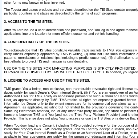
other forms now known or later invented.
The Toyota and Lexus products and services described on the TIS Sites contain uniquely 
particular countries and states as described by the terms of such programs.
3. ACCESS TO THE TIS SITES.
After You are issued a user identification and password, and You log in and agree to the
applications into one location for more efficient customer and vehicle handling.
4. CONFIDENTIALITY OF THE TIS SITES.
You acknowledge that TIS Sites constitute valuable trade secrets to TMS. You expressly ack
entity unless expressly approved by TMS in writing, (ii) shall not use such information
patterns, correlations or relationships, including to predict outcomes), (iii) shall make n
best efforts to protect TIS and maintain its confidentiality.
USE OF THE TIS SITES FOR MARKETING PURPOSES IS STRICTLY PROHIBITE
PERMANENTLY DISABLED BY TMS WITHOUT NOTICE TO YOU. In addition, you agree to comply 
5. LICENSE TO ACCESS AND USE OF THE TIS SITES.
TMS grants You a limited, non-exclusive, non-transferable, revocable right and license to a
duties solely for such Dealer’s Own Internal Benefit, (ii) if You are an employee of an A
Authorized User for TMS, solely as necessary pursuant to such Authorized User’s written 
User, as approved directly by TMS. TMS retains all rights not expressly granted herein. T
information by Dealer only to the extent necessary for its commercial operations as an 
Agreement, as applicable, including but not limited to, the provisions governing the con
Samsung Electronics America, Inc. or any other third party device, app store or platform (e
license is between TMS and You (and not the Third Party Platform Provider) and is effe
Provider. This license does not allow You to access or use the TIS Sites on a device that
When You download any Content, including TMS-provided software for the purpose of diagn
intellectual property laws. TMS hereby grants, and You hereby accept, a limited, non-ex
solely for Your Own Internal Benefit as a Dealer or an Authorized User of a Dealer, or 
available to Your customers are solely for the purpose of educating and informing Your