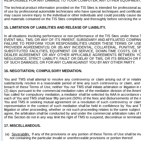
RESPONSIBLE FOR ANY DAMAGE TO YOUR COMPUTER, ANY OTHER EQUIPMENT, 
The technical product information provided on the TIS Sites is intended for professional au
of use by professional automobile technicians who have special techniques and certification
may cause severe injury to the individual or other individuals and could possibly cause d
and materials contained on the TIS Sites completely and thoroughly before servicing the ve
15. LIMITATION OF LIABILITIES AND RELEASE OF LIABILITY.
In all situations involving performance or non-performance of the TIS Sites und
EVENT WILL TMS, OR ANY OF ITS PARENT, SUBSIDIARY AND AFFILIATED COMP
FAILURE TO PERFORM YOUR RESPONSIBILITIES UNDER THESE TERMS OF US
PROVIDER AGREEMENT(S) OR (B) ANY INCIDENTAL, COLLATERAL, PUNITIVE, 
SUBSTITUTED FACILITIES, EQUIPMENT OR SERVICE, DOWN-TIME COSTS, O
DEALER AGREEMENT OR ANY OTHER APPLICABLE AGREEMENTS BETWEEN YO
NEGLIGENCE, STRICT LIABILITY, FAULT OR DELAY OF TMS, OR ITS BREACH OR
OF SUCH DAMAGES, OR FOR ANY CLAIM AGAINST YOU BY ANY OTHER PARTY.
16. NEGOTIATION; COMPULSORY MEDIATION.
You and TMS shall attempt to resolve any controversy or claim arising out of or relati
satisfactorily resolve in a reasonable period of time any such controversy or claim, and o
breach of these Terms of Use, neither You nor TMS shall initiate arbitration or litigation
(2) days pursuant to the commercial mediation rules of the mediation division of the Ameri
has called for compulsory mediation, a mediator shall be selected by AAA in accordance
each of You and TMS shall bear fifty percent (50%) of the fees and disbursements of the me
You and TMS in seeking mutual agreement on a resolution of such controversy or claim.
representative in the context of such mediation shall be held in confidence by You and 
litigation or other proceeding, whether or not such proceeding relates to the same subject
agree, the arbitration shall be conducted by and under the commercial arbitration rules of 
of this Section do not in any way limit the right of TMS to suspend, discontinue or termina
17. MISCELLANEOUS.
Severability.
If any of the provisions or any portion of these Terms of Use shall be inv
not containing the particular invalid or unenforceable provisions or portion thereof.