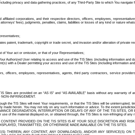
ing privacy and data gathering practices, of any Third-Party Site to which You navigate f
affiliated corporations, and their respective directors, officers, employees, representativ
attorneys' fees), judgments, penalties, claims, liabilities or losses of any kind or nature wha
presentatives;
ates patent, trademark, copyright or trade secret, and invasion and/or alteration of private r
t of Your act or omission, or that of your Representatives;
 Authorized User relating to access and use of the TIS Sites (including information and data
t(s) with a Dealer permitting your access and use of the TIS Sites (including information and 
ors, officers, employees, representatives, agents, third party contractors, service provide
e TIS Sites are provided on an “AS IS” and “AS AVAILABLE” basis without any warranty 
D NON-INFRINGEMENT.
h the TIS Sites will meet Your requirements, or that the TIS Sites will be uninterrupted, time
y made herein. You may not rely on any such information or advice. To the extent jurisdictio
FORMANCE DEGRADATION, INTERRUPTION OR DELAYS OF ANY OF THE TIS SITES, 
 the material displayed on, or obtained through, the TIS Sites is non-infringing of any rig
CONTENT PROVIDED ON THE TIS SITES IS AT YOUR SOLE DISCRETION AND RISK
SPLAYED, TRANSMITTED, OR OTHERWISE MADE AVAILABLE ON THE TIS SITES.
S) THEREIN, ANY CONTENT, ANY DOWNLOAD(S), AND/OR ANY SERVICE(S) ON TH