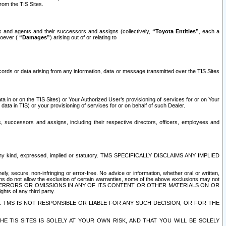
rom the TIS Sites.
es and agents and their successors and assigns (collectively,
“Toyota Entities”
, each a
tsoever (
“Damages”
) arising out of or relating to
ecords or data arising from any information, data or message transmitted over the TIS Sites
 in or on the TIS Sites) or Your Authorized User’s provisioning of services for or on Your
data in TIS) or your provisioning of services for or on behalf of such Dealer.
rs, successors and assigns, including their respective directors, officers, employees and
of any kind, expressed, implied or statutory. TMS SPECIFICALLY DISCLAIMS ANY IMPLIED
ly, secure, non-infringing or error-free. No advice or information, whether oral or written,
ns do not allow the exclusion of certain warranties, some of the above exclusions may not
OR ERRORS OR OMISSIONS IN ANY OF ITS CONTENT OR OTHER MATERIALS ON OR
hts of any third party.
. TMS IS NOT RESPONSIBLE OR LIABLE FOR ANY SUCH DECISION, OR FOR THE
E TIS SITES IS SOLELY AT YOUR OWN RISK, AND THAT YOU WILL BE SOLELY