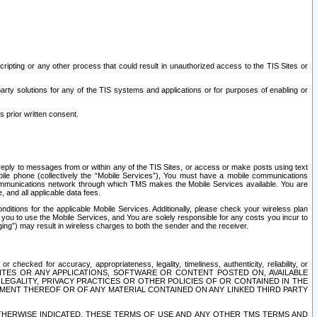
ripting or any other process that could result in unauthorized access to the TIS Sites or
third party solutions for any of the TIS systems and applications or for purposes of enabling or
s prior written consent.
d reply to messages from or within any of the TIS Sites, or access or make posts using text
ile phone (collectively the “Mobile Services”), You must have a mobile communications
e communications network through which TMS makes the Mobile Services available. You are
and all applicable data fees.
tions for the applicable Mobile Services. Additionally, please check your wireless plan
ou to use the Mobile Services, and You are solely responsible for any costs you incur to
ng”) may result in wireless charges to both the sender and the receiver.
hecked for accuracy, appropriateness, legality, timeliness, authenticity, reliability, or
SITES OR ANY APPLICATIONS, SOFTWARE OR CONTENT POSTED ON, AVAILABLE
 LEGALITY, PRIVACY PRACTICES OR OTHER POLICIES OF OR CONTAINED IN THE
SEMENT THEREOF OR OF ANY MATERIAL CONTAINED ON ANY LINKED THIRD PARTY
OTHERWISE INDICATED, THESE TERMS OF USE AND ANY OTHER TMS TERMS AND