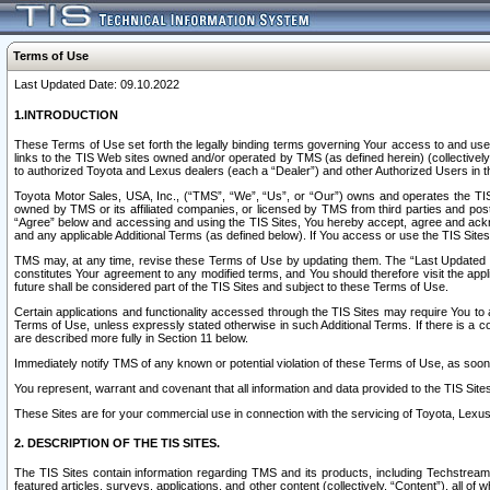
Terms of Use
Last Updated Date: 09.10.2022
1.INTRODUCTION
These Terms of Use set forth the legally binding terms governing Your access to and use o
links to the TIS Web sites owned and/or operated by TMS (as defined herein) (collectivel
to authorized Toyota and Lexus dealers (each a “Dealer”) and other Authorized Users in th
Toyota Motor Sales, USA, Inc., (“TMS”, “We”, “Us”, or “Our”) owns and operates the TIS 
owned by TMS or its affiliated companies, or licensed by TMS from third parties and poste
“Agree” below and accessing and using the TIS Sites, You hereby accept, agree and acknow
and any applicable Additional Terms (as defined below). If You access or use the TIS Sites
TMS may, at any time, revise these Terms of Use by updating them. The “Last Updated Date
constitutes Your agreement to any modified terms, and You should therefore visit the appl
future shall be considered part of the TIS Sites and subject to these Terms of Use.
Certain applications and functionality accessed through the TIS Sites may require You to a
Terms of Use, unless expressly stated otherwise in such Additional Terms. If there is a co
are described more fully in Section 11 below.
Immediately notify TMS of any known or potential violation of these Terms of Use, as so
You represent, warrant and covenant that all information and data provided to the TIS Sit
These Sites are for your commercial use in connection with the servicing of Toyota, Lexus,
2. DESCRIPTION OF THE TIS SITES.
The TIS Sites contain information regarding TMS and its products, including Techstream s
featured articles, surveys, applications, and other content (collectively, “Content”), all o