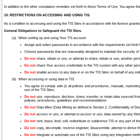
In addition to the other cumulative remedies set forth in these Terms of Use, You agree th
10. RESTRICTIONS ON ACCESSING AND USING TIS.
As a condition to accessing and using the TIS Sites in accordance with the license grante
General Obligations to Safeguard the TIS Sites.
When setting up and using Your TIS account:
Assign and select passwords in accordance with the requirements set forth
Choose passwords that are reasonably designed to maintain the security of 
Do not
share, obtain or use, or attempt to share, obtain or use, another pe
Do not
share Your access credentials to the TIS system with any other per
Do not
enable access to any data in or on the TIS Sites on behalf of any indiv
When accessing or using data in TIS:
You agree to comply with (i) all policies and procedures, manuals, marketing l
use of the TIS Sites;
Do not
use, reproduce, disclose, share, transfer, or retain data sourced fr
policies, procedures, guidelines and recommendations.
Do not
Data Mine (Data Mining as defined in Section 2, Confidentiality of Dea
Do not
access or use, or attempt to access or use, data owned by any third 
Do not
rent, lease, lend, sell, redistribute or sublicense TIS or any part of th
Do not
copy, decompile, reverse engineer, disassemble, attempt to derive the
Do not
integrate or automate use of the TIS Sites using any integration me