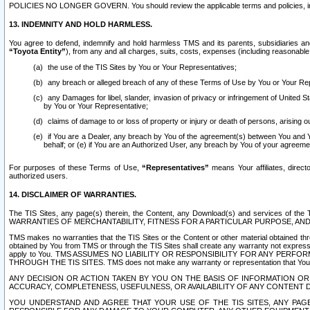
POLICIES NO LONGER GOVERN. You should review the applicable terms and policies, includ
13. INDEMNITY AND HOLD HARMLESS.
You agree to defend, indemnify and hold harmless TMS and its parents, subsidiaries and 
“Toyota Entity”
), from any and all charges, suits, costs, expenses (including reasonable 
the use of the TIS Sites by You or Your Representatives;
any breach or alleged breach of any of these Terms of Use by You or Your Re
any Damages for libel, slander, invasion of privacy or infringement of United St
by You or Your Representative;
claims of damage to or loss of property or injury or death of persons, arising ou
if You are a Dealer, any breach by You of the agreement(s) between You and Your
behalf; or (e) if You are an Authorized User, any breach by You of your agreemen
For purposes of these Terms of Use,
“Representatives”
means Your affiliates, direct
authorized users.
14. DISCLAIMER OF WARRANTIES.
The TIS Sites, any page(s) therein, the Content, any Download(s) and services of th
WARRANTIES OF MERCHANTABILITY, FITNESS FOR A PARTICULAR PURPOSE, AN
TMS makes no warranties that the TIS Sites or the Content or other material obtained throug
obtained by You from TMS or through the TIS Sites shall create any warranty not expressl
apply to You. TMS ASSUMES NO LIABILITY OR RESPONSIBILITY FOR ANY PER
THROUGH THE TIS SITES. TMS does not make any warranty or representation that Your use of
ANY DECISION OR ACTION TAKEN BY YOU ON THE BASIS OF INFORMATION OR 
ACCURACY, COMPLETENESS, USEFULNESS, OR AVAILABILITY OF ANY CONTENT DI
YOU UNDERSTAND AND AGREE THAT YOUR USE OF THE TIS SITES, ANY PAGE(