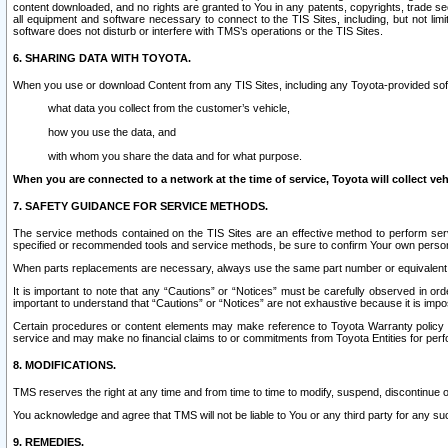
content downloaded, and no rights are granted to You in any patents, copyrights, trade 
all equipment and software necessary to connect to the TIS Sites, including, but not limi
software does not disturb or interfere with TMS’s operations or the TIS Sites.
6. SHARING DATA WITH TOYOTA.
When you use or download Content from any TIS Sites, including any Toyota-provided soft
what data you collect from the customer’s vehicle,
how you use the data, and
with whom you share the data and for what purpose.
When you are connected to a network at the time of service, Toyota will collect veh
7. SAFETY GUIDANCE FOR SERVICE METHODS.
The service methods contained on the TIS Sites are an effective method to perform serv
specified or recommended tools and service methods, be sure to confirm Your own personal s
When parts replacements are necessary, always use the same part number or equivalent 
It is important to note that any “Cautions” or “Notices” must be carefully observed in orde
important to understand that “Cautions” or “Notices” are not exhaustive because it is impos
Certain procedures or content elements may make reference to Toyota Warranty policy or p
service and may make no financial claims to or commitments from Toyota Entities for perf
8. MODIFICATIONS.
TMS reserves the right at any time and from time to time to modify, suspend, discontinue or 
You acknowledge and agree that TMS will not be liable to You or any third party for any such
9. REMEDIES.