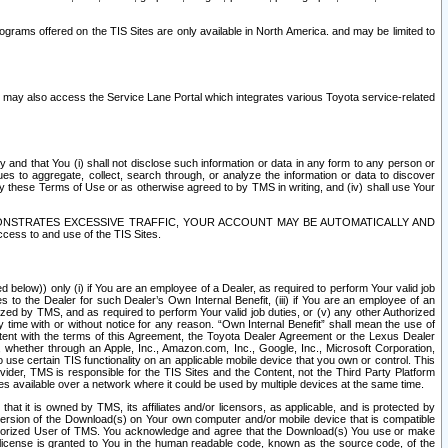
rams offered on the TIS Sites are only available in North America. and may be limited to
s may also access the Service Lane Portal which integrates various Toyota service-related
y and that You (i) shall not disclose such information or data in any form to any person or
es to aggregate, collect, search through, or analyze the information or data to discover
r by these Terms of Use or as otherwise agreed to by TMS in writing, and (iv) shall use Your
ONSTRATES EXCESSIVE TRAFFIC, YOUR ACCOUNT MAY BE AUTOMATICALLY AND
ess to and use of the TIS Sites.
d below)) only (i) if You are an employee of a Dealer, as required to perform Your valid job
s to the Dealer for such Dealer’s Own Internal Benefit, (iii) if You are an employee of an
zed by TMS, and as required to perform Your valid job duties, or (v) any other Authorized
y time with or without notice for any reason. “Own Internal Benefit” shall mean the use of
istent with the terms of this Agreement, the Toyota Dealer Agreement or the Lexus Dealer
y, whether through an Apple, Inc., Amazon.com, Inc., Google, Inc., Microsoft Corporation,
o use certain TIS functionality on an applicable mobile device that you own or control. This
der, TMS is responsible for the TIS Sites and the Content, not the Third Party Platform
ites available over a network where it could be used by multiple devices at the same time.
 it is owned by TMS, its affiliates and/or licensors, as applicable, and is protected by
 version of the Download(s) on Your own computer and/or mobile device that is compatible
n Authorized User of TMS. You acknowledge and agree that the Download(s) You use or make
 license is granted to You in the human readable code, known as the source code, of the