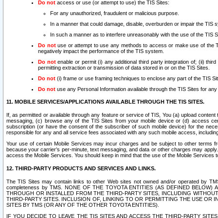
Do not
access or use (or attempt to use) the TIS Sites:
For any unauthorized, fraudulent or malicious purpose.
In a manner that could damage, disable, overburden or impair the TIS 
In such a manner as to interfere unreasonably with the use of the TIS S
Do not
use or attempt to use any methods to access or make use of the TIS 
negatively impact the performance of the TIS system.
Do not
enable or permit (i) any additional third party integration of; (ii) thi
permitting extraction or transmission of data stored in or on the TIS Sites.
Do not
(i) frame or use framing techniques to enclose any part of the TIS Site
Do not
use any Personal Information available through the TIS Sites for any pu
11. MOBILE SERVICES/APPLICATIONS AVAILABLE THROUGH THE TIS SITES.
If, as permitted or available through any feature or service of TIS, You (a) upload conten
messaging, (c) browse any of the TIS Sites from your mobile device or (d) access cer
subscription (or have the consent of the subscriber of such mobile device) for the nec
responsible for any and all service fees associated with any such mobile access, includi
Your use of certain Mobile Services may incur charges and be subject to other terms fr
because your carrier’s per-minute, text messaging, and data or other charges may apply.
access the Mobile Services. You should keep in mind that the use of the Mobile Services 
12. THIRD-PARTY PRODUCTS AND SERVICES AND LINKS.
The TIS Sites may contain links to other Web sites not owned and/or operated by TMS (“Th
completeness by TMS. NONE OF THE TOYOTA ENTITIES (AS DEFINED BELOW
THROUGH OR INSTALLED FROM THE THIRD-PARTY SITES, INCLUDING WITHOUT L
THIRD-PARTY SITES. INCLUSION OF, LINKING TO OR PERMITTING THE USE OR
SITES BY TMS (OR ANY OF THE OTHER TOYOTA ENTITIES).
IF YOU DECIDE TO LEAVE THE TIS SITES AND ACCESS THE THIRD-PARTY SI