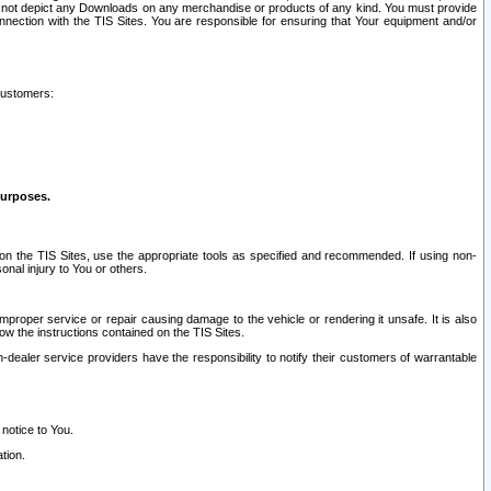
ay not depict any Downloads on any merchandise or products of any kind. You must provide
connection with the TIS Sites. You are responsible for ensuring that Your equipment and/or
customers:
purposes.
on the TIS Sites, use the appropriate tools as specified and recommended. If using non-
nal injury to You or others.
 improper service or repair causing damage to the vehicle or rendering it unsafe. It is also
ow the instructions contained on the TIS Sites.
dealer service providers have the responsibility to notify their customers of warrantable
 notice to You.
tion.