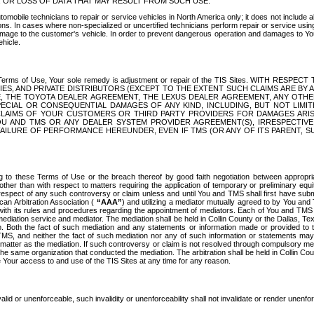
OR LOSS OF DATA THAT MAY RESULT FROM SUCH USE.
tomobile technicians to repair or service vehicles in North America only; it does not include a
s. In cases where non-specialized or uncertified technicians perform repair or service using 
amage to the customer's vehicle. In order to prevent dangerous operation and damages to Your 
hicle.
er these Terms of Use, Your sole remedy is adjustment or repair of the TIS Sites.
ANIES, AND PRIVATE DISTRIBUTORS (EXCEPT TO THE EXTENT SUCH CLAIMS ARE BY
E, THE TOYOTA DEALER AGREEMENT, THE LEXUS DEALER AGREEMENT, ANY OTH
SPECIAL OR CONSEQUENTIAL DAMAGES OF ANY KIND, INCLUDING, BUT NOT LIMI
R CLAIMS OF YOUR CUSTOMERS OR THIRD PARTY PROVIDERS FOR DAMAGES ARI
U AND TMS OR ANY DEALER SYSTEM PROVIDER AGREEMENT(S), IRRESPECTI
 FAILURE OF PERFORMANCE HEREUNDER, EVEN IF TMS (OR ANY OF ITS PARENT, SU
ng to these Terms of Use or the breach thereof by good faith negotiation between appropr
ther than with respect to matters requiring the application of temporary or preliminary equit
 in respect of any such controversy or claim unless and until You and TMS shall first have su
can Arbitration Association (
“AAA”
) and utilizing a mediator mutually agreed to by You and
 with its rules and procedures regarding the appointment of mediators. Each of You and TMS
diation service and mediator. The mediation shall be held in Collin County or the Dallas, Te
 Both the fact of such mediation and any statements or information made or provided to th
TMS, and neither the fact of such mediation nor any of such information or statements may b
 matter as the mediation. If such controversy or claim is not resolved through compulsory me
the same organization that conducted the mediation. The arbitration shall be held in Collin C
te Your access to and use of the TIS Sites at any time for any reason.
alid or unenforceable, such invalidity or unenforceability shall not invalidate or render unenf