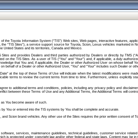
f the Toyota Information System (“TIS”) Web sites, Web pages, interactive features, applica
y, the “TIS Sites”), a service support source for Toyota, Scion, Lexus vehicles marketed i
e United States and its territories, Canada and Mexico.
Sites and provides Dealers and third parties authorized by Dealers or directly by TMS (“A
d on the TIS Sites. As a user of TIS (“You” and “Your”) and, if applicable, a duly-authoriz
ledge that You and, if applicable, the Dealer or other Authorized User on whose behalf You 
 on behalf of a Dealer or other Authorized User, “You” and “Your” includes such Dealer or oth
” at the top of these Terms of Use will indicate when the latest modifications were made. 
icable terms to review the current terms from time to time. Furthermore, unless explicitly s
gree to additional terms and conditions, policies, including any privacy policy and disclaimer
nflict between these Terms of Use and any Additional Terms, the Additional Terms will control
on as You become aware of such.
es by You or entered into the TIS systems by You shall be complete and accurate.
 and Scion brand vehicles. Any other use of the Sites requires the prior written consent of T
oftware, services, maintenance guidelines, technical guidelines, customer service related 
f which is protected under copyright law and/or other federal and state laws. Content may be i