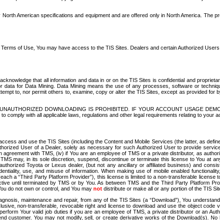
North American specifications and equipment and are offered only in North America. The prog
se Terms of Use, You may have access to the TIS Sites. Dealers and certain Authorized User
nowledge that all information and data in or on the TIS Sites is confidential and proprietar
 or data for Data Mining. Data Mining means the use of any processes, software or techniqu
o attempt to, nor permit others to, examine, copy or alter the TIS Sites, except as provided fo
D. UNAUTHORIZED DOWNLOADING IS PROHIBITED. IF YOUR ACCOUNT USAGE DEM
with all applicable laws, regulations and other legal requirements relating to your acc
ccess and use the TIS Sites (including the Content and Mobile Services (the latter, as define
uthorized User of a Dealer, solely as necessary for such Authorized User to provide service
agreement with TMS, (iv) if You are an employee of TMS or a private distributor, as authori
MS may, in its sole discretion, suspend, discontinue or terminate this license to You at an
authorized Toyota or Lexus dealer, (but not any ancillary or affiliated business) and cons
fidentiality, use, and misuse of information. When making use of mobile enabled functionalit
ach a “Third Party Platform Provider”), this license is limited to a non-transferable license t
ctive until terminated by TMS or by You. As between TMS and the Third Party Platform Provi
 You do not own or control, and You may
not
distribute or make all or any portion of the TIS S
osis, maintenance and repair, from any of the TIS Sites (a “Download”), You understand that
clusive, non-transferable, revocable right and license to download and use the object code
to perform Your valid job duties if you are an employee of TMS, a private distributor or a
 end customer. You may not modify, sell, or create derivative works of the Download(s). No