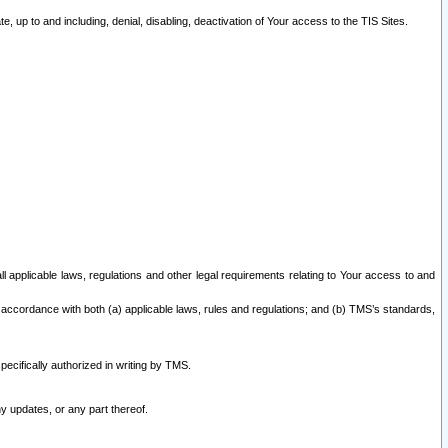
 up to and including, denial, disabling, deactivation of Your access to the TIS Sites.
all applicable laws, regulations and other legal requirements relating to Your access to and
 accordance with both (a) applicable laws, rules and regulations; and (b) TMS’s standards,
ecifically authorized in writing by TMS.
y updates, or any part thereof.