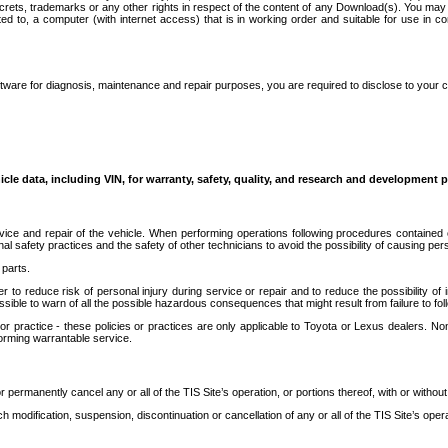
secrets, trademarks or any other rights in respect of the content of any Download(s). You m
ted to, a computer (with internet access) that is in working order and suitable for use in 
ware for diagnosis, maintenance and repair purposes, you are required to disclose to your 
icle data, including VIN, for warranty, safety, quality, and research and development 
ice and repair of the vehicle. When performing operations following procedures contained 
afety practices and the safety of other technicians to avoid the possibility of causing perso
parts.
r to reduce risk of personal injury during service or repair and to reduce the possibility of
sible to warn of all the possible hazardous consequences that might result from failure to foll
ractice - these policies or practices are only applicable to Toyota or Lexus dealers. Non-
orming warrantable service.
permanently cancel any or all of the TIS Site’s operation, or portions thereof, with or without
 modification, suspension, discontinuation or cancellation of any or all of the TIS Site’s opera