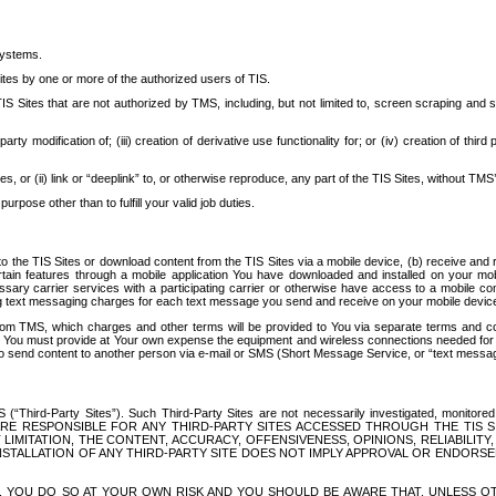
systems.
ites by one or more of the authorized users of TIS.
Sites that are not authorized by TMS, including, but not limited to, screen scraping and sc
rd party modification of; (iii) creation of derivative use functionality for; or (iv) creation of 
s, or (ii) link or “deeplink” to, or otherwise reproduce, any part of the TIS Sites, without TMS’
rpose other than to fulfill your valid job duties.
t to the TIS Sites or download content from the TIS Sites via a mobile device, (b) receive an
tain features through a mobile application You have downloaded and installed on your mob
essary carrier services with a participating carrier or otherwise have access to a mobil
ng text messaging charges for each text message you send and receive on your mobile device, 
om TMS, which charges and other terms will be provided to You via separate terms and condi
 You must provide at Your own expense the equipment and wireless connections needed for y
to send content to another person via e-mail or SMS (Short Message Service, or “text messagi
ird-Party Sites”). Such Third-Party Sites are not necessarily investigated, monitored or c
) ARE RESPONSIBLE FOR ANY THIRD-PARTY SITES ACCESSED THROUGH THE TIS 
IMITATION, THE CONTENT, ACCURACY, OFFENSIVENESS, OPINIONS, RELIABILITY,
 INSTALLATION OF ANY THIRD-PARTY SITE DOES NOT IMPLY APPROVAL OR ENDOR
TES, YOU DO SO AT YOUR OWN RISK AND YOU SHOULD BE AWARE THAT, UNLESS 