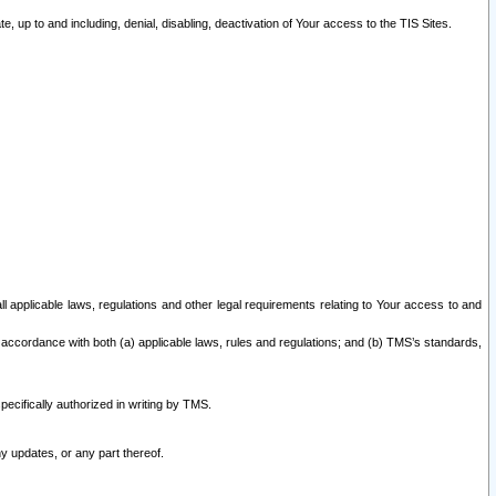
 up to and including, denial, disabling, deactivation of Your access to the TIS Sites.
all applicable laws, regulations and other legal requirements relating to Your access to and
 accordance with both (a) applicable laws, rules and regulations; and (b) TMS’s standards,
ecifically authorized in writing by TMS.
y updates, or any part thereof.