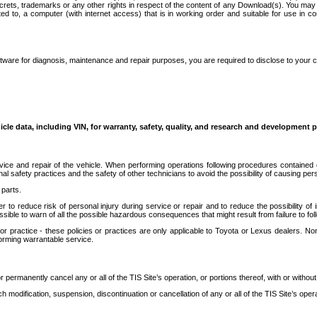
secrets, trademarks or any other rights in respect of the content of any Download(s). You m
ted to, a computer (with internet access) that is in working order and suitable for use in 
ware for diagnosis, maintenance and repair purposes, you are required to disclose to your 
icle data, including VIN, for warranty, safety, quality, and research and development 
ice and repair of the vehicle. When performing operations following procedures contained 
afety practices and the safety of other technicians to avoid the possibility of causing perso
parts.
r to reduce risk of personal injury during service or repair and to reduce the possibility of
sible to warn of all the possible hazardous consequences that might result from failure to foll
ractice - these policies or practices are only applicable to Toyota or Lexus dealers. Non-
orming warrantable service.
permanently cancel any or all of the TIS Site’s operation, or portions thereof, with or without
 modification, suspension, discontinuation or cancellation of any or all of the TIS Site’s opera