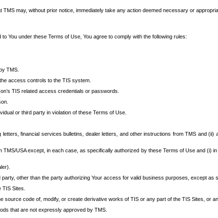
at TMS may, without prior notice, immediately take any action deemed necessary or appropriate,
d to You under these Terms of Use, You agree to comply with the following rules:
 by TMS.
the access controls to the TIS system.
rson’s TIS related access credentials or passwords.
son.
idual or third party in violation of these Terms of Use.
etters, financial services bulletins, dealer letters, and other instructions from TMS and (ii) 
om TMS/USA except, in each case, as specifically authorized by these Terms of Use and (i) in
ler).
party, other than the party authorizing Your access for valid business purposes, except as sp
e TIS Sites.
 source code of, modify, or create derivative works of TIS or any part of the TIS Sites, or an
thods that are not expressly approved by TMS.