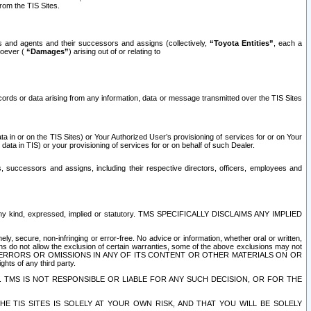
rom the TIS Sites.
es and agents and their successors and assigns (collectively,
“Toyota Entities”
, each a
tsoever (
“Damages”
) arising out of or relating to
ecords or data arising from any information, data or message transmitted over the TIS Sites
 in or on the TIS Sites) or Your Authorized User’s provisioning of services for or on Your
data in TIS) or your provisioning of services for or on behalf of such Dealer.
rs, successors and assigns, including their respective directors, officers, employees and
of any kind, expressed, implied or statutory. TMS SPECIFICALLY DISCLAIMS ANY IMPLIED
ly, secure, non-infringing or error-free. No advice or information, whether oral or written,
ns do not allow the exclusion of certain warranties, some of the above exclusions may not
OR ERRORS OR OMISSIONS IN ANY OF ITS CONTENT OR OTHER MATERIALS ON OR
hts of any third party.
. TMS IS NOT RESPONSIBLE OR LIABLE FOR ANY SUCH DECISION, OR FOR THE
E TIS SITES IS SOLELY AT YOUR OWN RISK, AND THAT YOU WILL BE SOLELY