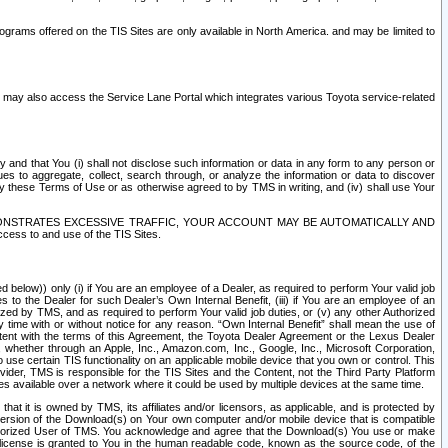
rams offered on the TIS Sites are only available in North America. and may be limited to
s may also access the Service Lane Portal which integrates various Toyota service-related
y and that You (i) shall not disclose such information or data in any form to any person or
es to aggregate, collect, search through, or analyze the information or data to discover
r by these Terms of Use or as otherwise agreed to by TMS in writing, and (iv) shall use Your
ONSTRATES EXCESSIVE TRAFFIC, YOUR ACCOUNT MAY BE AUTOMATICALLY AND
ess to and use of the TIS Sites.
d below)) only (i) if You are an employee of a Dealer, as required to perform Your valid job
s to the Dealer for such Dealer’s Own Internal Benefit, (iii) if You are an employee of an
zed by TMS, and as required to perform Your valid job duties, or (v) any other Authorized
y time with or without notice for any reason. “Own Internal Benefit” shall mean the use of
istent with the terms of this Agreement, the Toyota Dealer Agreement or the Lexus Dealer
y, whether through an Apple, Inc., Amazon.com, Inc., Google, Inc., Microsoft Corporation,
o use certain TIS functionality on an applicable mobile device that you own or control. This
der, TMS is responsible for the TIS Sites and the Content, not the Third Party Platform
ites available over a network where it could be used by multiple devices at the same time.
 it is owned by TMS, its affiliates and/or licensors, as applicable, and is protected by
 version of the Download(s) on Your own computer and/or mobile device that is compatible
n Authorized User of TMS. You acknowledge and agree that the Download(s) You use or make
 license is granted to You in the human readable code, known as the source code, of the