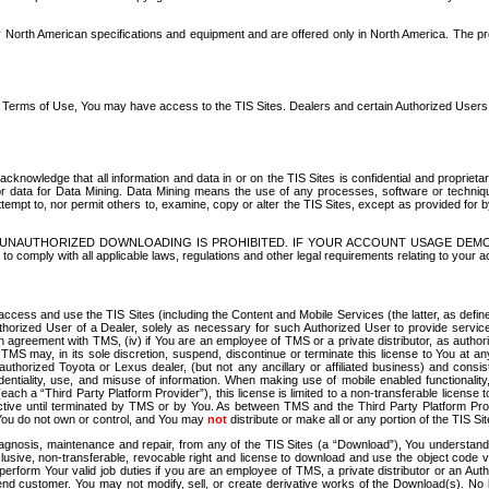
North American specifications and equipment and are offered only in North America. The prog
se Terms of Use, You may have access to the TIS Sites. Dealers and certain Authorized User
nowledge that all information and data in or on the TIS Sites is confidential and proprietar
 or data for Data Mining. Data Mining means the use of any processes, software or techniqu
o attempt to, nor permit others to, examine, copy or alter the TIS Sites, except as provided fo
D. UNAUTHORIZED DOWNLOADING IS PROHIBITED. IF YOUR ACCOUNT USAGE DEM
with all applicable laws, regulations and other legal requirements relating to your acc
ccess and use the TIS Sites (including the Content and Mobile Services (the latter, as define
uthorized User of a Dealer, solely as necessary for such Authorized User to provide service
agreement with TMS, (iv) if You are an employee of TMS or a private distributor, as authori
MS may, in its sole discretion, suspend, discontinue or terminate this license to You at an
authorized Toyota or Lexus dealer, (but not any ancillary or affiliated business) and cons
fidentiality, use, and misuse of information. When making use of mobile enabled functionalit
ach a “Third Party Platform Provider”), this license is limited to a non-transferable license t
ctive until terminated by TMS or by You. As between TMS and the Third Party Platform Provi
 You do not own or control, and You may
not
distribute or make all or any portion of the TIS S
osis, maintenance and repair, from any of the TIS Sites (a “Download”), You understand that
clusive, non-transferable, revocable right and license to download and use the object code
to perform Your valid job duties if you are an employee of TMS, a private distributor or a
 end customer. You may not modify, sell, or create derivative works of the Download(s). No