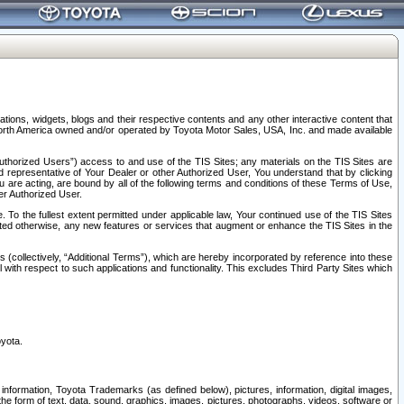
tions, widgets, blogs and their respective contents and any other interactive content that
n North America owned and/or operated by Toyota Motor Sales, USA, Inc. and made available
uthorized Users”) access to and use of the TIS Sites; any materials on the TIS Sites are
ed representative of Your Dealer or other Authorized User, You understand that by clicking
are acting, are bound by all of the following terms and conditions of these Terms of Use,
er Authorized User.
To the fullest extent permitted under applicable law, Your continued use of the TIS Sites
tated otherwise, any new features or services that augment or enhance the TIS Sites in the
s (collectively, “Additional Terms”), which are hereby incorporated by reference into these
 with respect to such applications and functionality. This excludes Third Party Sites which
oyota.
information, Toyota Trademarks (as defined below), pictures, information, digital images,
n the form of text, data, sound, graphics, images, pictures, photographs, videos, software or