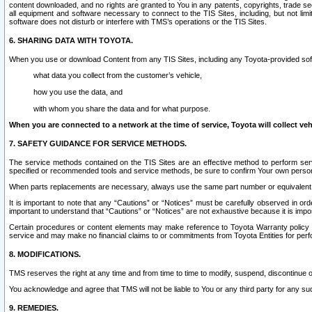
content downloaded, and no rights are granted to You in any patents, copyrights, trade 
all equipment and software necessary to connect to the TIS Sites, including, but not limi
software does not disturb or interfere with TMS’s operations or the TIS Sites.
6. SHARING DATA WITH TOYOTA.
When you use or download Content from any TIS Sites, including any Toyota-provided soft
what data you collect from the customer’s vehicle,
how you use the data, and
with whom you share the data and for what purpose.
When you are connected to a network at the time of service, Toyota will collect veh
7. SAFETY GUIDANCE FOR SERVICE METHODS.
The service methods contained on the TIS Sites are an effective method to perform serv
specified or recommended tools and service methods, be sure to confirm Your own personal s
When parts replacements are necessary, always use the same part number or equivalent 
It is important to note that any “Cautions” or “Notices” must be carefully observed in orde
important to understand that “Cautions” or “Notices” are not exhaustive because it is impos
Certain procedures or content elements may make reference to Toyota Warranty policy or p
service and may make no financial claims to or commitments from Toyota Entities for perf
8. MODIFICATIONS.
TMS reserves the right at any time and from time to time to modify, suspend, discontinue or 
You acknowledge and agree that TMS will not be liable to You or any third party for any such
9. REMEDIES.