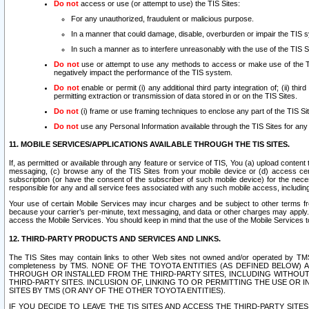
Do not
access or use (or attempt to use) the TIS Sites:
For any unauthorized, fraudulent or malicious purpose.
In a manner that could damage, disable, overburden or impair the TIS 
In such a manner as to interfere unreasonably with the use of the TIS S
Do not
use or attempt to use any methods to access or make use of the TIS 
negatively impact the performance of the TIS system.
Do not
enable or permit (i) any additional third party integration of; (ii) thi
permitting extraction or transmission of data stored in or on the TIS Sites.
Do not
(i) frame or use framing techniques to enclose any part of the TIS Site
Do not
use any Personal Information available through the TIS Sites for any pu
11. MOBILE SERVICES/APPLICATIONS AVAILABLE THROUGH THE TIS SITES.
If, as permitted or available through any feature or service of TIS, You (a) upload conten
messaging, (c) browse any of the TIS Sites from your mobile device or (d) access cer
subscription (or have the consent of the subscriber of such mobile device) for the nec
responsible for any and all service fees associated with any such mobile access, includi
Your use of certain Mobile Services may incur charges and be subject to other terms fr
because your carrier’s per-minute, text messaging, and data or other charges may apply.
access the Mobile Services. You should keep in mind that the use of the Mobile Services 
12. THIRD-PARTY PRODUCTS AND SERVICES AND LINKS.
The TIS Sites may contain links to other Web sites not owned and/or operated by TMS (“Th
completeness by TMS. NONE OF THE TOYOTA ENTITIES (AS DEFINED BELOW
THROUGH OR INSTALLED FROM THE THIRD-PARTY SITES, INCLUDING WITHOUT L
THIRD-PARTY SITES. INCLUSION OF, LINKING TO OR PERMITTING THE USE OR
SITES BY TMS (OR ANY OF THE OTHER TOYOTA ENTITIES).
IF YOU DECIDE TO LEAVE THE TIS SITES AND ACCESS THE THIRD-PARTY SI