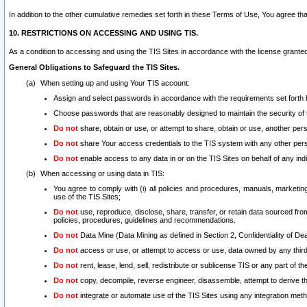
In addition to the other cumulative remedies set forth in these Terms of Use, You agree th
10. RESTRICTIONS ON ACCESSING AND USING TIS.
As a condition to accessing and using the TIS Sites in accordance with the license grante
General Obligations to Safeguard the TIS Sites.
When setting up and using Your TIS account:
Assign and select passwords in accordance with the requirements set forth
Choose passwords that are reasonably designed to maintain the security of 
Do not
share, obtain or use, or attempt to share, obtain or use, another pe
Do not
share Your access credentials to the TIS system with any other per
Do not
enable access to any data in or on the TIS Sites on behalf of any indiv
When accessing or using data in TIS:
You agree to comply with (i) all policies and procedures, manuals, marketing l
use of the TIS Sites;
Do not
use, reproduce, disclose, share, transfer, or retain data sourced fr
policies, procedures, guidelines and recommendations.
Do not
Data Mine (Data Mining as defined in Section 2, Confidentiality of Dea
Do not
access or use, or attempt to access or use, data owned by any third 
Do not
rent, lease, lend, sell, redistribute or sublicense TIS or any part of th
Do not
copy, decompile, reverse engineer, disassemble, attempt to derive the
Do not
integrate or automate use of the TIS Sites using any integration me