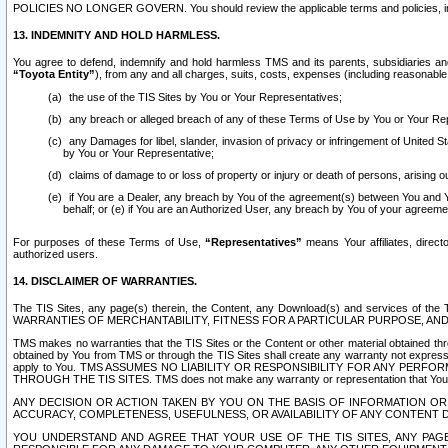
POLICIES NO LONGER GOVERN. You should review the applicable terms and policies, includ
13. INDEMNITY AND HOLD HARMLESS.
You agree to defend, indemnify and hold harmless TMS and its parents, subsidiaries and 
“Toyota Entity”
), from any and all charges, suits, costs, expenses (including reasonable 
the use of the TIS Sites by You or Your Representatives;
any breach or alleged breach of any of these Terms of Use by You or Your Re
any Damages for libel, slander, invasion of privacy or infringement of United St
by You or Your Representative;
claims of damage to or loss of property or injury or death of persons, arising ou
if You are a Dealer, any breach by You of the agreement(s) between You and Your
behalf; or (e) if You are an Authorized User, any breach by You of your agreemen
For purposes of these Terms of Use,
“Representatives”
means Your affiliates, direct
authorized users.
14. DISCLAIMER OF WARRANTIES.
The TIS Sites, any page(s) therein, the Content, any Download(s) and services of th
WARRANTIES OF MERCHANTABILITY, FITNESS FOR A PARTICULAR PURPOSE, AN
TMS makes no warranties that the TIS Sites or the Content or other material obtained throug
obtained by You from TMS or through the TIS Sites shall create any warranty not expressl
apply to You. TMS ASSUMES NO LIABILITY OR RESPONSIBILITY FOR ANY PER
THROUGH THE TIS SITES. TMS does not make any warranty or representation that Your use of
ANY DECISION OR ACTION TAKEN BY YOU ON THE BASIS OF INFORMATION OR 
ACCURACY, COMPLETENESS, USEFULNESS, OR AVAILABILITY OF ANY CONTENT DI
YOU UNDERSTAND AND AGREE THAT YOUR USE OF THE TIS SITES, ANY PAGE(