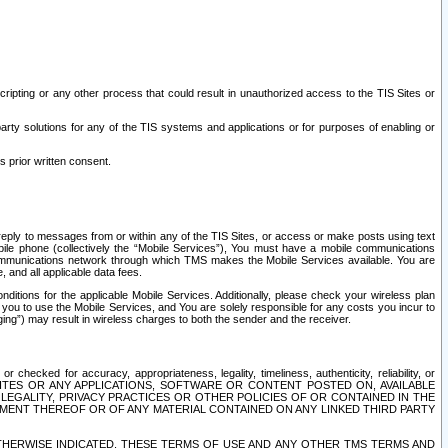
ripting or any other process that could result in unauthorized access to the TIS Sites or
third party solutions for any of the TIS systems and applications or for purposes of enabling or
s prior written consent.
d reply to messages from or within any of the TIS Sites, or access or make posts using text
ile phone (collectively the “Mobile Services”), You must have a mobile communications
e communications network through which TMS makes the Mobile Services available. You are
and all applicable data fees.
tions for the applicable Mobile Services. Additionally, please check your wireless plan
ou to use the Mobile Services, and You are solely responsible for any costs you incur to
ng”) may result in wireless charges to both the sender and the receiver.
hecked for accuracy, appropriateness, legality, timeliness, authenticity, reliability, or
SITES OR ANY APPLICATIONS, SOFTWARE OR CONTENT POSTED ON, AVAILABLE
 LEGALITY, PRIVACY PRACTICES OR OTHER POLICIES OF OR CONTAINED IN THE
SEMENT THEREOF OR OF ANY MATERIAL CONTAINED ON ANY LINKED THIRD PARTY
OTHERWISE INDICATED, THESE TERMS OF USE AND ANY OTHER TMS TERMS AND