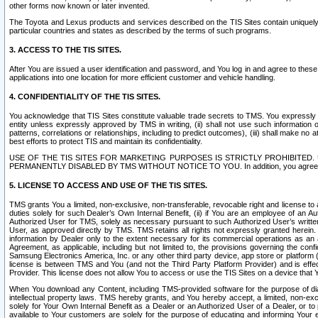
other forms now known or later invented.
The Toyota and Lexus products and services described on the TIS Sites contain uniquely 
particular countries and states as described by the terms of such programs.
3. ACCESS TO THE TIS SITES.
After You are issued a user identification and password, and You log in and agree to the
applications into one location for more efficient customer and vehicle handling.
4. CONFIDENTIALITY OF THE TIS SITES.
You acknowledge that TIS Sites constitute valuable trade secrets to TMS. You expressly ack
entity unless expressly approved by TMS in writing, (ii) shall not use such information
patterns, correlations or relationships, including to predict outcomes), (iii) shall make n
best efforts to protect TIS and maintain its confidentiality.
USE OF THE TIS SITES FOR MARKETING PURPOSES IS STRICTLY PROHIBITE
PERMANENTLY DISABLED BY TMS WITHOUT NOTICE TO YOU. In addition, you agree to comply 
5. LICENSE TO ACCESS AND USE OF THE TIS SITES.
TMS grants You a limited, non-exclusive, non-transferable, revocable right and license to a
duties solely for such Dealer’s Own Internal Benefit, (ii) if You are an employee of an A
Authorized User for TMS, solely as necessary pursuant to such Authorized User’s written 
User, as approved directly by TMS. TMS retains all rights not expressly granted herein. T
information by Dealer only to the extent necessary for its commercial operations as an 
Agreement, as applicable, including but not limited to, the provisions governing the con
Samsung Electronics America, Inc. or any other third party device, app store or platform (e
license is between TMS and You (and not the Third Party Platform Provider) and is effe
Provider. This license does not allow You to access or use the TIS Sites on a device that
When You download any Content, including TMS-provided software for the purpose of diagn
intellectual property laws. TMS hereby grants, and You hereby accept, a limited, non-ex
solely for Your Own Internal Benefit as a Dealer or an Authorized User of a Dealer, or 
available to Your customers are solely for the purpose of educating and informing Your