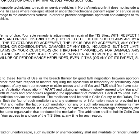
OR LOSS OF DATA THAT MAY RESULT FROM SUCH USE.
tomobile technicians to repair or service vehicles in North America only; it does not include a
s. In cases where non-specialized or uncertified technicians perform repair or service using 
amage to the customer's vehicle. In order to prevent dangerous operation and damages to Your 
hicle.
er these Terms of Use, Your sole remedy is adjustment or repair of the TIS Sites.
ANIES, AND PRIVATE DISTRIBUTORS (EXCEPT TO THE EXTENT SUCH CLAIMS ARE BY
E, THE TOYOTA DEALER AGREEMENT, THE LEXUS DEALER AGREEMENT, ANY OTH
SPECIAL OR CONSEQUENTIAL DAMAGES OF ANY KIND, INCLUDING, BUT NOT LIMI
R CLAIMS OF YOUR CUSTOMERS OR THIRD PARTY PROVIDERS FOR DAMAGES ARI
U AND TMS OR ANY DEALER SYSTEM PROVIDER AGREEMENT(S), IRRESPECTI
 FAILURE OF PERFORMANCE HEREUNDER, EVEN IF TMS (OR ANY OF ITS PARENT, SU
ng to these Terms of Use or the breach thereof by good faith negotiation between appropr
ther than with respect to matters requiring the application of temporary or preliminary equit
 in respect of any such controversy or claim unless and until You and TMS shall first have su
can Arbitration Association (
“AAA”
) and utilizing a mediator mutually agreed to by You and
 with its rules and procedures regarding the appointment of mediators. Each of You and TMS
diation service and mediator. The mediation shall be held in Collin County or the Dallas, Te
 Both the fact of such mediation and any statements or information made or provided to th
TMS, and neither the fact of such mediation nor any of such information or statements may b
 matter as the mediation. If such controversy or claim is not resolved through compulsory me
the same organization that conducted the mediation. The arbitration shall be held in Collin C
te Your access to and use of the TIS Sites at any time for any reason.
alid or unenforceable, such invalidity or unenforceability shall not invalidate or render unenf