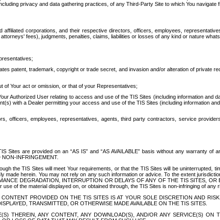
ing privacy and data gathering practices, of any Third-Party Site to which You navigate f
affiliated corporations, and their respective directors, officers, employees, representativ
attorneys' fees), judgments, penalties, claims, liabilities or losses of any kind or nature wha
presentatives;
ates patent, trademark, copyright or trade secret, and invasion and/or alteration of private r
t of Your act or omission, or that of your Representatives;
 Authorized User relating to access and use of the TIS Sites (including information and data
t(s) with a Dealer permitting your access and use of the TIS Sites (including information and 
ors, officers, employees, representatives, agents, third party contractors, service provide
e TIS Sites are provided on an “AS IS” and “AS AVAILABLE” basis without any warranty 
D NON-INFRINGEMENT.
h the TIS Sites will meet Your requirements, or that the TIS Sites will be uninterrupted, time
y made herein. You may not rely on any such information or advice. To the extent jurisdictio
FORMANCE DEGRADATION, INTERRUPTION OR DELAYS OF ANY OF THE TIS SITES, 
 the material displayed on, or obtained through, the TIS Sites is non-infringing of any rig
CONTENT PROVIDED ON THE TIS SITES IS AT YOUR SOLE DISCRETION AND RISK
SPLAYED, TRANSMITTED, OR OTHERWISE MADE AVAILABLE ON THE TIS SITES.
S) THEREIN, ANY CONTENT, ANY DOWNLOAD(S), AND/OR ANY SERVICE(S) ON TH