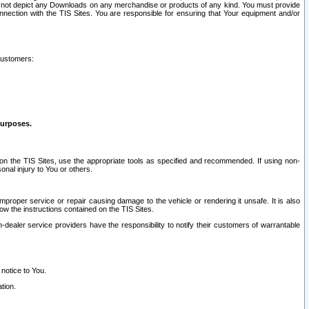
ay not depict any Downloads on any merchandise or products of any kind. You must provide
connection with the TIS Sites. You are responsible for ensuring that Your equipment and/or
customers:
purposes.
on the TIS Sites, use the appropriate tools as specified and recommended. If using non-
nal injury to You or others.
 improper service or repair causing damage to the vehicle or rendering it unsafe. It is also
ow the instructions contained on the TIS Sites.
dealer service providers have the responsibility to notify their customers of warrantable
 notice to You.
tion.