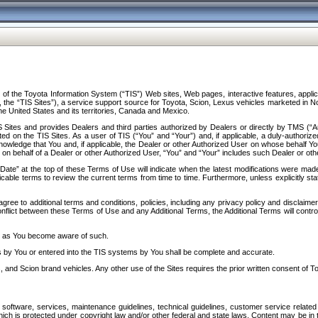
f the Toyota Information System (“TIS”) Web sites, Web pages, interactive features, applica
y, the “TIS Sites”), a service support source for Toyota, Scion, Lexus vehicles marketed i
e United States and its territories, Canada and Mexico.
Sites and provides Dealers and third parties authorized by Dealers or directly by TMS (“A
d on the TIS Sites. As a user of TIS (“You” and “Your”) and, if applicable, a duly-authoriz
ledge that You and, if applicable, the Dealer or other Authorized User on whose behalf You 
 on behalf of a Dealer or other Authorized User, “You” and “Your” includes such Dealer or oth
” at the top of these Terms of Use will indicate when the latest modifications were made. 
icable terms to review the current terms from time to time. Furthermore, unless explicitly s
gree to additional terms and conditions, policies, including any privacy policy and disclaimer
nflict between these Terms of Use and any Additional Terms, the Additional Terms will control
on as You become aware of such.
es by You or entered into the TIS systems by You shall be complete and accurate.
 and Scion brand vehicles. Any other use of the Sites requires the prior written consent of T
oftware, services, maintenance guidelines, technical guidelines, customer service related 
f which is protected under copyright law and/or other federal and state laws. Content may be i