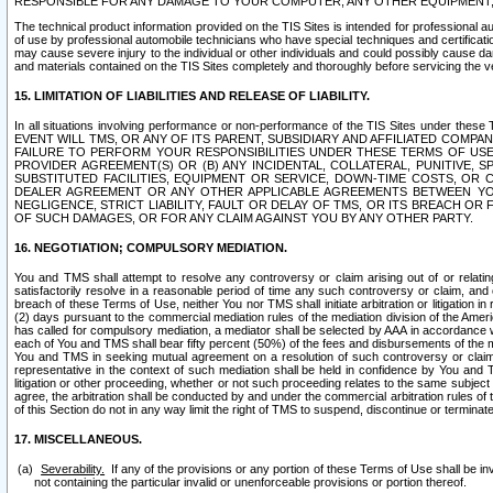
RESPONSIBLE FOR ANY DAMAGE TO YOUR COMPUTER, ANY OTHER EQUIPMENT, 
The technical product information provided on the TIS Sites is intended for professional au
of use by professional automobile technicians who have special techniques and certification
may cause severe injury to the individual or other individuals and could possibly cause d
and materials contained on the TIS Sites completely and thoroughly before servicing the ve
15. LIMITATION OF LIABILITIES AND RELEASE OF LIABILITY.
In all situations involving performance or non-performance of the TIS Sites und
EVENT WILL TMS, OR ANY OF ITS PARENT, SUBSIDIARY AND AFFILIATED COMP
FAILURE TO PERFORM YOUR RESPONSIBILITIES UNDER THESE TERMS OF US
PROVIDER AGREEMENT(S) OR (B) ANY INCIDENTAL, COLLATERAL, PUNITIVE, 
SUBSTITUTED FACILITIES, EQUIPMENT OR SERVICE, DOWN-TIME COSTS, O
DEALER AGREEMENT OR ANY OTHER APPLICABLE AGREEMENTS BETWEEN YO
NEGLIGENCE, STRICT LIABILITY, FAULT OR DELAY OF TMS, OR ITS BREACH OR
OF SUCH DAMAGES, OR FOR ANY CLAIM AGAINST YOU BY ANY OTHER PARTY.
16. NEGOTIATION; COMPULSORY MEDIATION.
You and TMS shall attempt to resolve any controversy or claim arising out of or relati
satisfactorily resolve in a reasonable period of time any such controversy or claim, and o
breach of these Terms of Use, neither You nor TMS shall initiate arbitration or litigation
(2) days pursuant to the commercial mediation rules of the mediation division of the Ameri
has called for compulsory mediation, a mediator shall be selected by AAA in accordance
each of You and TMS shall bear fifty percent (50%) of the fees and disbursements of the me
You and TMS in seeking mutual agreement on a resolution of such controversy or claim.
representative in the context of such mediation shall be held in confidence by You and 
litigation or other proceeding, whether or not such proceeding relates to the same subject
agree, the arbitration shall be conducted by and under the commercial arbitration rules of 
of this Section do not in any way limit the right of TMS to suspend, discontinue or termina
17. MISCELLANEOUS.
Severability.
If any of the provisions or any portion of these Terms of Use shall be inv
not containing the particular invalid or unenforceable provisions or portion thereof.