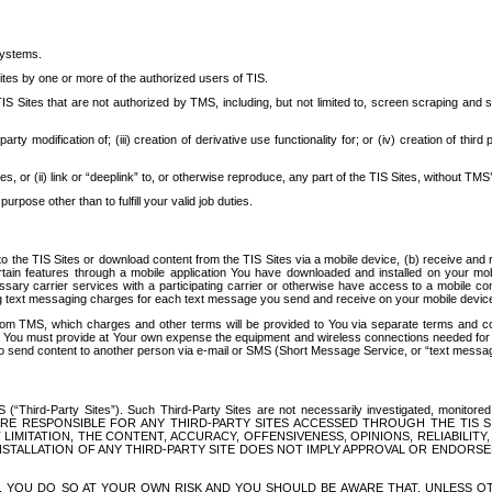
systems.
ites by one or more of the authorized users of TIS.
Sites that are not authorized by TMS, including, but not limited to, screen scraping and sc
rd party modification of; (iii) creation of derivative use functionality for; or (iv) creation of 
s, or (ii) link or “deeplink” to, or otherwise reproduce, any part of the TIS Sites, without TMS’
rpose other than to fulfill your valid job duties.
t to the TIS Sites or download content from the TIS Sites via a mobile device, (b) receive an
tain features through a mobile application You have downloaded and installed on your mob
essary carrier services with a participating carrier or otherwise have access to a mobil
ng text messaging charges for each text message you send and receive on your mobile device, 
om TMS, which charges and other terms will be provided to You via separate terms and condi
 You must provide at Your own expense the equipment and wireless connections needed for y
to send content to another person via e-mail or SMS (Short Message Service, or “text messagi
ird-Party Sites”). Such Third-Party Sites are not necessarily investigated, monitored or c
) ARE RESPONSIBLE FOR ANY THIRD-PARTY SITES ACCESSED THROUGH THE TIS 
IMITATION, THE CONTENT, ACCURACY, OFFENSIVENESS, OPINIONS, RELIABILITY,
 INSTALLATION OF ANY THIRD-PARTY SITE DOES NOT IMPLY APPROVAL OR ENDOR
TES, YOU DO SO AT YOUR OWN RISK AND YOU SHOULD BE AWARE THAT, UNLESS 