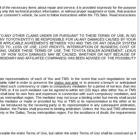
ll of the necessary items about repair and service; it is provided expressly for the purpose
only this technical product information, or without proper equipment or tools, that practice
customer's vehicle, be sure to follow instructions within the TIS Sites. Read instructions
 WITH RESPECT TO ANY OTHER CLAIMS UNDER OR PURSUANT TO THESE TERMS OF USE, IN NO
 ANY TOYOTA ENTITY) BE RESPONSIBLE FOR (A) ANY DAMAGES CAUSED BY YOUR
ER APPLICABLE AGREEMENTS BETWEEN YOU AND TMS OR ANY DEALER SYSTEM
TED TO, LOSS OF USE, LOST PROFITS, INTERRUPTION OF BUSINESS, COST OF
SING UNDER THESE TERMS OF USE, THE TOYOTA DEALER AGREEMENT, LEXUS
VE OF HOW SUCH DAMAGES MAY BE CAUSED, WHETHER OR NOT BECAUSE OF
BSIDIARY AND AFFILIATED COMPANIES) HAS BEEN ADVISED OF THE POSSIBILITY
iate representatives of each of You and TMS. In the event that such negotiations do not
able relief in order to preserve the
status quo ante
or to prevent a breach or anticipated
bmitted such controversy or claim to compulsory mediation for a period of not less than two
 TMS or, if no such mediator can be agreed to within ten (10) days after either You or TMS
 shall bear its own fees and expenses in connection with such compulsory mediation, and
xas metropolitan region. The mediator may not issue a binding order but merely shall assist
e mediator or made or provided by You or TMS or its representative to the other or its
e introduced by the receiving party or its representative in any subsequent arbitration,
diation, the Parties shall proceed to binding arbitration. Unless the You and TMS otherwise
ounty or the Dallas, Texas metropolitan region. For the avoidance of doubt, the requirements
orceable the entire Terms of Use, but rather the entire Terms of Use shall be construed as if