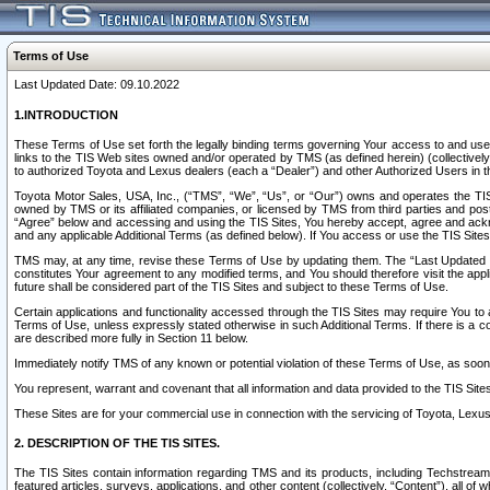
Terms of Use
Last Updated Date: 09.10.2022
1.INTRODUCTION
These Terms of Use set forth the legally binding terms governing Your access to and use o
links to the TIS Web sites owned and/or operated by TMS (as defined herein) (collectivel
to authorized Toyota and Lexus dealers (each a “Dealer”) and other Authorized Users in th
Toyota Motor Sales, USA, Inc., (“TMS”, “We”, “Us”, or “Our”) owns and operates the TIS 
owned by TMS or its affiliated companies, or licensed by TMS from third parties and poste
“Agree” below and accessing and using the TIS Sites, You hereby accept, agree and acknow
and any applicable Additional Terms (as defined below). If You access or use the TIS Sites
TMS may, at any time, revise these Terms of Use by updating them. The “Last Updated Date
constitutes Your agreement to any modified terms, and You should therefore visit the appl
future shall be considered part of the TIS Sites and subject to these Terms of Use.
Certain applications and functionality accessed through the TIS Sites may require You to a
Terms of Use, unless expressly stated otherwise in such Additional Terms. If there is a co
are described more fully in Section 11 below.
Immediately notify TMS of any known or potential violation of these Terms of Use, as so
You represent, warrant and covenant that all information and data provided to the TIS Sit
These Sites are for your commercial use in connection with the servicing of Toyota, Lexus,
2. DESCRIPTION OF THE TIS SITES.
The TIS Sites contain information regarding TMS and its products, including Techstream s
featured articles, surveys, applications, and other content (collectively, “Content”), all o